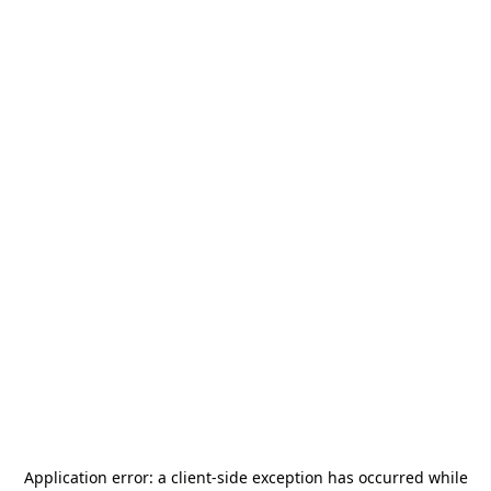
Application error: a
client
-side exception has occurred while