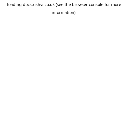
loading
docs.rishvi.co.uk
(see the
browser console
for more
information).