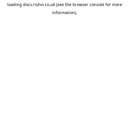
loading
docs.rishvi.co.uk
(see the
browser console
for more
information).