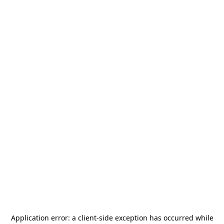
Application error: a
client
-side exception has occurred while