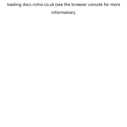
loading
docs.rishvi.co.uk
(see the
browser console
for more
information).