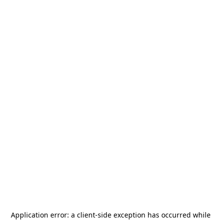
Application error: a
client
-side exception has occurred while