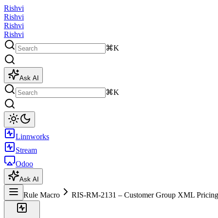
Rishvi
Rishvi
Rishvi
Rishvi
⌘K
Ask AI
⌘K
Linnworks
Stream
Odoo
Ask AI
Rule Macro
RIS-RM-2131 – Customer Group XML Pricing