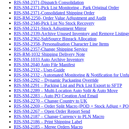
RIS-SM-2371-Dispatch Consolidation
RIS-SM-2371-Pick List Monitoring - Park Original Order
RIS-SM-2371-Consolidated Shipping Order
RIS-RM-2250- Order Value Adjustment and Audit
RIS-SM-2346-Pick List No Stock Recovery
RIS-SM-2321-Stock Adjustment Mirror
RIS-SM-2339-Archive Unused Inventory and Remove Listing
RIS-SM-2362-SubSource Binrack Allocation
RIS-SM-2358- Personalisation Character Line Items
RIS-SM-2357-Change Shipping Service
RIS-RM-1032 Shipping Delivery Note
RIS-SM-1033 Auto Archive Inventory
RIS-SM-2040 Auto File Manifest
RIS-SM-2332 - User-Guide
RIS-SM-2332 - Automated Monitoring & Notification for Unful
RIS-SM-2292 – Dynamic Packaging Override
RIS-SM-2291 – Packing List and Pick List Export to SFTP
RIS-SM-2289 – Multi-Location Auto Split & Auto Move
RIS-SM-2283 – Auto PO Creation And Email
RIS-SM-2270 – Change Country to UK
RIS-SM-2269 – Order Split Macro (POD + Stock Adjust + PO 
RIS-SM-2267 – Open Order Report Send
RIS-SM-2187 – Change Currency to PLN Macro
RIS-SM-2186 – Print Shipping Label
RIS-SM-2185 – Merge Orders Macro