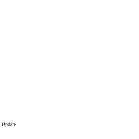
 Update