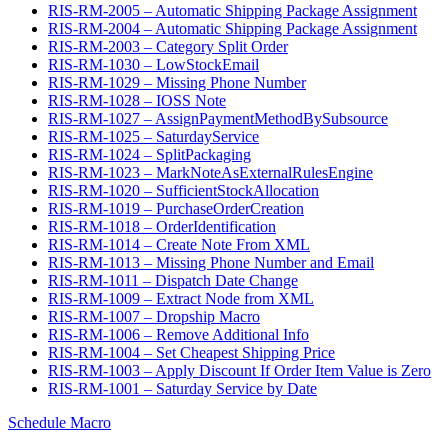
RIS-RM-2005 – Automatic Shipping Package Assignment
RIS-RM-2004 – Automatic Shipping Package Assignment
RIS-RM-2003 – Category Split Order
RIS-RM-1030 – LowStockEmail
RIS-RM-1029 – Missing Phone Number
RIS-RM-1028 – IOSS Note
RIS-RM-1027 – AssignPaymentMethodBySubsource
RIS-RM-1025 – SaturdayService
RIS-RM-1024 – SplitPackaging
RIS-RM-1023 – MarkNoteAsExternalRulesEngine
RIS-RM-1020 – SufficientStockAllocation
RIS-RM-1019 – PurchaseOrderCreation
RIS-RM-1018 – OrderIdentification
RIS-RM-1014 – Create Note From XML
RIS-RM-1013 – Missing Phone Number and Email
RIS-RM-1011 – Dispatch Date Change
RIS-RM-1009 – Extract Node from XML
RIS-RM-1007 – Dropship Macro
RIS-RM-1006 – Remove Additional Info
RIS-RM-1004 – Set Cheapest Shipping Price
RIS-RM-1003 – Apply Discount If Order Item Value is Zero
RIS-RM-1001 – Saturday Service by Date
Schedule Macro