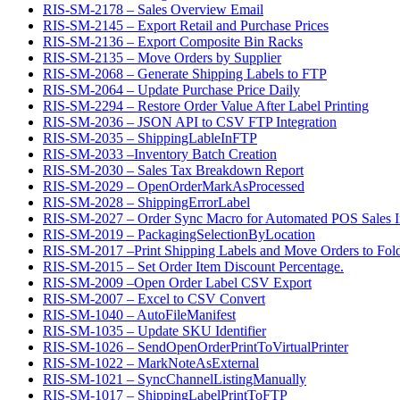
RIS-SM-2178 – Sales Overview Email
RIS-SM-2145 – Export Retail and Purchase Prices
RIS-SM-2136 – Export Composite Bin Racks
RIS-SM-2135 – Move Orders by Supplier
RIS-SM-2068 – Generate Shipping Labels to FTP
RIS-SM-2064 – Update Purchase Price Daily
RIS-SM-2294 – Restore Order Value After Label Printing
RIS-SM-2036 – JSON API to CSV FTP Integration
RIS-SM-2035 – ShippingLableInFTP
RIS-SM-2033 –Inventory Batch Creation
RIS-SM-2030 – Sales Tax Breakdown Report
RIS-SM-2029 – OpenOrderMarkAsProcessed
RIS-SM-2028 – ShippingErrorLabel
RIS-SM-2027 – Order Sync Macro for Automated POS Sales In
RIS-SM-2019 – PackagingSelectionByLocation
RIS-SM-2017 –Print Shipping Labels and Move Orders to Fol
RIS-SM-2015 – Set Order Item Discount Percentage.
RIS-SM-2009 –Open Order Label CSV Export
RIS-SM-2007 – Excel to CSV Convert
RIS-SM-1040 – AutoFileManifest
RIS-SM-1035 – Update SKU Identifier
RIS-SM-1026 – SendOpenOrderPrintToVirtualPrinter
RIS-SM-1022 – MarkNoteAsExternal
RIS-SM-1021 – SyncChannelListingManually
RIS-SM-1017 – ShippingLabelPrintToFTP