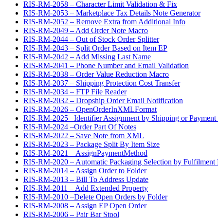
RIS-RM-2058 – Character Limit Validation & Fix
RIS-RM-2053 – Marketplace Tax Details Note Generator
RIS-RM-2052 – Remove Extra from Additional Info
RIS-RM-2049 – Add Order Note Macro
RIS-RM-2044 – Out of Stock Order Splitter
RIS-RM-2043 – Split Order Based on Item EP
RIS-RM-2042 – Add Missing Last Name
RIS-RM-2041 – Phone Number and Email Validation
RIS-RM-2038 – Order Value Reduction Macro
RIS-RM-2037 – Shipping Protection Cost Transfer
RIS-RM-2034 – FTP File Reader
RIS-RM-2032 – Dropship Order Email Notification
RIS-RM-2026 – OpenOrderInXMLFormat
RIS-RM-2025 –Identifier Assignment by Shipping or Payment
RIS-RM-2024 –Order Part Of Notes
RIS-RM-2022 – Save Note from XML
RIS-RM-2023 – Package Split By Item Size
RIS-RM-2021 – AssignPaymentMethod
RIS-RM-2020 – Automatic Packaging Selection by Fulfilment 
RIS-RM-2014 – Assign Order to Folder
RIS-RM-2013 – Bill To Address Update
RIS-RM-2011 – Add Extended Property
RIS-RM-2010 –Delete Open Orders by Folder
RIS-RM-2008 – Assign EP Open Order
RIS-RM-2006 – Pair Bar Stool