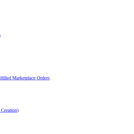
s
filled Marketplace Orders
Creation)