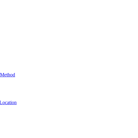
 Method
Location