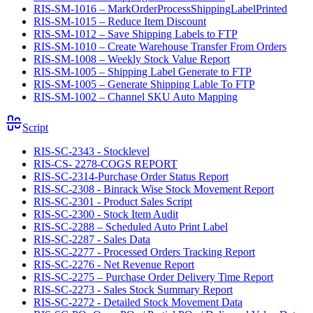
RIS-SM-1016 – MarkOrderProcessShippingLabelPrinted
RIS-SM-1015 – Reduce Item Discount
RIS-SM-1012 – Save Shipping Labels to FTP
RIS-SM-1010 – Create Warehouse Transfer From Orders
RIS-SM-1008 – Weekly Stock Value Report
RIS-SM-1005 – Shipping Label Generate to FTP
RIS-SM-1005 – Generate Shipping Lable To FTP
RIS-SM-1002 – Channel SKU Auto Mapping
Script
RIS-SC-2343 - Stocklevel
RIS-CS- 2278-COGS REPORT
RIS-SC-2314-Purchase Order Status Report
RIS-SC-2308 - Binrack Wise Stock Movement Report
RIS-SC-2301 - Product Sales Script
RIS-SC-2300 - Stock Item Audit
RIS-SC-2288 – Scheduled Auto Print Label
RIS-SC-2287 - Sales Data
RIS-SC-2277 - Processed Orders Tracking Report
RIS-SC-2276 - Net Revenue Report
RIS-SC-2275 – Purchase Order Delivery Time Report
RIS-SC-2273 - Sales Stock Summary Report
RIS-SC-2272 - Detailed Stock Movement Data