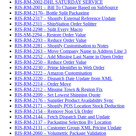
RIS-RM-2002-DHL SATURDAY SERVICE
RIS-RM-2001 – Bill To Change Based on SubSource
RIS-RM-2170– Bottle Split Packaging
RIS-RM-2317 – Shopify External Reference Update
RIS-RM-2311 – ShipStation Order Splitter
RIS-RM-2298 – Split Every Macro
RIS-SM-2294 – Restore Order Value
RIS-RM-2293 – Reduce Order Value
RIS-RM-2281 – Shopify Customisation to Notes
RIS-RM-2263 – Move Company Name to Address Line 3
RIS-RM-2252 – Add Missing Last Name in Open Order
RIS-RM-2250 – Reduce Order Value
RIS-RM-2230 – Prime Identifier to Web Order
RIS-RM-2222 – Amazon Customisation
RIS-RM-2220 – Dispatch Date Update from XML
RIS-RM-2214 – Order Move
RIS-RM-2212 – Missing Town & Region Fix
RIS-RM-2209 – Set Lowest Shipping Quote
RIS-RM-2176 – Supplier Product Availability Sync
RIS-RM-2171 – Shopify POS Location Stock Deduction
RIS-RM-2154 – Remove Non Uk Order
RIS-RM-2144 – Fetch Dispatch Date and Update
RIS-RM-2137 – Packaging Selection By Location
RIS-RM-2131 – Customer Group XML Pricing Update
RIS-RM-2060 – Volumetric Package Validation