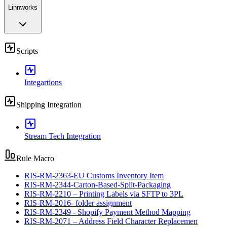
Linnworks
Scripts
Integartions
Shipping Integration
Stream Tech Integration
Rule Macro
RIS-RM-2363-EU Customs Inventory Item
RIS-RM-2344-Carton-Based-Split-Packaging
RIS-RM-2210 – Printing Labels via SFTP to 3PL
RIS-RM-2016- folder assignment
RIS-RM-2349 - Shopify Payment Method Mapping
RIS-RM-2071 – Address Field Character Replacemen