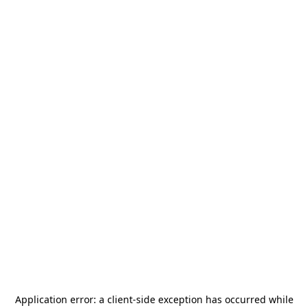
Application error: a
client
-side exception has occurred while