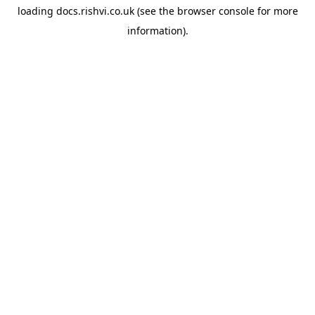
loading
docs.rishvi.co.uk
(see the
browser console
for more
information).