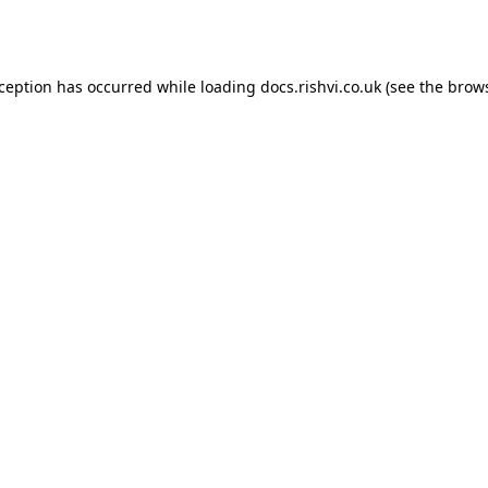
xception has occurred while loading
docs.rishvi.co.uk
(see the
brows