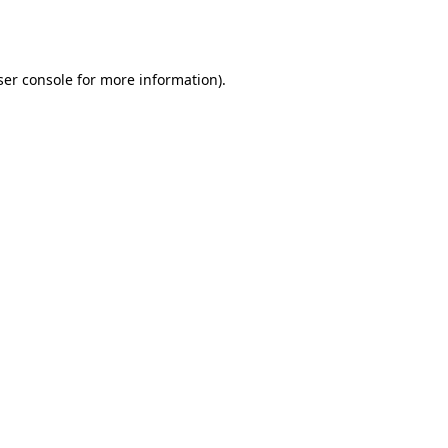
er console
for more information).