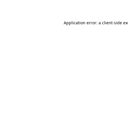
Application error: a
client
-side e