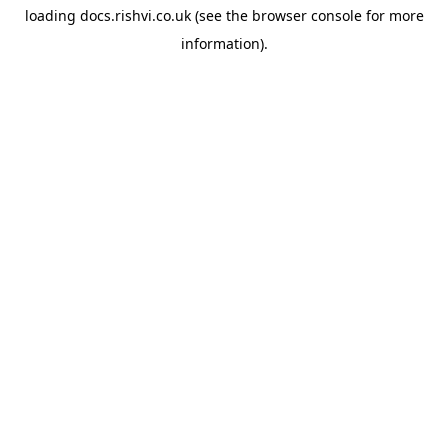
loading
docs.rishvi.co.uk
(see the
browser console
for more
information).