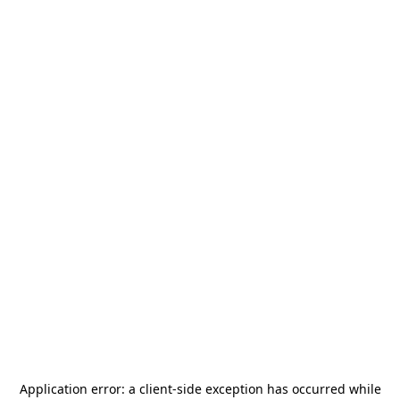
Application error: a
client
-side exception has occurred while