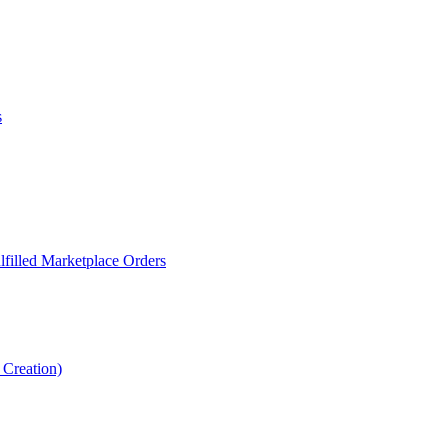
s
filled Marketplace Orders
Creation)