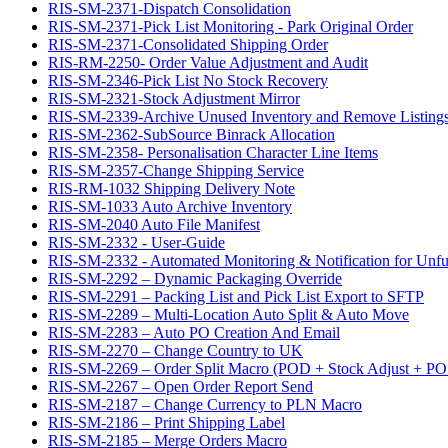
RIS-SM-2371-Dispatch Consolidation
RIS-SM-2371-Pick List Monitoring - Park Original Order
RIS-SM-2371-Consolidated Shipping Order
RIS-RM-2250- Order Value Adjustment and Audit
RIS-SM-2346-Pick List No Stock Recovery
RIS-SM-2321-Stock Adjustment Mirror
RIS-SM-2339-Archive Unused Inventory and Remove Listing
RIS-SM-2362-SubSource Binrack Allocation
RIS-SM-2358- Personalisation Character Line Items
RIS-SM-2357-Change Shipping Service
RIS-RM-1032 Shipping Delivery Note
RIS-SM-1033 Auto Archive Inventory
RIS-SM-2040 Auto File Manifest
RIS-SM-2332 - User-Guide
RIS-SM-2332 - Automated Monitoring & Notification for Unful
RIS-SM-2292 – Dynamic Packaging Override
RIS-SM-2291 – Packing List and Pick List Export to SFTP
RIS-SM-2289 – Multi-Location Auto Split & Auto Move
RIS-SM-2283 – Auto PO Creation And Email
RIS-SM-2270 – Change Country to UK
RIS-SM-2269 – Order Split Macro (POD + Stock Adjust + PO 
RIS-SM-2267 – Open Order Report Send
RIS-SM-2187 – Change Currency to PLN Macro
RIS-SM-2186 – Print Shipping Label
RIS-SM-2185 – Merge Orders Macro