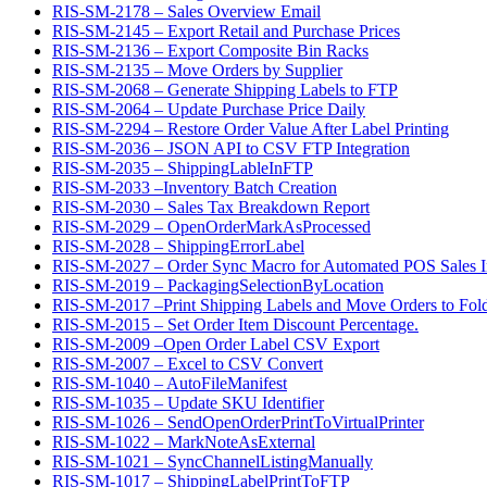
RIS-SM-2178 – Sales Overview Email
RIS-SM-2145 – Export Retail and Purchase Prices
RIS-SM-2136 – Export Composite Bin Racks
RIS-SM-2135 – Move Orders by Supplier
RIS-SM-2068 – Generate Shipping Labels to FTP
RIS-SM-2064 – Update Purchase Price Daily
RIS-SM-2294 – Restore Order Value After Label Printing
RIS-SM-2036 – JSON API to CSV FTP Integration
RIS-SM-2035 – ShippingLableInFTP
RIS-SM-2033 –Inventory Batch Creation
RIS-SM-2030 – Sales Tax Breakdown Report
RIS-SM-2029 – OpenOrderMarkAsProcessed
RIS-SM-2028 – ShippingErrorLabel
RIS-SM-2027 – Order Sync Macro for Automated POS Sales In
RIS-SM-2019 – PackagingSelectionByLocation
RIS-SM-2017 –Print Shipping Labels and Move Orders to Fol
RIS-SM-2015 – Set Order Item Discount Percentage.
RIS-SM-2009 –Open Order Label CSV Export
RIS-SM-2007 – Excel to CSV Convert
RIS-SM-1040 – AutoFileManifest
RIS-SM-1035 – Update SKU Identifier
RIS-SM-1026 – SendOpenOrderPrintToVirtualPrinter
RIS-SM-1022 – MarkNoteAsExternal
RIS-SM-1021 – SyncChannelListingManually
RIS-SM-1017 – ShippingLabelPrintToFTP