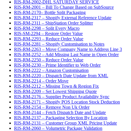
RIS-RM-2002-DHL SATURDAY SERVICE
RIS-RM-2001 – Bill To Change Based on SubSource
RIS-RM-2170– Bottle Split Packaging
RIS-RM-2317 – Shopify External Reference Update
RIS-RM-2311 – ShipStation Order Splitter
RIS-RM-2298 – Split Every Macro
RIS-SM-2294 – Restore Order Value
RIS-RM-2293 – Reduce Order Value
RIS-RM-2281 – Shopify Customisation to Notes
RIS-RM-2263 – Move Company Name to Address Line 3
RIS-RM-2252 – Add Missing Last Name in Open Order
RIS-RM-2250 – Reduce Order Value
RIS-RM-2230 – Prime Identifier to Web Order
RIS-RM-2222 – Amazon Customisation
RIS-RM-2220 – Dispatch Date Update from XML
RIS-RM-2214 – Order Move
RIS-RM-2212 – Missing Town & Region Fix
RIS-RM-2209 – Set Lowest Shipping Quote
RIS-RM-2176 – Supplier Product Availability Sync
RIS-RM-2171 – Shopify POS Location Stock Deduction
RIS-RM-2154 – Remove Non Uk Order
RIS-RM-2144 – Fetch Dispatch Date and Update
RIS-RM-2137 – Packaging Selection By Location
RIS-RM-2131 – Customer Group XML Pricing Update
RIS-RM-2060 – Volumetric Package Validation