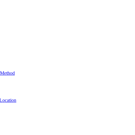
 Method
Location