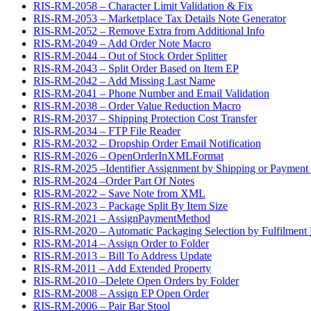
RIS-RM-2058 – Character Limit Validation & Fix
RIS-RM-2053 – Marketplace Tax Details Note Generator
RIS-RM-2052 – Remove Extra from Additional Info
RIS-RM-2049 – Add Order Note Macro
RIS-RM-2044 – Out of Stock Order Splitter
RIS-RM-2043 – Split Order Based on Item EP
RIS-RM-2042 – Add Missing Last Name
RIS-RM-2041 – Phone Number and Email Validation
RIS-RM-2038 – Order Value Reduction Macro
RIS-RM-2037 – Shipping Protection Cost Transfer
RIS-RM-2034 – FTP File Reader
RIS-RM-2032 – Dropship Order Email Notification
RIS-RM-2026 – OpenOrderInXMLFormat
RIS-RM-2025 –Identifier Assignment by Shipping or Payment
RIS-RM-2024 –Order Part Of Notes
RIS-RM-2022 – Save Note from XML
RIS-RM-2023 – Package Split By Item Size
RIS-RM-2021 – AssignPaymentMethod
RIS-RM-2020 – Automatic Packaging Selection by Fulfilment 
RIS-RM-2014 – Assign Order to Folder
RIS-RM-2013 – Bill To Address Update
RIS-RM-2011 – Add Extended Property
RIS-RM-2010 –Delete Open Orders by Folder
RIS-RM-2008 – Assign EP Open Order
RIS-RM-2006 – Pair Bar Stool