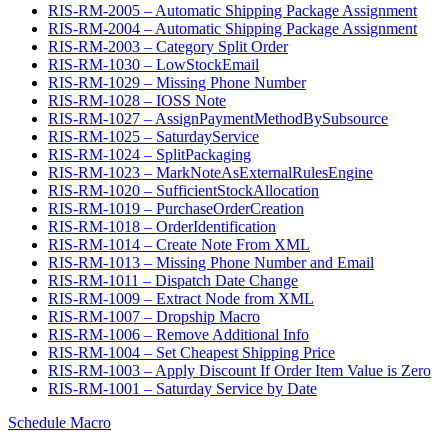
RIS-RM-2005 – Automatic Shipping Package Assignment
RIS-RM-2004 – Automatic Shipping Package Assignment
RIS-RM-2003 – Category Split Order
RIS-RM-1030 – LowStockEmail
RIS-RM-1029 – Missing Phone Number
RIS-RM-1028 – IOSS Note
RIS-RM-1027 – AssignPaymentMethodBySubsource
RIS-RM-1025 – SaturdayService
RIS-RM-1024 – SplitPackaging
RIS-RM-1023 – MarkNoteAsExternalRulesEngine
RIS-RM-1020 – SufficientStockAllocation
RIS-RM-1019 – PurchaseOrderCreation
RIS-RM-1018 – OrderIdentification
RIS-RM-1014 – Create Note From XML
RIS-RM-1013 – Missing Phone Number and Email
RIS-RM-1011 – Dispatch Date Change
RIS-RM-1009 – Extract Node from XML
RIS-RM-1007 – Dropship Macro
RIS-RM-1006 – Remove Additional Info
RIS-RM-1004 – Set Cheapest Shipping Price
RIS-RM-1003 – Apply Discount If Order Item Value is Zero
RIS-RM-1001 – Saturday Service by Date
Schedule Macro