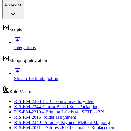
Linnworks
Scripts
Integartions
Shipping Integration
Stream Tech Integration
Rule Macro
RIS-RM-2363-EU Customs Inventory Item
RIS-RM-2344-Carton-Based-Split-Packaging
RIS-RM-2210 – Printing Labels via SFTP to 3PL
RIS-RM-2016- folder assignment
RIS-RM-2349 - Shopify Payment Method Mapping
RIS-RM-2071 – Address Field Character Replacemen