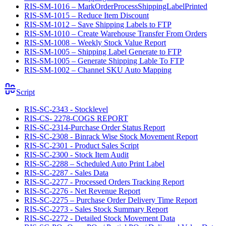
RIS-SM-1016 – MarkOrderProcessShippingLabelPrinted
RIS-SM-1015 – Reduce Item Discount
RIS-SM-1012 – Save Shipping Labels to FTP
RIS-SM-1010 – Create Warehouse Transfer From Orders
RIS-SM-1008 – Weekly Stock Value Report
RIS-SM-1005 – Shipping Label Generate to FTP
RIS-SM-1005 – Generate Shipping Lable To FTP
RIS-SM-1002 – Channel SKU Auto Mapping
Script
RIS-SC-2343 - Stocklevel
RIS-CS- 2278-COGS REPORT
RIS-SC-2314-Purchase Order Status Report
RIS-SC-2308 - Binrack Wise Stock Movement Report
RIS-SC-2301 - Product Sales Script
RIS-SC-2300 - Stock Item Audit
RIS-SC-2288 – Scheduled Auto Print Label
RIS-SC-2287 - Sales Data
RIS-SC-2277 - Processed Orders Tracking Report
RIS-SC-2276 - Net Revenue Report
RIS-SC-2275 – Purchase Order Delivery Time Report
RIS-SC-2273 - Sales Stock Summary Report
RIS-SC-2272 - Detailed Stock Movement Data