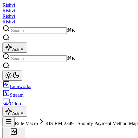
Rishvi
Rishvi
Rishvi
Rishvi
⌘K
Ask AI
⌘K
Linnworks
Stream
Odoo
Ask AI
Rule Macro
RIS-RM-2349 - Shopify Payment Method Map