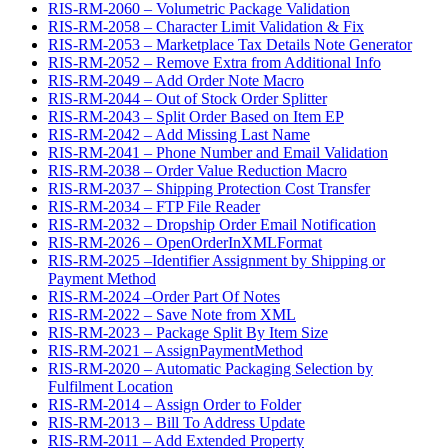
RIS-RM-2060 – Volumetric Package Validation
RIS-RM-2058 – Character Limit Validation & Fix
RIS-RM-2053 – Marketplace Tax Details Note Generator
RIS-RM-2052 – Remove Extra from Additional Info
RIS-RM-2049 – Add Order Note Macro
RIS-RM-2044 – Out of Stock Order Splitter
RIS-RM-2043 – Split Order Based on Item EP
RIS-RM-2042 – Add Missing Last Name
RIS-RM-2041 – Phone Number and Email Validation
RIS-RM-2038 – Order Value Reduction Macro
RIS-RM-2037 – Shipping Protection Cost Transfer
RIS-RM-2034 – FTP File Reader
RIS-RM-2032 – Dropship Order Email Notification
RIS-RM-2026 – OpenOrderInXMLFormat
RIS-RM-2025 –Identifier Assignment by Shipping or
Payment Method
RIS-RM-2024 –Order Part Of Notes
RIS-RM-2022 – Save Note from XML
RIS-RM-2023 – Package Split By Item Size
RIS-RM-2021 – AssignPaymentMethod
RIS-RM-2020 – Automatic Packaging Selection by
Fulfilment Location
RIS-RM-2014 – Assign Order to Folder
RIS-RM-2013 – Bill To Address Update
RIS-RM-2011 – Add Extended Property