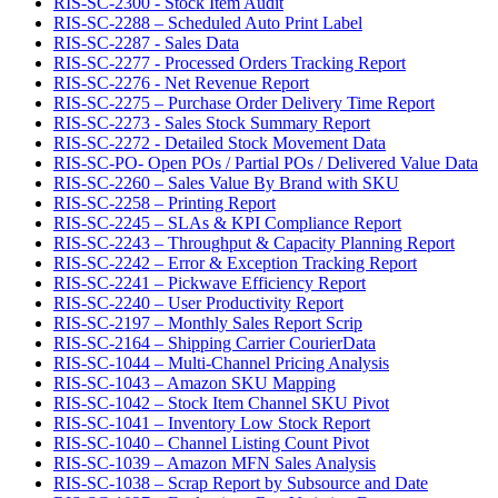
RIS-SC-2300 - Stock Item Audit
RIS-SC-2288 – Scheduled Auto Print Label
RIS-SC-2287 - Sales Data
RIS-SC-2277 - Processed Orders Tracking Report
RIS-SC-2276 - Net Revenue Report
RIS-SC-2275 – Purchase Order Delivery Time Report
RIS-SC-2273 - Sales Stock Summary Report
RIS-SC-2272 - Detailed Stock Movement Data
RIS-SC-PO- Open POs / Partial POs / Delivered Value Data
RIS-SC-2260 – Sales Value By Brand with SKU
RIS-SC-2258 – Printing Report
RIS-SC-2245 – SLAs & KPI Compliance Report
RIS-SC-2243 – Throughput & Capacity Planning Report
RIS-SC-2242 – Error & Exception Tracking Report
RIS-SC-2241 – Pickwave Efficiency Report
RIS-SC-2240 – User Productivity Report
RIS-SC-2197 – Monthly Sales Report Scrip
RIS-SC-2164 – Shipping Carrier CourierData
RIS-SC-1044 – Multi-Channel Pricing Analysis
RIS-SC-1043 – Amazon SKU Mapping
RIS-SC-1042 – Stock Item Channel SKU Pivot
RIS-SC-1041 – Inventory Low Stock Report
RIS-SC-1040 – Channel Listing Count Pivot
RIS-SC-1039 – Amazon MFN Sales Analysis
RIS-SC-1038 – Scrap Report by Subsource and Date