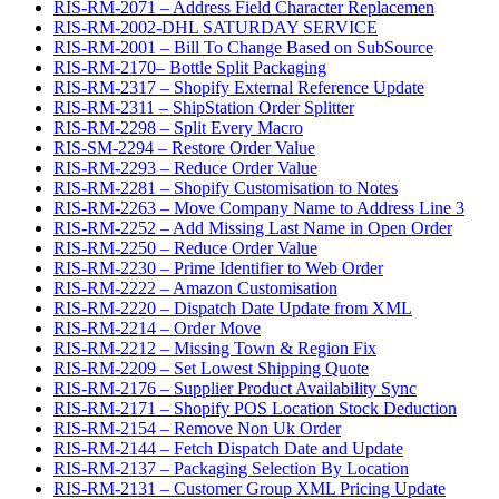
RIS-RM-2071 – Address Field Character Replacemen
RIS-RM-2002-DHL SATURDAY SERVICE
RIS-RM-2001 – Bill To Change Based on SubSource
RIS-RM-2170– Bottle Split Packaging
RIS-RM-2317 – Shopify External Reference Update
RIS-RM-2311 – ShipStation Order Splitter
RIS-RM-2298 – Split Every Macro
RIS-SM-2294 – Restore Order Value
RIS-RM-2293 – Reduce Order Value
RIS-RM-2281 – Shopify Customisation to Notes
RIS-RM-2263 – Move Company Name to Address Line 3
RIS-RM-2252 – Add Missing Last Name in Open Order
RIS-RM-2250 – Reduce Order Value
RIS-RM-2230 – Prime Identifier to Web Order
RIS-RM-2222 – Amazon Customisation
RIS-RM-2220 – Dispatch Date Update from XML
RIS-RM-2214 – Order Move
RIS-RM-2212 – Missing Town & Region Fix
RIS-RM-2209 – Set Lowest Shipping Quote
RIS-RM-2176 – Supplier Product Availability Sync
RIS-RM-2171 – Shopify POS Location Stock Deduction
RIS-RM-2154 – Remove Non Uk Order
RIS-RM-2144 – Fetch Dispatch Date and Update
RIS-RM-2137 – Packaging Selection By Location
RIS-RM-2131 – Customer Group XML Pricing Update