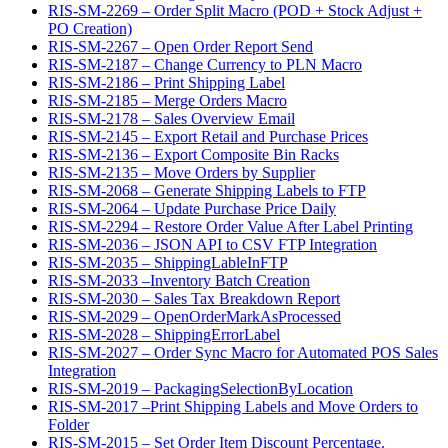
RIS-SM-2269 – Order Split Macro (POD + Stock Adjust +
PO Creation)
RIS-SM-2267 – Open Order Report Send
RIS-SM-2187 – Change Currency to PLN Macro
RIS-SM-2186 – Print Shipping Label
RIS-SM-2185 – Merge Orders Macro
RIS-SM-2178 – Sales Overview Email
RIS-SM-2145 – Export Retail and Purchase Prices
RIS-SM-2136 – Export Composite Bin Racks
RIS-SM-2135 – Move Orders by Supplier
RIS-SM-2068 – Generate Shipping Labels to FTP
RIS-SM-2064 – Update Purchase Price Daily
RIS-SM-2294 – Restore Order Value After Label Printing
RIS-SM-2036 – JSON API to CSV FTP Integration
RIS-SM-2035 – ShippingLableInFTP
RIS-SM-2033 –Inventory Batch Creation
RIS-SM-2030 – Sales Tax Breakdown Report
RIS-SM-2029 – OpenOrderMarkAsProcessed
RIS-SM-2028 – ShippingErrorLabel
RIS-SM-2027 – Order Sync Macro for Automated POS Sales
Integration
RIS-SM-2019 – PackagingSelectionByLocation
RIS-SM-2017 –Print Shipping Labels and Move Orders to
Folder
RIS-SM-2015 – Set Order Item Discount Percentage.