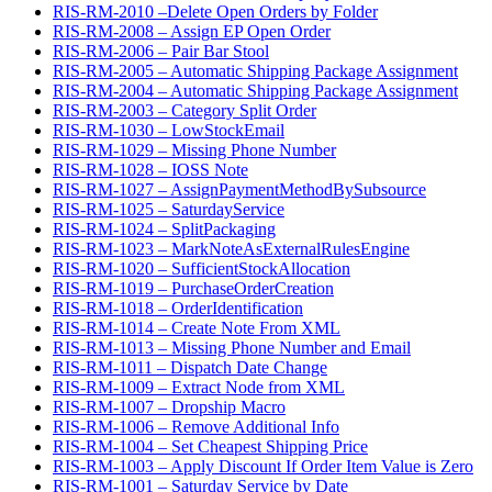
RIS-RM-2010 –Delete Open Orders by Folder
RIS-RM-2008 – Assign EP Open Order
RIS-RM-2006 – Pair Bar Stool
RIS-RM-2005 – Automatic Shipping Package Assignment
RIS-RM-2004 – Automatic Shipping Package Assignment
RIS-RM-2003 – Category Split Order
RIS-RM-1030 – LowStockEmail
RIS-RM-1029 – Missing Phone Number
RIS-RM-1028 – IOSS Note
RIS-RM-1027 – AssignPaymentMethodBySubsource
RIS-RM-1025 – SaturdayService
RIS-RM-1024 – SplitPackaging
RIS-RM-1023 – MarkNoteAsExternalRulesEngine
RIS-RM-1020 – SufficientStockAllocation
RIS-RM-1019 – PurchaseOrderCreation
RIS-RM-1018 – OrderIdentification
RIS-RM-1014 – Create Note From XML
RIS-RM-1013 – Missing Phone Number and Email
RIS-RM-1011 – Dispatch Date Change
RIS-RM-1009 – Extract Node from XML
RIS-RM-1007 – Dropship Macro
RIS-RM-1006 – Remove Additional Info
RIS-RM-1004 – Set Cheapest Shipping Price
RIS-RM-1003 – Apply Discount If Order Item Value is Zero
RIS-RM-1001 – Saturday Service by Date