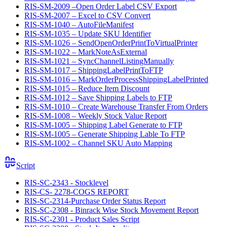
RIS-SM-2009 –Open Order Label CSV Export
RIS-SM-2007 – Excel to CSV Convert
RIS-SM-1040 – AutoFileManifest
RIS-SM-1035 – Update SKU Identifier
RIS-SM-1026 – SendOpenOrderPrintToVirtualPrinter
RIS-SM-1022 – MarkNoteAsExternal
RIS-SM-1021 – SyncChannelListingManually
RIS-SM-1017 – ShippingLabelPrintToFTP
RIS-SM-1016 – MarkOrderProcessShippingLabelPrinted
RIS-SM-1015 – Reduce Item Discount
RIS-SM-1012 – Save Shipping Labels to FTP
RIS-SM-1010 – Create Warehouse Transfer From Orders
RIS-SM-1008 – Weekly Stock Value Report
RIS-SM-1005 – Shipping Label Generate to FTP
RIS-SM-1005 – Generate Shipping Lable To FTP
RIS-SM-1002 – Channel SKU Auto Mapping
Script
RIS-SC-2343 - Stocklevel
RIS-CS- 2278-COGS REPORT
RIS-SC-2314-Purchase Order Status Report
RIS-SC-2308 - Binrack Wise Stock Movement Report
RIS-SC-2301 - Product Sales Script