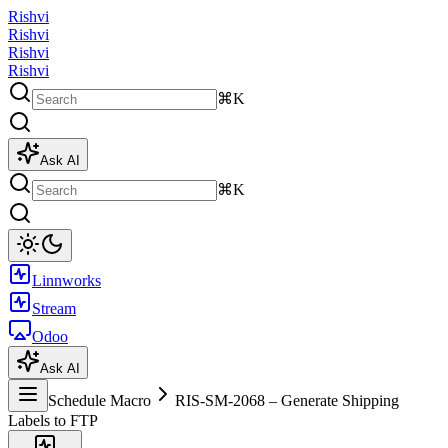
Rishvi
Rishvi
Rishvi
Rishvi
⌘K
Ask AI
⌘K
Linnworks
Stream
Odoo
Ask AI
Schedule Macro
RIS-SM-2068 – Generate Shipping
Labels to FTP