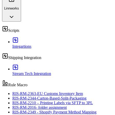
Linnworks
Scripts
Integartions
Shipping Integration
Stream Tech Integration
Rule Macro
RIS-RM-2363-EU Customs Inventory Item
RIS-RM-2344-Carton-Based-Split-Packaging
RIS-RM-2210 – Printing Labels via SFTP to 3PL
RIS-RM-2016- folder assignment
RIS-RM-2349 - Shopify Payment Method Mapping