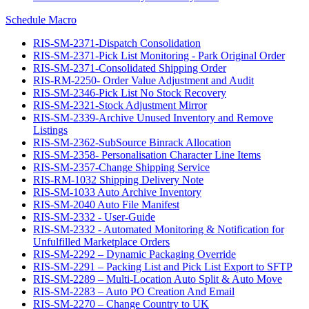
Schedule Macro
RIS-SM-2371-Dispatch Consolidation
RIS-SM-2371-Pick List Monitoring - Park Original Order
RIS-SM-2371-Consolidated Shipping Order
RIS-RM-2250- Order Value Adjustment and Audit
RIS-SM-2346-Pick List No Stock Recovery
RIS-SM-2321-Stock Adjustment Mirror
RIS-SM-2339-Archive Unused Inventory and Remove
Listings
RIS-SM-2362-SubSource Binrack Allocation
RIS-SM-2358- Personalisation Character Line Items
RIS-SM-2357-Change Shipping Service
RIS-RM-1032 Shipping Delivery Note
RIS-SM-1033 Auto Archive Inventory
RIS-SM-2040 Auto File Manifest
RIS-SM-2332 - User-Guide
RIS-SM-2332 - Automated Monitoring & Notification for
Unfulfilled Marketplace Orders
RIS-SM-2292 – Dynamic Packaging Override
RIS-SM-2291 – Packing List and Pick List Export to SFTP
RIS-SM-2289 – Multi-Location Auto Split & Auto Move
RIS-SM-2283 – Auto PO Creation And Email
RIS-SM-2270 – Change Country to UK