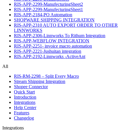
RIS-APP-2299-ManufecturingSheet2
RIS-APP-2299-ManufecturingSheet1
RIS-APP-2184-PO Automation
SHOPWARE SHIPPING INTEGRATION
RIS-APP-2310 AUTO EXPORT ORDER TO OTHER
LINNWORKS
RIS-APP-2306-Linnworks To Rithum Integration
RIS-APP-WEBFLOW INTEGRATION
RIS-APP-2251- invoice macro automation
RIS-APP-2221-Jushuitan integration
RIS-APP-2192-Linnworks -ActiveAnt
All
RIS-RM-2298 – Split Every Macro
Stream Shipping Integration
Shopee Connector
Quick Start
Introduction
Integrations
Help Center
Features
Changelog
Integrations