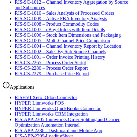
RIS-SC-1012 – Channel Inventory Aggregation by Source
and Subsources
RIS-SC-1010 – Sales Analysis of Processed Orders
RIS-SC-1009 – Active FBA Inventory Analysis
RIS-SC-1008 – Product Commodity Codes
RIS-SC-1007 – eBay Orders with Item Details
RIS-SC-1006 – Stock Item Dimensions and Packaging
RIS-SC-1005 – Multi-Channel Price Comparison
RIS-SC-1004 – Channel Inventory Report by Location
RIS-SC-1002 – Sales By Sub Source Channels
RIS-SC-1001 – Order Invoice Printing History
RIS-CS-2265 – Process Order Script
RIS-CS-2280 – Process Order Report
RIS-CS-2279 – Purchase Price Report
Applications
RISHVI Xero–Odoo Connector
HYPER Linnworks POS
HYPER Linnworks QuickBooks Connector
HYPER Linnworks CRM Integration
RIS-APP-2305 Linnworks Order Splitting and Carrier
Optimization Automation Internal
RIS-APP-2286 - Dashboard and Mobile App
RIS-APP-2299-LoadingSheet