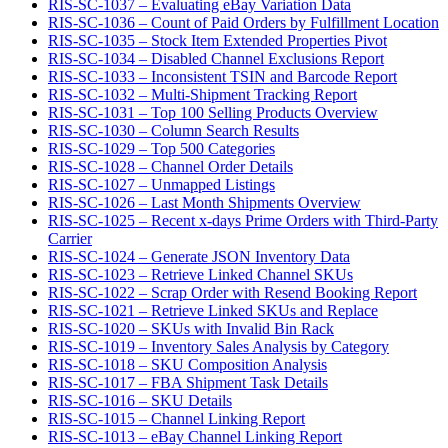
RIS-SC-1037 – Evaluating eBay Variation Data
RIS-SC-1036 – Count of Paid Orders by Fulfillment Location
RIS-SC-1035 – Stock Item Extended Properties Pivot
RIS-SC-1034 – Disabled Channel Exclusions Report
RIS-SC-1033 – Inconsistent TSIN and Barcode Report
RIS-SC-1032 – Multi-Shipment Tracking Report
RIS-SC-1031 – Top 100 Selling Products Overview
RIS-SC-1030 – Column Search Results
RIS-SC-1029 – Top 500 Categories
RIS-SC-1028 – Channel Order Details
RIS-SC-1027 – Unmapped Listings
RIS-SC-1026 – Last Month Shipments Overview
RIS-SC-1025 – Recent x-days Prime Orders with Third-Party
Carrier
RIS-SC-1024 – Generate JSON Inventory Data
RIS-SC-1023 – Retrieve Linked Channel SKUs
RIS-SC-1022 – Scrap Order with Resend Booking Report
RIS-SC-1021 – Retrieve Linked SKUs and Replace
RIS-SC-1020 – SKUs with Invalid Bin Rack
RIS-SC-1019 – Inventory Sales Analysis by Category
RIS-SC-1018 – SKU Composition Analysis
RIS-SC-1017 – FBA Shipment Task Details
RIS-SC-1016 – SKU Details
RIS-SC-1015 – Channel Linking Report
RIS-SC-1013 – eBay Channel Linking Report