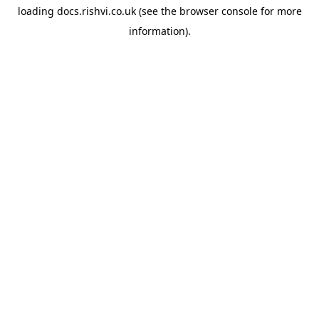
loading
docs.rishvi.co.uk
(see the
browser console
for more
information).