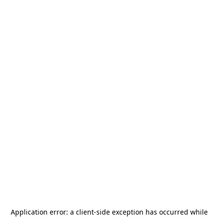
Application error: a
client
-side exception has occurred while