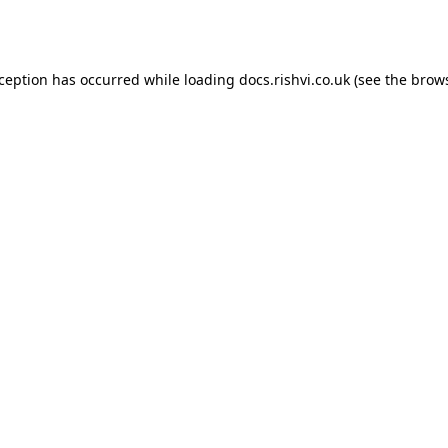
xception has occurred while loading
docs.rishvi.co.uk
(see the
brows