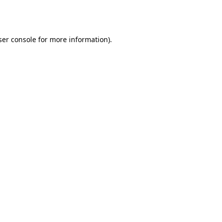
er console
for more information).