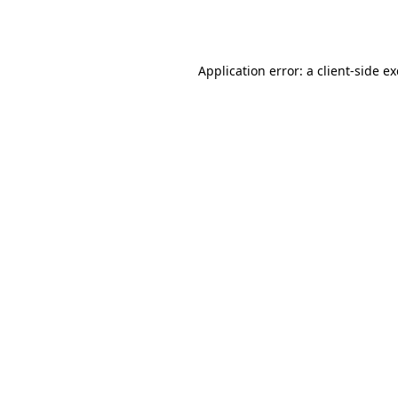
Application error: a
client
-side e