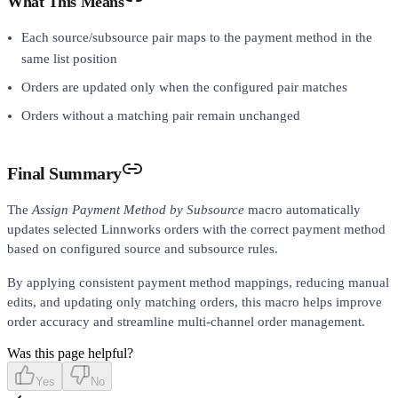
What This Means
Each source/subsource pair maps to the payment method in the
same list position
Orders are updated only when the configured pair matches
Orders without a matching pair remain unchanged
Final Summary
The
Assign Payment Method by Subsource
macro automatically
updates selected Linnworks orders with the correct payment method
based on configured source and subsource rules.
By applying consistent payment method mappings, reducing manual
edits, and updating only matching orders, this macro helps improve
order accuracy and streamline multi-channel order management.
Was this page helpful?
Yes
No