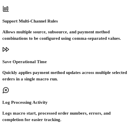
Support Multi-Channel Rules
Allows multiple source, subsource, and payment method
combinations to be configured using comma-separated values.
Save Operational Time
Quickly applies payment method updates across multiple selected
orders in a single macro run.
Log Processing Activity
Logs macro start, processed order numbers, errors, and
completion for easier tracking.