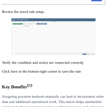
Review the saved rule setup.
Verify the condition and action are connected correctly
Click Save in the bottom-right corner to save the rule
Key Benefits
Assigning payment methods manually can lead to inconsistent order
data and additional operational work. This macro helps standardise