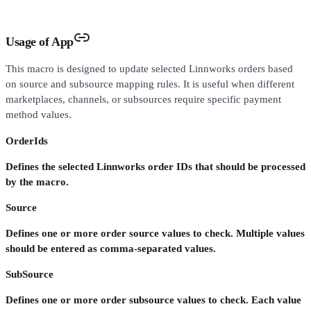
Usage of App
This macro is designed to update selected Linnworks orders based
on source and subsource mapping rules. It is useful when different
marketplaces, channels, or subsources require specific payment
method values.
OrderIds
Defines the selected Linnworks order IDs that should be processed
by the macro.
Source
Defines one or more order source values to check. Multiple values
should be entered as comma-separated values.
SubSource
Defines one or more order subsource values to check. Each value