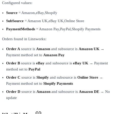
Configured values:
Source
= Amazon,eBay,Shopify
SubSource
= Amazon UK,eBay UK,Online Store
PaymentMethods
= Amazon Pay,PayPal,Shopify Payments
Orders found in Linnworks:
Order A
source is
Amazon
and subsource is
Amazon UK
→
Payment method set to
Amazon Pay
Order B
source is
eBay
and subsource is
eBay UK
→ Payment
method set to
PayPal
Order C
source is
Shopify
and subsource is
Online Store
→
Payment method set to
Shopify Payments
Order D
source is
Amazon
and subsource is
Amazon DE
→ No
update