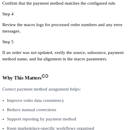
Confirm that the payment method matches the configured rule.
Step 4
Review the macro logs for processed order numbers and any error
messages.
Step 5
If an order was not updated, verify the source, subsource, payment
method name, and list alignment in the macro parameters.
Why This Matters
Correct payment method assignment helps:
Improve order data consistency
Reduce manual corrections
Support reporting by payment method
Keep marketplace-specific workflows organised