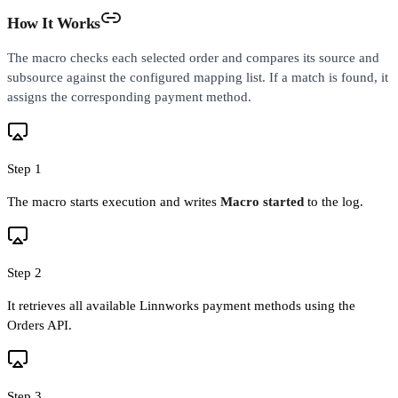
How It Works
The macro checks each selected order and compares its source and
subsource against the configured mapping list. If a match is found, it
assigns the corresponding payment method.
Step 1
The macro starts execution and writes
Macro started
to the log.
Step 2
It retrieves all available Linnworks payment methods using the
Orders API.
Step 3