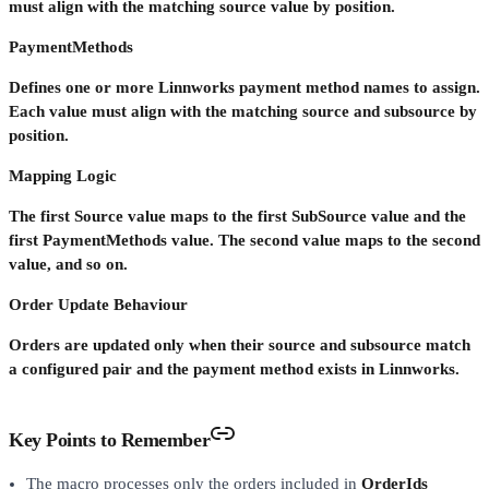
must align with the matching source value by position.
PaymentMethods
Defines one or more Linnworks payment method names to assign.
Each value must align with the matching source and subsource by
position.
Mapping Logic
The first Source value maps to the first SubSource value and the
first PaymentMethods value. The second value maps to the second
value, and so on.
Order Update Behaviour
Orders are updated only when their source and subsource match
a configured pair and the payment method exists in Linnworks.
Key Points to Remember
The macro processes only the orders included in
OrderIds