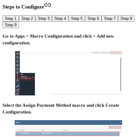
Steps to Configure
Step 1
Step 2
Step 3
Step 4
Step 5
Step 6
Step 7
Step 8
Step 9
Go to Apps > Macro Configuration and click + Add new
configuration.
Select the Assign Payment Method macro and click Create
Configuration.