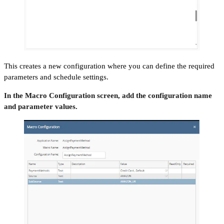
This creates a new configuration where you can define the required
parameters and schedule settings.
In the Macro Configuration screen, add the configuration name
and parameter values.