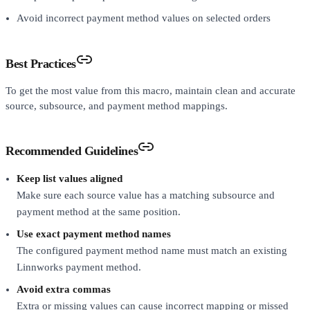
Avoid incorrect payment method values on selected orders
Best Practices
To get the most value from this macro, maintain clean and accurate
source, subsource, and payment method mappings.
Recommended Guidelines
Keep list values aligned
Make sure each source value has a matching subsource and
payment method at the same position.
Use exact payment method names
The configured payment method name must match an existing
Linnworks payment method.
Avoid extra commas
Extra or missing values can cause incorrect mapping or missed