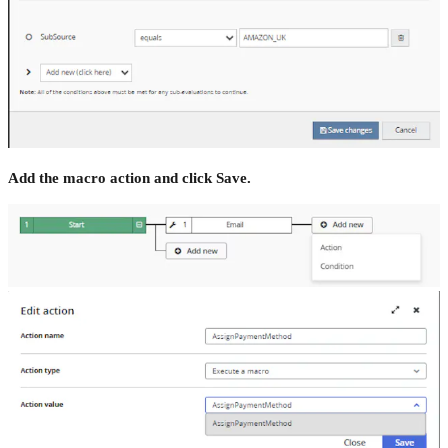
Add the macro action and click Save.