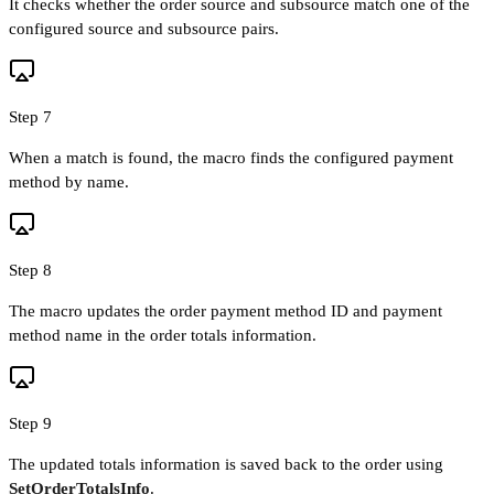
It checks whether the order source and subsource match one of the
configured source and subsource pairs.
Step 7
When a match is found, the macro finds the configured payment
method by name.
Step 8
The macro updates the order payment method ID and payment
method name in the order totals information.
Step 9
The updated totals information is saved back to the order using
SetOrderTotalsInfo
.