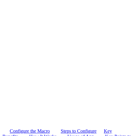
Configure the Macro
Steps to Configure
Key