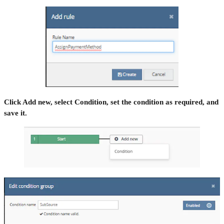
Click Add new, select Condition, set the condition as required, and
save it.