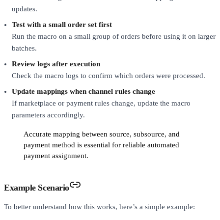
updates.
Test with a small order set first
Run the macro on a small group of orders before using it on larger
batches.
Review logs after execution
Check the macro logs to confirm which orders were processed.
Update mappings when channel rules change
If marketplace or payment rules change, update the macro
parameters accordingly.
Accurate mapping between source, subsource, and
payment method is essential for reliable automated
payment assignment.
Example Scenario
To better understand how this works, here’s a simple example: