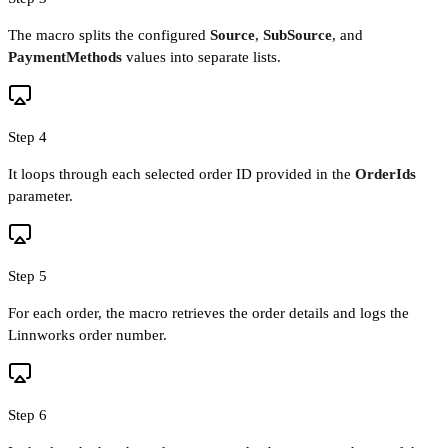
The macro splits the configured
Source
,
SubSource
, and
PaymentMethods
values into separate lists.
Step 4
It loops through each selected order ID provided in the
OrderIds
parameter.
Step 5
For each order, the macro retrieves the order details and logs the
Linnworks order number.
Step 6