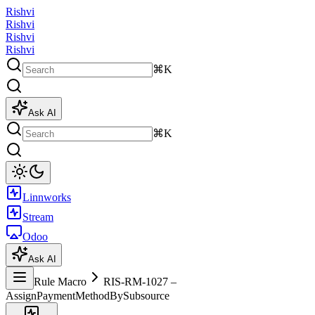
Rishvi
Rishvi
Rishvi
Rishvi
⌘K
Ask AI
⌘K
Linnworks
Stream
Odoo
Ask AI
Rule Macro
RIS-RM-1027 –
AssignPaymentMethodBySubsource