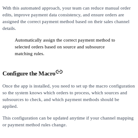
With this automated approach, your team can reduce manual order
edits, improve payment data consistency, and ensure orders are
assigned the correct payment method based on their sales channel
details.
Automatically assign the correct payment method to
selected orders based on source and subsource
matching rules.
Configure the Macro
Once the app is installed, you need to set up the macro configuration
so the system knows which orders to process, which sources and
subsources to check, and which payment methods should be
applied.
This configuration can be updated anytime if your channel mapping
or payment method rules change.