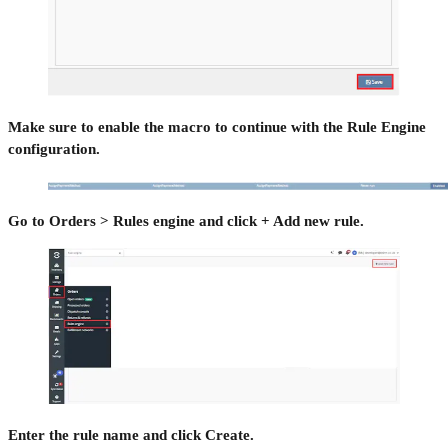
Make sure to enable the macro to continue with the Rule Engine
configuration.
Go to Orders > Rules engine and click + Add new rule.
Enter the rule name and click Create.