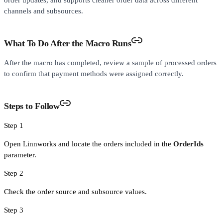
order updates, and supports cleaner order data across different
channels and subsources.
What To Do After the Macro Runs
After the macro has completed, review a sample of processed orders
to confirm that payment methods were assigned correctly.
Steps to Follow
Step 1
Open Linnworks and locate the orders included in the
OrderIds
parameter.
Step 2
Check the order source and subsource values.
Step 3