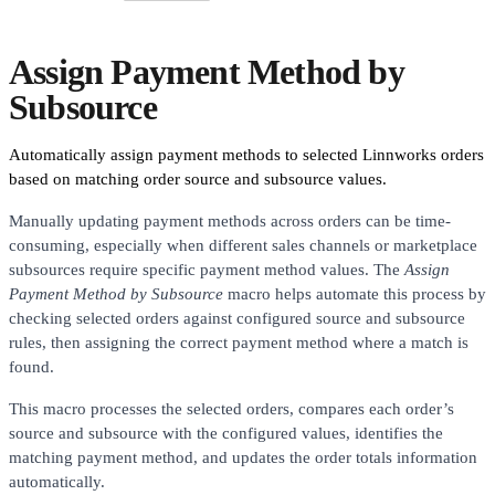
Assign Payment Method by
Subsource
Automatically assign payment methods to selected Linnworks orders
based on matching order source and subsource values.
Manually updating payment methods across orders can be time-
consuming, especially when different sales channels or marketplace
subsources require specific payment method values. The
Assign
Payment Method by Subsource
macro helps automate this process by
checking selected orders against configured source and subsource
rules, then assigning the correct payment method where a match is
found.
This macro processes the selected orders, compares each order’s
source and subsource with the configured values, identifies the
matching payment method, and updates the order totals information
automatically.