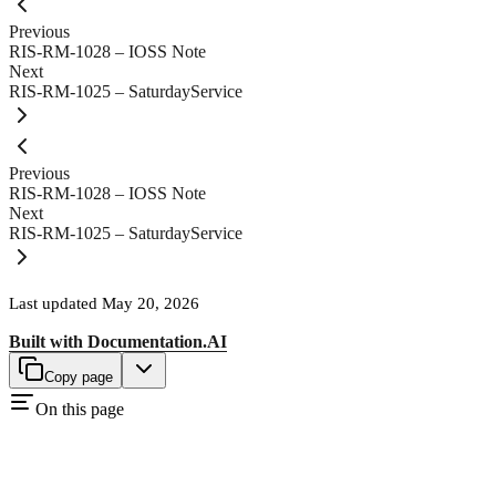
Previous
RIS-RM-1028 – IOSS Note
Next
RIS-RM-1025 – SaturdayService
Previous
RIS-RM-1028 – IOSS Note
Next
RIS-RM-1025 – SaturdayService
Last updated
May 20, 2026
Built with
Documentation.AI
Copy page
On this page