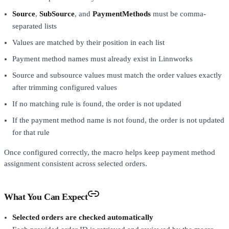
Source
,
SubSource
, and
PaymentMethods
must be comma-
separated lists
Values are matched by their position in each list
Payment method names must already exist in Linnworks
Source and subsource values must match the order values exactly
after trimming configured values
If no matching rule is found, the order is not updated
If the payment method name is not found, the order is not updated
for that rule
Once configured correctly, the macro helps keep payment method
assignment consistent across selected orders.
What You Can Expect
Selected orders are checked automatically