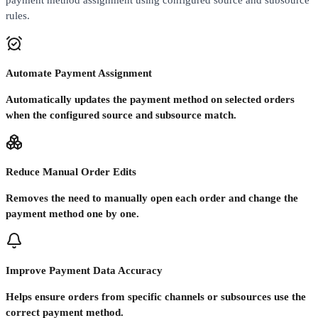
payment method assignment using configured source and subsource
rules.
Automate Payment Assignment
Automatically updates the payment method on selected orders
when the configured source and subsource match.
Reduce Manual Order Edits
Removes the need to manually open each order and change the
payment method one by one.
Improve Payment Data Accuracy
Helps ensure orders from specific channels or subsources use the
correct payment method.