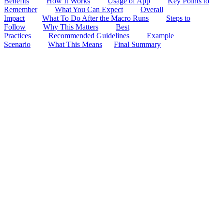
Benefits
How It Works
Usage of App
Key Points to
Remember
What You Can Expect
Overall
Impact
What To Do After the Macro Runs
Steps to
Follow
Why This Matters
Best
Practices
Recommended Guidelines
Example
Scenario
What This Means
Final Summary