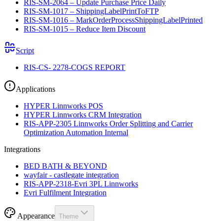
RIS-SM-2064 – Update Purchase Price Daily
RIS-SM-1017 – ShippingLabelPrintToFTP
RIS-SM-1016 – MarkOrderProcessShippingLabelPrinted
RIS-SM-1015 – Reduce Item Discount
Script
RIS-CS- 2278-COGS REPORT
Applications
HYPER Linnworks POS
HYPER Linnworks CRM Integration
RIS-APP-2305 Linnworks Order Splitting and Carrier
Optimization Automation Internal
Integrations
BED BATH & BEYOND
wayfair - castlegate integration
RIS-APP-2318-Evri 3PL Linnworks
Evri Fulfilment Integration
Appearance
Theme