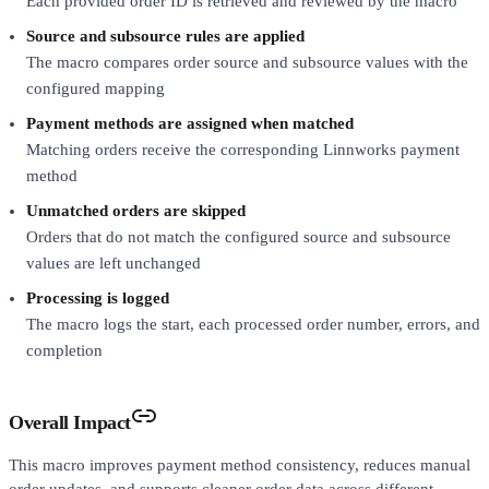
Each provided order ID is retrieved and reviewed by the macro
Source and subsource rules are applied
The macro compares order source and subsource values with the
configured mapping
Payment methods are assigned when matched
Matching orders receive the corresponding Linnworks payment
method
Unmatched orders are skipped
Orders that do not match the configured source and subsource
values are left unchanged
Processing is logged
The macro logs the start, each processed order number, errors, and
completion
Overall Impact
This macro improves payment method consistency, reduces manual