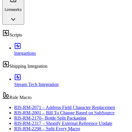
Linnworks
Scripts
Integartions
Shipping Integration
Stream Tech Integration
Rule Macro
RIS-RM-2071 – Address Field Character Replacemen
RIS-RM-2001 – Bill To Change Based on SubSource
RIS-RM-2170– Bottle Split Packaging
RIS-RM-2317 – Shopify External Reference Update
RIS-RM-2298 – Split Every Macro