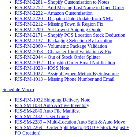
RIS-RM-2281 – Shopify Customisation to Notes
RIS-RM-2252 – Add Missing Last Name in Open Order
RIS-RM-2222 – Amazon Customisation
RIS-RM-2220 – Dispatch Date Update from XML
RIS-RM-2212 – Missing Town & Region Fix
RIS-RM-2209 – Set Lowest Shipping Quote
RIS-RM-2171 – Shopify POS Location Stock Deduction
RIS-RM-2137 – Packaging Selection By Location
RIS-RM-2060 – Volumetric Package Validation
RIS-RM-2058 – Character Limit Validation & Fix
RIS-RM-2044 – Out of Stock Order Splitter
RIS-RM-2032 – Dropship Order Email Notification
RIS-RM-1028 – IOSS Note
RIS-RM-1027 – AssignPaymentMethodBySubsource
RIS-RM-1013 – Missing Phone Number and Email
Schedule Macro
RIS-RM-1032 Shipping Delivery Note
RIS-SM-1033 Auto Archive Inventory
RIS-SM-2040 Auto File Manifest
RIS-SM-2332 - User-Guide
RIS-SM-2289 – Multi-Location Auto Split & Auto Move
RIS-SM-2269 – Order Split Macro (POD + Stock Adjust +
PO Creation)