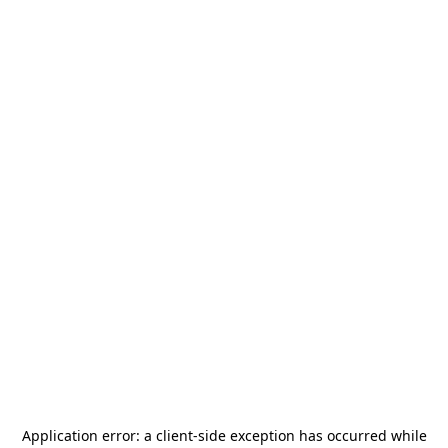
Application error: a
client
-side exception has occurred while