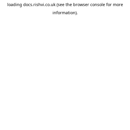
loading
docs.rishvi.co.uk
(see the
browser console
for more
information).