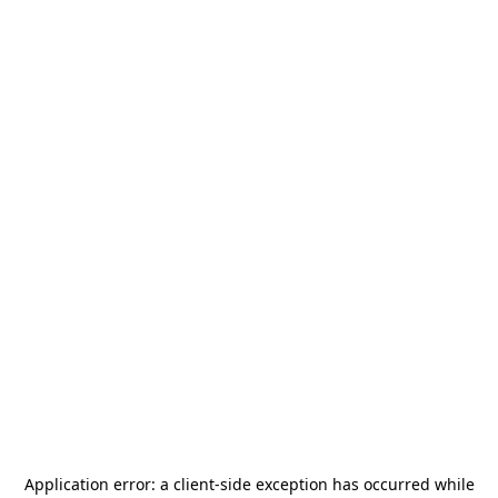
Application error: a
client
-side exception has occurred while