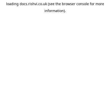
loading
docs.rishvi.co.uk
(see the
browser console
for more
information).