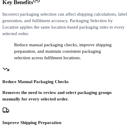
Key Benefits
Incorrect packaging selection can affect shipping calculations, label
generation, and fulfilment accuracy. Packaging Selection by
Location applies the same location-based packaging rules to every
selected order.
Reduce manual packaging checks, improve shipping
preparation, and maintain consistent packaging
selection across fulfilment locations.
Reduce Manual Packaging Checks
Removes the need to review and select packaging groups
manually for every selected order.
Improve Shipping Preparation