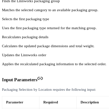
Finds the Linnworks packaging group
Matches the selected category to an available packaging group.
Selects the first packaging type
Uses the first packaging type returned for the matching group.
Recalculates packaging details
Calculates the updated package dimensions and total weight.
Updates the Linnworks order
Applies the recalculated packaging information to the selected order.
Input Parameters
Packaging Selection by Location requires the following input:
Parameter
Required
Description