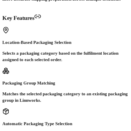
Key Features
Location-Based Packaging Selection
Selects a packaging category based on the fulfilment location
assigned to each selected order.
Packaging Group Matching
Matches the selected packaging category to an existing packaging
group in Linnworks.
Automatic Packaging Type Selection