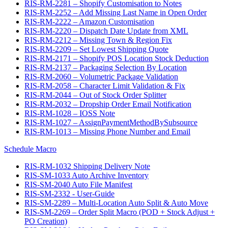
RIS-RM-2281 – Shopify Customisation to Notes
RIS-RM-2252 – Add Missing Last Name in Open Order
RIS-RM-2222 – Amazon Customisation
RIS-RM-2220 – Dispatch Date Update from XML
RIS-RM-2212 – Missing Town & Region Fix
RIS-RM-2209 – Set Lowest Shipping Quote
RIS-RM-2171 – Shopify POS Location Stock Deduction
RIS-RM-2137 – Packaging Selection By Location
RIS-RM-2060 – Volumetric Package Validation
RIS-RM-2058 – Character Limit Validation & Fix
RIS-RM-2044 – Out of Stock Order Splitter
RIS-RM-2032 – Dropship Order Email Notification
RIS-RM-1028 – IOSS Note
RIS-RM-1027 – AssignPaymentMethodBySubsource
RIS-RM-1013 – Missing Phone Number and Email
Schedule Macro
RIS-RM-1032 Shipping Delivery Note
RIS-SM-1033 Auto Archive Inventory
RIS-SM-2040 Auto File Manifest
RIS-SM-2332 - User-Guide
RIS-SM-2289 – Multi-Location Auto Split & Auto Move
RIS-SM-2269 – Order Split Macro (POD + Stock Adjust +
PO Creation)