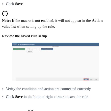
Click
Save
Note:
If the macro is not enabled, it will not appear in the
Action
value list when setting up the rule.
Review the saved rule setup.
Verify the condition and action are connected correctly
Click
Save
in the bottom-right corner to save the rule