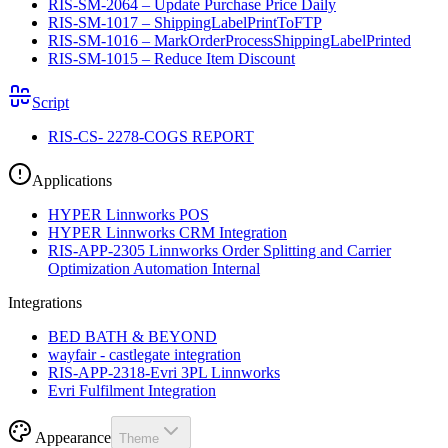
RIS-SM-2064 – Update Purchase Price Daily
RIS-SM-1017 – ShippingLabelPrintToFTP
RIS-SM-1016 – MarkOrderProcessShippingLabelPrinted
RIS-SM-1015 – Reduce Item Discount
Script
RIS-CS- 2278-COGS REPORT
Applications
HYPER Linnworks POS
HYPER Linnworks CRM Integration
RIS-APP-2305 Linnworks Order Splitting and Carrier
Optimization Automation Internal
Integrations
BED BATH & BEYOND
wayfair - castlegate integration
RIS-APP-2318-Evri 3PL Linnworks
Evri Fulfilment Integration
Appearance
Theme