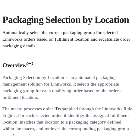
Packaging Selection by Location
Automatically select the correct packaging group for selected
Linnworks orders based on fulfilment location and recalculate order
packaging details.
Overview
Packaging Selection by Location is an automated packaging-
management solution for Linnworks. It selects the appropriate
packaging group for each qualifying order based on the order's
fulfilment location.
The macro processes order IDs supplied through the Linnworks Rule
Engine. For each selected order, it identifies the assigned fulfilment
location, matches that location to a packaging category defined
within the macro, and retrieves the corresponding packaging group