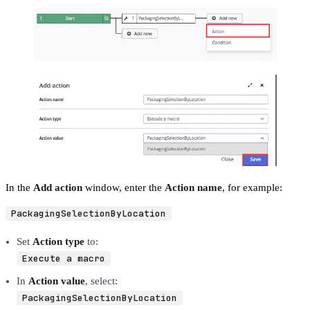
In the
Add action
window, enter the
Action name
, for example:
PackagingSelectionByLocation
Set
Action type
to:
Execute a macro
In
Action value
, select:
PackagingSelectionByLocation