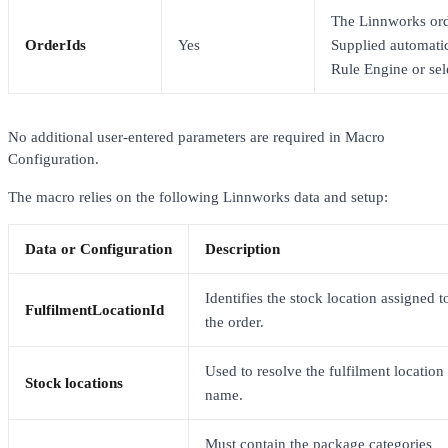
The Linnworks ord
OrderIds
Yes
Supplied automatic
Rule Engine or sel
No additional user-entered parameters are required in Macro
Configuration.
The macro relies on the following Linnworks data and setup:
Data or Configuration
Description
Identifies the stock location assigned t
FulfilmentLocationId
the order.
Used to resolve the fulfilment location
Stock locations
name.
Must contain the package categories