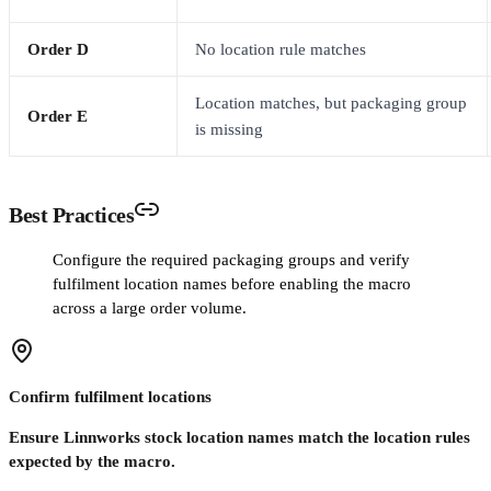
Order D
No location rule matches
Location matches, but packaging group
Order E
is missing
Best Practices
Configure the required packaging groups and verify
fulfilment location names before enabling the macro
across a large order volume.
Confirm fulfilment locations
Ensure Linnworks stock location names match the location rules
expected by the macro.