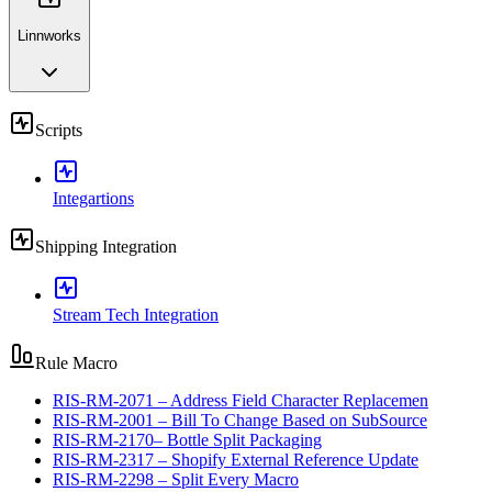
Linnworks
Scripts
Integartions
Shipping Integration
Stream Tech Integration
Rule Macro
RIS-RM-2071 – Address Field Character Replacemen
RIS-RM-2001 – Bill To Change Based on SubSource
RIS-RM-2170– Bottle Split Packaging
RIS-RM-2317 – Shopify External Reference Update
RIS-RM-2298 – Split Every Macro