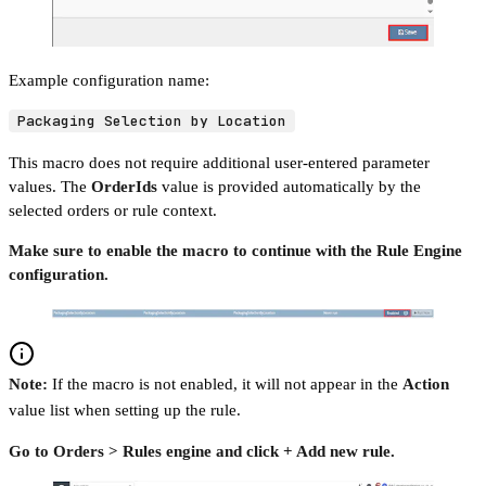
Example configuration name:
Packaging Selection by Location
This macro does not require additional user-entered parameter
values. The
OrderIds
value is provided automatically by the
selected orders or rule context.
Make sure to enable the macro to continue with the Rule Engine
configuration.
Note:
If the macro is not enabled, it will not appear in the
Action
value list when setting up the rule.
Go to Orders > Rules engine and click + Add new rule.