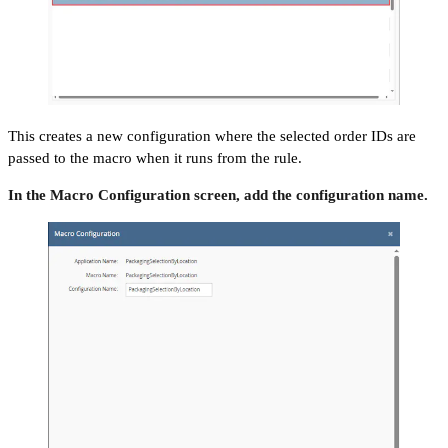
This creates a new configuration where the selected order IDs are
passed to the macro when it runs from the rule.
In the Macro Configuration screen, add the configuration name.