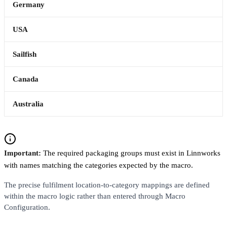
Germany
USA
Sailfish
Canada
Australia
Important:
The required packaging groups must exist in Linnworks
with names matching the categories expected by the macro.
The precise fulfilment location-to-category mappings are defined
within the macro logic rather than entered through Macro
Configuration.