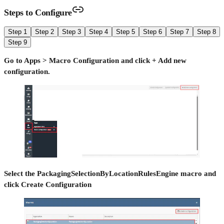
Steps to Configure
Step 1
Step 2
Step 3
Step 4
Step 5
Step 6
Step 7
Step 8
Step 9
Go to Apps > Macro Configuration and click + Add new
configuration.
Select the PackagingSelectionByLocationRulesEngine macro and
click Create Configuration