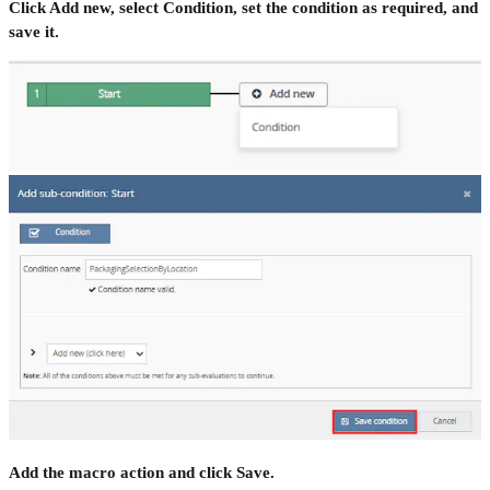
Click Add new, select Condition, set the condition as required, and
save it.
Add the macro action and click Save.