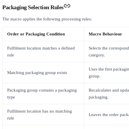
Packaging Selection Rules
The macro applies the following processing rules:
Order or Packaging Condition
Macro Behaviour
Fulfilment location matches a defined
Selects the correspon
rule
category.
Uses the first packagi
Matching packaging group exists
group.
Packaging group contains a packaging
Recalculates and upda
type
packaging.
Fulfilment location has no matching
Leaves the order pac
rule