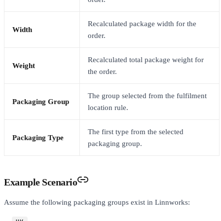
Recalculated package width for the
Width
order.
Recalculated total package weight for
Weight
the order.
The group selected from the fulfilment
Packaging Group
location rule.
The first type from the selected
Packaging Type
packaging group.
Example Scenario
Assume the following packaging groups exist in Linnworks: