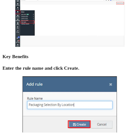
Key Benefits
Enter the rule name and click Create.