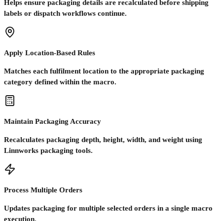
Helps ensure packaging details are recalculated before shipping
labels or dispatch workflows continue.
Apply Location-Based Rules
Matches each fulfilment location to the appropriate packaging
category defined within the macro.
Maintain Packaging Accuracy
Recalculates packaging depth, height, width, and weight using
Linnworks packaging tools.
Process Multiple Orders
Updates packaging for multiple selected orders in a single macro
execution.