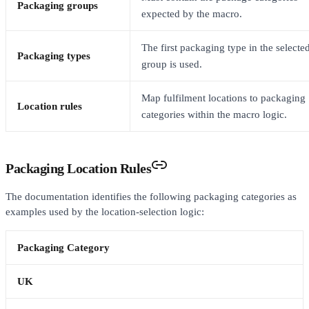
Packaging groups
expected by the macro.
The first packaging type in the selecte
Packaging types
group is used.
Map fulfilment locations to packaging
Location rules
categories within the macro logic.
Packaging Location Rules
The documentation identifies the following packaging categories as
examples used by the location-selection logic:
Packaging Category
UK