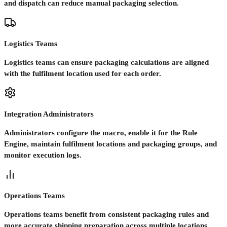
and dispatch can reduce manual packaging selection.
Logistics Teams
Logistics teams can ensure packaging calculations are aligned
with the fulfilment location used for each order.
Integration Administrators
Administrators configure the macro, enable it for the Rule
Engine, maintain fulfilment locations and packaging groups, and
monitor execution logs.
Operations Teams
Operations teams benefit from consistent packaging rules and
more accurate shipping preparation across multiple locations.