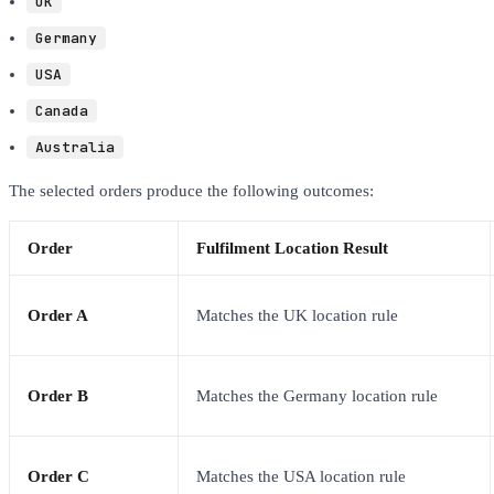
UK
Germany
USA
Canada
Australia
The selected orders produce the following outcomes:
Order
Fulfilment Location Result
Order A
Matches the UK location rule
Order B
Matches the Germany location rule
Order C
Matches the USA location rule