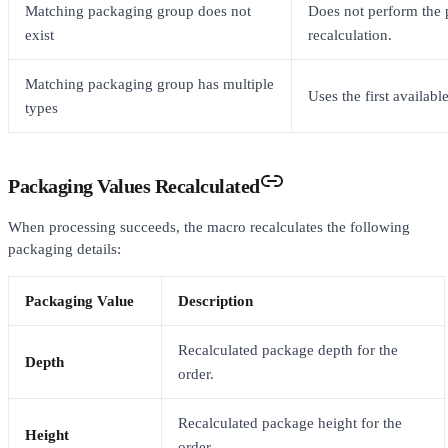
Matching packaging group does not
Does not perform the
exist
recalculation.
Matching packaging group has multiple
Uses the first availab
types
Packaging Values Recalculated
When processing succeeds, the macro recalculates the following
packaging details:
Packaging Value
Description
Recalculated package depth for the
Depth
order.
Recalculated package height for the
Height
order.