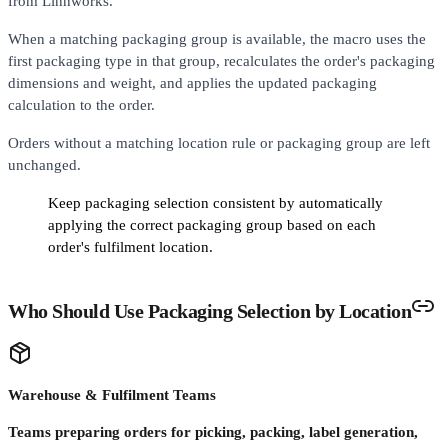
from Linnworks.
When a matching packaging group is available, the macro uses the
first packaging type in that group, recalculates the order's packaging
dimensions and weight, and applies the updated packaging
calculation to the order.
Orders without a matching location rule or packaging group are left
unchanged.
Keep packaging selection consistent by automatically
applying the correct packaging group based on each
order's fulfilment location.
Who Should Use Packaging Selection by Location
Warehouse & Fulfilment Teams
Teams preparing orders for picking, packing, label generation,