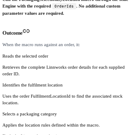
Engine with the required
OrderIds
. No additional custom
parameter values are required.
Outcome
When the macro runs against an order, it:
Reads the selected order
Retrieves the complete Linnworks order details for each supplied
order ID.
Identifies the fulfilment location
Uses the order FulfilmentLocationId to find the associated stock
location.
Selects a packaging category
Applies the location rules defined within the macro.