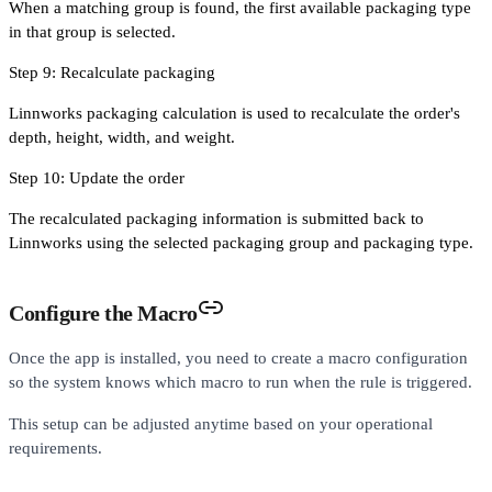
When a matching group is found, the first available packaging type
in that group is selected.
Step 9: Recalculate packaging
Linnworks packaging calculation is used to recalculate the order's
depth, height, width, and weight.
Step 10: Update the order
The recalculated packaging information is submitted back to
Linnworks using the selected packaging group and packaging type.
Configure the Macro
Once the app is installed, you need to create a macro configuration
so the system knows which macro to run when the rule is triggered.
This setup can be adjusted anytime based on your operational
requirements.