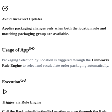
Avoid Incorrect Updates
Applies packaging changes only when both the location rule and
matching packaging group are available.
Usage of App
Packaging Selection by Location is triggered through the
Linnworks
Rule Engine
to select and recalculate order packaging automatically.
Execution
Trigger via Rule Engine
Call the PackagingSelectionByLocation macro through the Rule