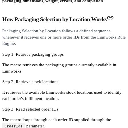
packaging dimensions, weight, errors, and completion.
How Packaging Selection by Location Works
Packaging Selection by Location follows a defined sequence
whenever it receives one or more order IDs from the Linnworks Rule
Engine.
Step 1: Retrieve packaging groups
The macro retrieves the packaging groups currently available in
Linnworks.
Step 2: Retrieve stock locations
It retrieves the available Linnworks stock locations used to identify
each order's fulfilment location.
Step 3: Read selected order IDs
The macro loops through each order ID supplied through the
OrderIds
parameter.