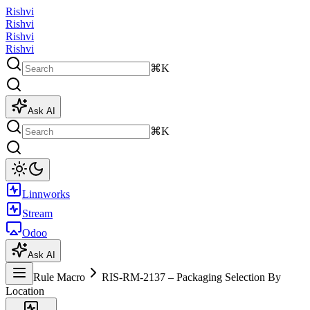
Rishvi
Rishvi
Rishvi
Rishvi
⌘K
Ask AI
⌘K
Linnworks
Stream
Odoo
Ask AI
Rule Macro
RIS-RM-2137 – Packaging Selection By
Location