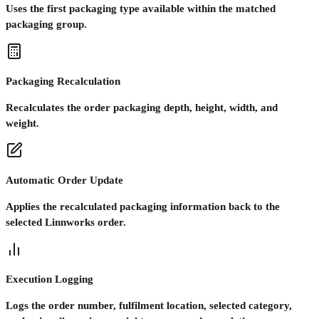
Uses the first packaging type available within the matched
packaging group.
Packaging Recalculation
Recalculates the order packaging depth, height, width, and
weight.
Automatic Order Update
Applies the recalculated packaging information back to the
selected Linnworks order.
Execution Logging
Logs the order number, fulfilment location, selected category,