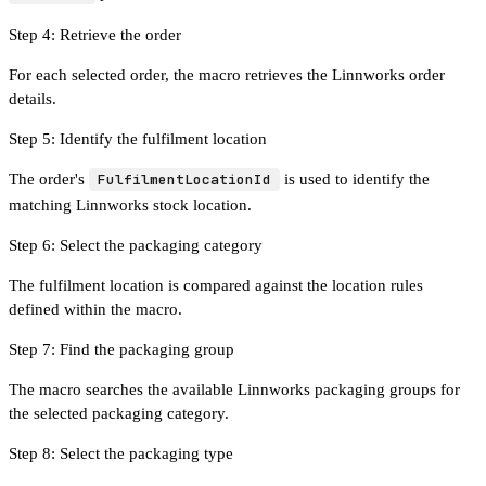
Step 4: Retrieve the order
For each selected order, the macro retrieves the Linnworks order
details.
Step 5: Identify the fulfilment location
The order's
FulfilmentLocationId
is used to identify the
matching Linnworks stock location.
Step 6: Select the packaging category
The fulfilment location is compared against the location rules
defined within the macro.
Step 7: Find the packaging group
The macro searches the available Linnworks packaging groups for
the selected packaging category.
Step 8: Select the packaging type