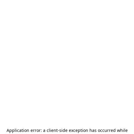
Application error: a
client
-side exception has occurred while