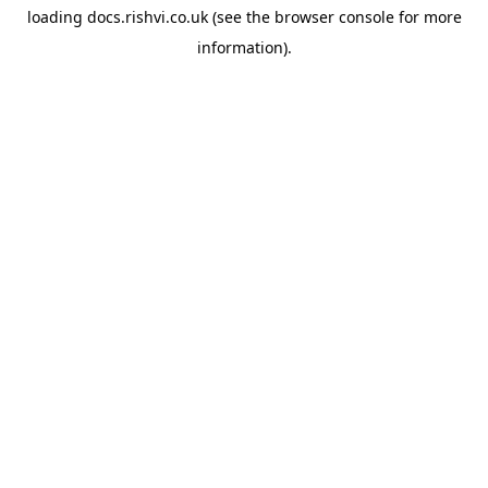
loading
docs.rishvi.co.uk
(see the
browser console
for more
information).