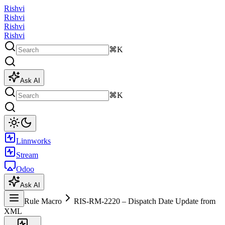
Rishvi
Rishvi
Rishvi
Rishvi
⌘K
Ask AI
⌘K
Linnworks
Stream
Odoo
Ask AI
Rule Macro
RIS-RM-2220 – Dispatch Date Update from
XML