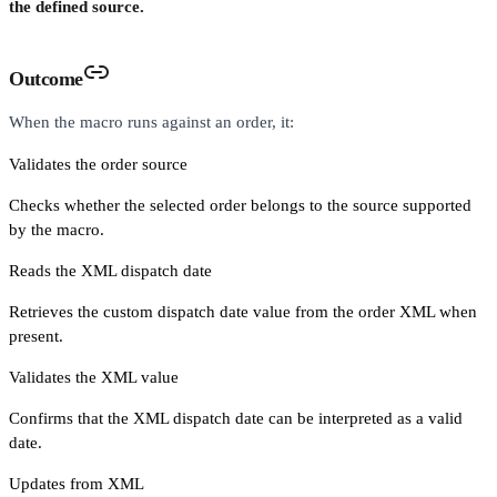
the defined source.
Outcome
When the macro runs against an order, it:
Validates the order source
Checks whether the selected order belongs to the source supported
by the macro.
Reads the XML dispatch date
Retrieves the custom dispatch date value from the order XML when
present.
Validates the XML value
Confirms that the XML dispatch date can be interpreted as a valid
date.
Updates from XML