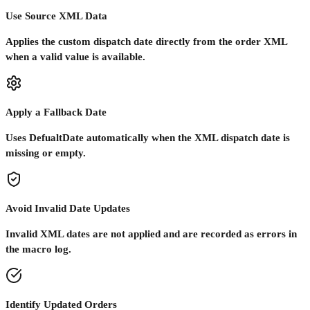
Use Source XML Data
Applies the custom dispatch date directly from the order XML
when a valid value is available.
Apply a Fallback Date
Uses DefualtDate automatically when the XML dispatch date is
missing or empty.
Avoid Invalid Date Updates
Invalid XML dates are not applied and are recorded as errors in
the macro log.
Identify Updated Orders