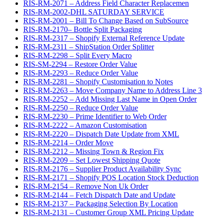
RIS-RM-2071 – Address Field Character Replacemen
RIS-RM-2002-DHL SATURDAY SERVICE
RIS-RM-2001 – Bill To Change Based on SubSource
RIS-RM-2170– Bottle Split Packaging
RIS-RM-2317 – Shopify External Reference Update
RIS-RM-2311 – ShipStation Order Splitter
RIS-RM-2298 – Split Every Macro
RIS-SM-2294 – Restore Order Value
RIS-RM-2293 – Reduce Order Value
RIS-RM-2281 – Shopify Customisation to Notes
RIS-RM-2263 – Move Company Name to Address Line 3
RIS-RM-2252 – Add Missing Last Name in Open Order
RIS-RM-2250 – Reduce Order Value
RIS-RM-2230 – Prime Identifier to Web Order
RIS-RM-2222 – Amazon Customisation
RIS-RM-2220 – Dispatch Date Update from XML
RIS-RM-2214 – Order Move
RIS-RM-2212 – Missing Town & Region Fix
RIS-RM-2209 – Set Lowest Shipping Quote
RIS-RM-2176 – Supplier Product Availability Sync
RIS-RM-2171 – Shopify POS Location Stock Deduction
RIS-RM-2154 – Remove Non Uk Order
RIS-RM-2144 – Fetch Dispatch Date and Update
RIS-RM-2137 – Packaging Selection By Location
RIS-RM-2131 – Customer Group XML Pricing Update