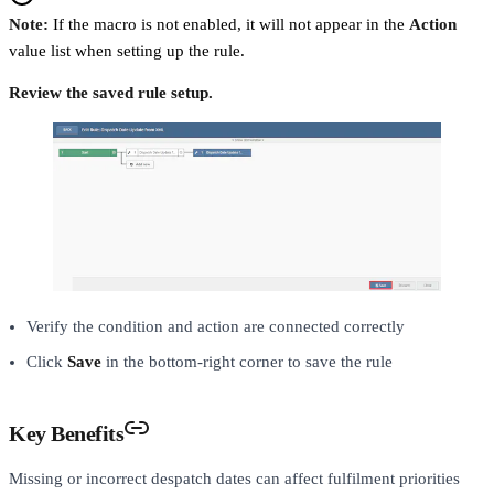
Note:
If the macro is not enabled, it will not appear in the
Action
value list when setting up the rule.
Review the saved rule setup.
Verify the condition and action are connected correctly
Click
Save
in the bottom-right corner to save the rule
Key Benefits
Missing or incorrect despatch dates can affect fulfilment priorities