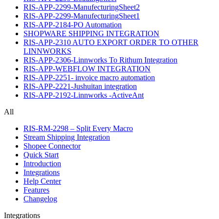
RIS-APP-2299-ManufecturingSheet2
RIS-APP-2299-ManufecturingSheet1
RIS-APP-2184-PO Automation
SHOPWARE SHIPPING INTEGRATION
RIS-APP-2310 AUTO EXPORT ORDER TO OTHER
LINNWORKS
RIS-APP-2306-Linnworks To Rithum Integration
RIS-APP-WEBFLOW INTEGRATION
RIS-APP-2251- invoice macro automation
RIS-APP-2221-Jushuitan integration
RIS-APP-2192-Linnworks -ActiveAnt
All
RIS-RM-2298 – Split Every Macro
Stream Shipping Integration
Shopee Connector
Quick Start
Introduction
Integrations
Help Center
Features
Changelog
Integrations