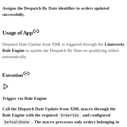
Assigns the Despatch By Date identifier to orders updated
successfully.
Usage of App
Dispatch Date Update from XML is triggered through the
Linnworks
Rule Engine
to update the Despatch By Date on qualifying orders
automatically.
Execution
Trigger via Rule Engine
Call the Dispatch Date Update from XML macro through the
Rule Engine with the required
OrderIds
and configured
DefualtDate
. The macro processes only orders belonging to