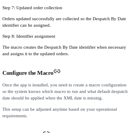
Step 7: Updated order collection
Orders updated successfully are collected so the Despatch By Date
identifier can be assigned.
Step 8: Identifier assignment
The macro creates the Despatch By Date identifier when necessary
and assigns it to the updated orders.
Configure the Macro
Once the app is installed, you need to create a macro configuration
so the system knows which macro to run and what default despatch
date should be applied when the XML date is missing.
This setup can be adjusted anytime based on your operational
requirements.