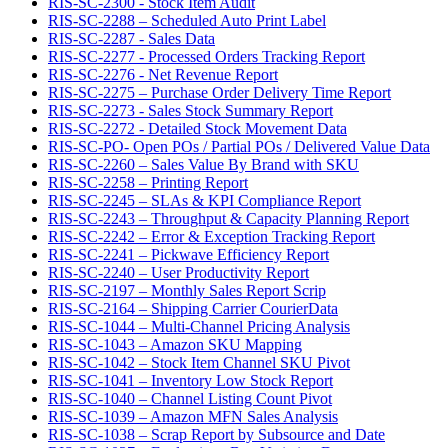
RIS-SC-2300 - Stock Item Audit
RIS-SC-2288 – Scheduled Auto Print Label
RIS-SC-2287 - Sales Data
RIS-SC-2277 - Processed Orders Tracking Report
RIS-SC-2276 - Net Revenue Report
RIS-SC-2275 – Purchase Order Delivery Time Report
RIS-SC-2273 - Sales Stock Summary Report
RIS-SC-2272 - Detailed Stock Movement Data
RIS-SC-PO- Open POs / Partial POs / Delivered Value Data
RIS-SC-2260 – Sales Value By Brand with SKU
RIS-SC-2258 – Printing Report
RIS-SC-2245 – SLAs & KPI Compliance Report
RIS-SC-2243 – Throughput & Capacity Planning Report
RIS-SC-2242 – Error & Exception Tracking Report
RIS-SC-2241 – Pickwave Efficiency Report
RIS-SC-2240 – User Productivity Report
RIS-SC-2197 – Monthly Sales Report Scrip
RIS-SC-2164 – Shipping Carrier CourierData
RIS-SC-1044 – Multi-Channel Pricing Analysis
RIS-SC-1043 – Amazon SKU Mapping
RIS-SC-1042 – Stock Item Channel SKU Pivot
RIS-SC-1041 – Inventory Low Stock Report
RIS-SC-1040 – Channel Listing Count Pivot
RIS-SC-1039 – Amazon MFN Sales Analysis
RIS-SC-1038 – Scrap Report by Subsource and Date