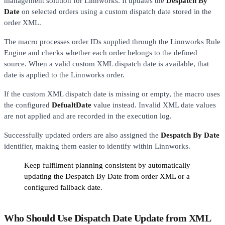
management solution for Linnworks. It updates the
Despatch By
Date
on selected orders using a custom dispatch date stored in the
order XML.
The macro processes order IDs supplied through the Linnworks Rule
Engine and checks whether each order belongs to the defined
source. When a valid custom XML dispatch date is available, that
date is applied to the Linnworks order.
If the custom XML dispatch date is missing or empty, the macro uses
the configured
DefualtDate
value instead. Invalid XML date values
are not applied and are recorded in the execution log.
Successfully updated orders are also assigned the
Despatch By Date
identifier, making them easier to identify within Linnworks.
Keep fulfilment planning consistent by automatically
updating the Despatch By Date from order XML or a
configured fallback date.
Who Should Use Dispatch Date Update from XML