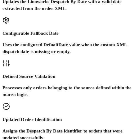
Updates the Linnworks Despatch By Date with a valid date
extracted from the order XML.
Configurable Fallback Date
Uses the configured DefualtDate value when the custom XML
dispatch date is missing or empty.
Defined Source Validation
Processes only orders belonging to the source defined within the
macro logic.
Updated Order Identification
Assigns the Despatch By Date identifier to orders that were
updated successfully.