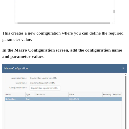
This creates a new configuration where you can define the required
parameter value.
In the Macro Configuration screen, add the configuration name
and parameter values.