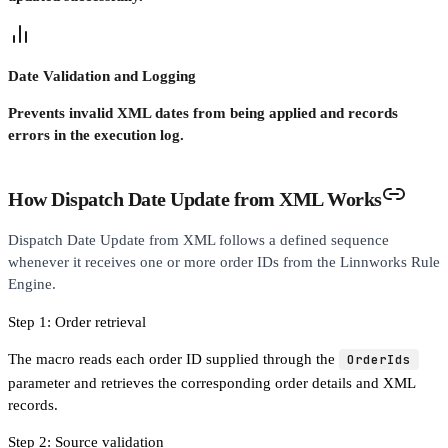
Date Validation and Logging
Prevents invalid XML dates from being applied and records
errors in the execution log.
How Dispatch Date Update from XML Works
Dispatch Date Update from XML follows a defined sequence
whenever it receives one or more order IDs from the Linnworks Rule
Engine.
Step 1: Order retrieval
The macro reads each order ID supplied through the
OrderIds
parameter and retrieves the corresponding order details and XML
records.
Step 2: Source validation