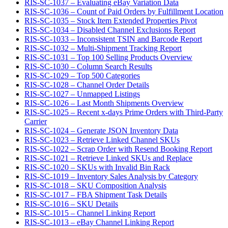
RIS-SC-1037 – Evaluating eBay Variation Data
RIS-SC-1036 – Count of Paid Orders by Fulfillment Location
RIS-SC-1035 – Stock Item Extended Properties Pivot
RIS-SC-1034 – Disabled Channel Exclusions Report
RIS-SC-1033 – Inconsistent TSIN and Barcode Report
RIS-SC-1032 – Multi-Shipment Tracking Report
RIS-SC-1031 – Top 100 Selling Products Overview
RIS-SC-1030 – Column Search Results
RIS-SC-1029 – Top 500 Categories
RIS-SC-1028 – Channel Order Details
RIS-SC-1027 – Unmapped Listings
RIS-SC-1026 – Last Month Shipments Overview
RIS-SC-1025 – Recent x-days Prime Orders with Third-Party
Carrier
RIS-SC-1024 – Generate JSON Inventory Data
RIS-SC-1023 – Retrieve Linked Channel SKUs
RIS-SC-1022 – Scrap Order with Resend Booking Report
RIS-SC-1021 – Retrieve Linked SKUs and Replace
RIS-SC-1020 – SKUs with Invalid Bin Rack
RIS-SC-1019 – Inventory Sales Analysis by Category
RIS-SC-1018 – SKU Composition Analysis
RIS-SC-1017 – FBA Shipment Task Details
RIS-SC-1016 – SKU Details
RIS-SC-1015 – Channel Linking Report
RIS-SC-1013 – eBay Channel Linking Report