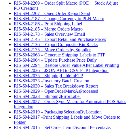
RIS-SM-2269 – Order Split Macro (POD + Stock Adjust +
PO Creation)
RIS-SM-2267 – Open Order Report Send
RIS-SM-2187 – Change Currency to PLN Macro
RIS-SM-2186 – Print Shipping Label
RIS-SM-2185 – Merge Orders Macro
RIS-SM-2178 – Sales Overview Email
RIS-SM-2145 – Export Retail and Purchase Prices
RIS-SM-2136 – Export Composite Bin Racks
RIS-SM-2135 – Move Orders by Supplier
RIS-SM-2068 – Generate Shipping Labels to FTP
RIS-SM-2064 – Update Purchase Price Daily
RIS-SM-2294 – Restore Order Value After Label Printing
RIS-SM-2036 – JSON API to CSV FTP Integration
RIS-SM-2035 – ShippingLableInFTP
RIS-SM-2033 –Inventory Batch Creation
RIS-SM-2030 – Sales Tax Breakdown Report
RIS-SM-2029 – OpenOrderMarkAsProcessed
RIS-SM-2028 – ShippingErrorLabel
RIS-SM-2027 – Order Sync Macro for Automated POS Sales
Integration
RIS-SM-2019 – PackagingSelectionByLocation
RIS-SM-2017 –Print Shipping Labels and Move Orders to
Folder
RIS-SM-2015 – Set Order Item Discount Percentage.