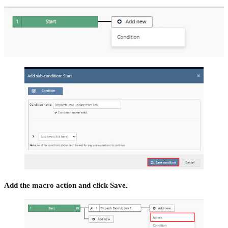
Add the macro action and click Save.