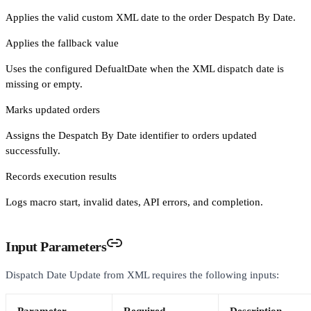
Applies the valid custom XML date to the order Despatch By Date.
Applies the fallback value
Uses the configured DefualtDate when the XML dispatch date is
missing or empty.
Marks updated orders
Assigns the Despatch By Date identifier to orders updated
successfully.
Records execution results
Logs macro start, invalid dates, API errors, and completion.
Input Parameters
Dispatch Date Update from XML requires the following inputs: