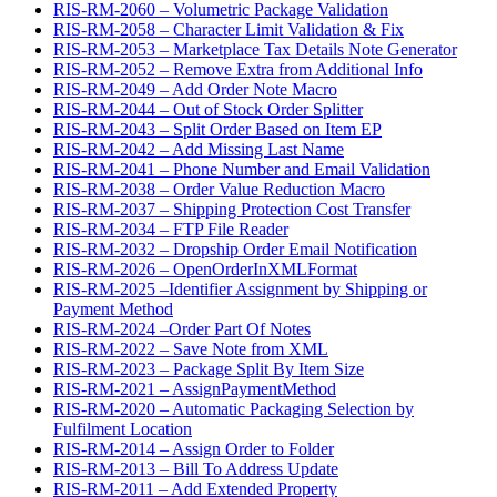
RIS-RM-2060 – Volumetric Package Validation
RIS-RM-2058 – Character Limit Validation & Fix
RIS-RM-2053 – Marketplace Tax Details Note Generator
RIS-RM-2052 – Remove Extra from Additional Info
RIS-RM-2049 – Add Order Note Macro
RIS-RM-2044 – Out of Stock Order Splitter
RIS-RM-2043 – Split Order Based on Item EP
RIS-RM-2042 – Add Missing Last Name
RIS-RM-2041 – Phone Number and Email Validation
RIS-RM-2038 – Order Value Reduction Macro
RIS-RM-2037 – Shipping Protection Cost Transfer
RIS-RM-2034 – FTP File Reader
RIS-RM-2032 – Dropship Order Email Notification
RIS-RM-2026 – OpenOrderInXMLFormat
RIS-RM-2025 –Identifier Assignment by Shipping or
Payment Method
RIS-RM-2024 –Order Part Of Notes
RIS-RM-2022 – Save Note from XML
RIS-RM-2023 – Package Split By Item Size
RIS-RM-2021 – AssignPaymentMethod
RIS-RM-2020 – Automatic Packaging Selection by
Fulfilment Location
RIS-RM-2014 – Assign Order to Folder
RIS-RM-2013 – Bill To Address Update
RIS-RM-2011 – Add Extended Property