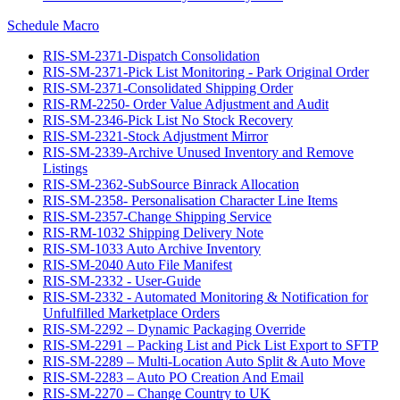
Schedule Macro
RIS-SM-2371-Dispatch Consolidation
RIS-SM-2371-Pick List Monitoring - Park Original Order
RIS-SM-2371-Consolidated Shipping Order
RIS-RM-2250- Order Value Adjustment and Audit
RIS-SM-2346-Pick List No Stock Recovery
RIS-SM-2321-Stock Adjustment Mirror
RIS-SM-2339-Archive Unused Inventory and Remove
Listings
RIS-SM-2362-SubSource Binrack Allocation
RIS-SM-2358- Personalisation Character Line Items
RIS-SM-2357-Change Shipping Service
RIS-RM-1032 Shipping Delivery Note
RIS-SM-1033 Auto Archive Inventory
RIS-SM-2040 Auto File Manifest
RIS-SM-2332 - User-Guide
RIS-SM-2332 - Automated Monitoring & Notification for
Unfulfilled Marketplace Orders
RIS-SM-2292 – Dynamic Packaging Override
RIS-SM-2291 – Packing List and Pick List Export to SFTP
RIS-SM-2289 – Multi-Location Auto Split & Auto Move
RIS-SM-2283 – Auto PO Creation And Email
RIS-SM-2270 – Change Country to UK