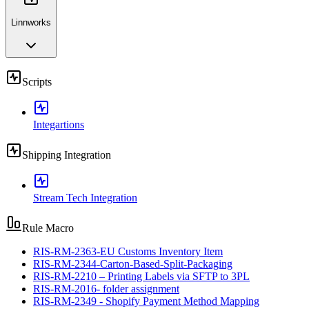
Linnworks
Scripts
Integartions
Shipping Integration
Stream Tech Integration
Rule Macro
RIS-RM-2363-EU Customs Inventory Item
RIS-RM-2344-Carton-Based-Split-Packaging
RIS-RM-2210 – Printing Labels via SFTP to 3PL
RIS-RM-2016- folder assignment
RIS-RM-2349 - Shopify Payment Method Mapping