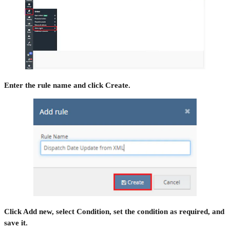
Enter the rule name and click Create.
Click Add new, select Condition, set the condition as required, and
save it.