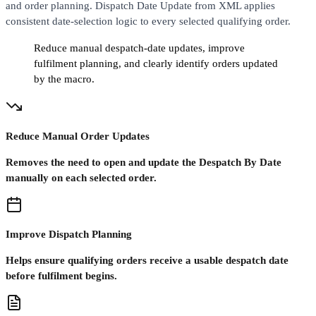
and order planning. Dispatch Date Update from XML applies
consistent date-selection logic to every selected qualifying order.
Reduce manual despatch-date updates, improve
fulfilment planning, and clearly identify orders updated
by the macro.
Reduce Manual Order Updates
Removes the need to open and update the Despatch By Date
manually on each selected order.
Improve Dispatch Planning
Helps ensure qualifying orders receive a usable despatch date
before fulfilment begins.