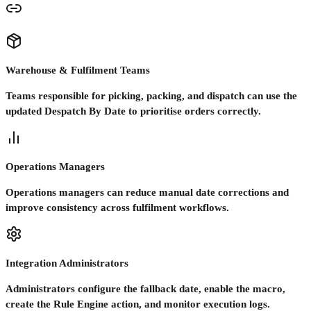
Warehouse & Fulfilment Teams
Teams responsible for picking, packing, and dispatch can use the
updated Despatch By Date to prioritise orders correctly.
Operations Managers
Operations managers can reduce manual date corrections and
improve consistency across fulfilment workflows.
Integration Administrators
Administrators configure the fallback date, enable the macro,
create the Rule Engine action, and monitor execution logs.