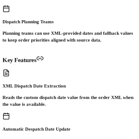
Dispatch Planning Teams
Planning teams can use XML-provided dates and fallback values
to keep order priorities aligned with source data.
Key Features
XML Dispatch Date Extraction
Reads the custom dispatch date value from the order XML when
the value is available.
Automatic Despatch Date Update