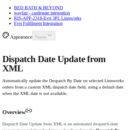
BED BATH & BEYOND
wayfair - castlegate integration
RIS-APP-2318-Evri 3PL Linnworks
Evri Fulfilment Integration
Appearance
Theme
Dispatch Date Update from
XML
Automatically update the Despatch By Date on selected Linnworks
orders from a custom XML dispatch date field, using a default date
when the XML date is not available.
Overview
Dispatch Date Update from XML is an automated despatch-date