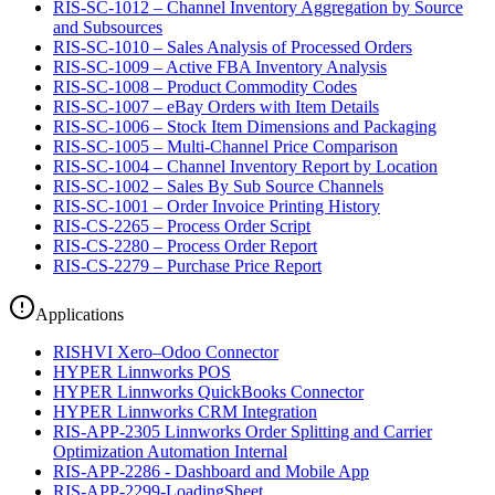
RIS-SC-1012 – Channel Inventory Aggregation by Source
and Subsources
RIS-SC-1010 – Sales Analysis of Processed Orders
RIS-SC-1009 – Active FBA Inventory Analysis
RIS-SC-1008 – Product Commodity Codes
RIS-SC-1007 – eBay Orders with Item Details
RIS-SC-1006 – Stock Item Dimensions and Packaging
RIS-SC-1005 – Multi-Channel Price Comparison
RIS-SC-1004 – Channel Inventory Report by Location
RIS-SC-1002 – Sales By Sub Source Channels
RIS-SC-1001 – Order Invoice Printing History
RIS-CS-2265 – Process Order Script
RIS-CS-2280 – Process Order Report
RIS-CS-2279 – Purchase Price Report
Applications
RISHVI Xero–Odoo Connector
HYPER Linnworks POS
HYPER Linnworks QuickBooks Connector
HYPER Linnworks CRM Integration
RIS-APP-2305 Linnworks Order Splitting and Carrier
Optimization Automation Internal
RIS-APP-2286 - Dashboard and Mobile App
RIS-APP-2299-LoadingSheet