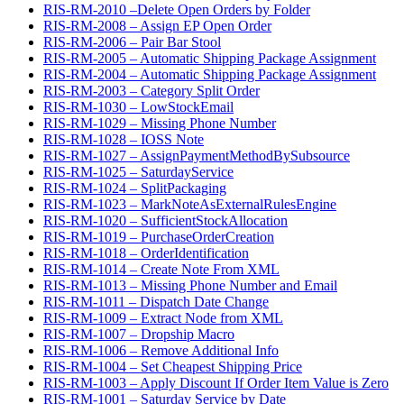
RIS-RM-2010 –Delete Open Orders by Folder
RIS-RM-2008 – Assign EP Open Order
RIS-RM-2006 – Pair Bar Stool
RIS-RM-2005 – Automatic Shipping Package Assignment
RIS-RM-2004 – Automatic Shipping Package Assignment
RIS-RM-2003 – Category Split Order
RIS-RM-1030 – LowStockEmail
RIS-RM-1029 – Missing Phone Number
RIS-RM-1028 – IOSS Note
RIS-RM-1027 – AssignPaymentMethodBySubsource
RIS-RM-1025 – SaturdayService
RIS-RM-1024 – SplitPackaging
RIS-RM-1023 – MarkNoteAsExternalRulesEngine
RIS-RM-1020 – SufficientStockAllocation
RIS-RM-1019 – PurchaseOrderCreation
RIS-RM-1018 – OrderIdentification
RIS-RM-1014 – Create Note From XML
RIS-RM-1013 – Missing Phone Number and Email
RIS-RM-1011 – Dispatch Date Change
RIS-RM-1009 – Extract Node from XML
RIS-RM-1007 – Dropship Macro
RIS-RM-1006 – Remove Additional Info
RIS-RM-1004 – Set Cheapest Shipping Price
RIS-RM-1003 – Apply Discount If Order Item Value is Zero
RIS-RM-1001 – Saturday Service by Date