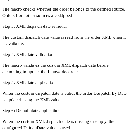
The macro checks whether the order belongs to the defined source.
Orders from other sources are skipped.
Step 3: XML dispatch date retrieval
The custom dispatch date value is read from the order XML when it
is available.
Step 4: XML date validation
The macro validates the custom XML dispatch date before
attempting to update the Linnworks order.
Step 5: XML date application
When the custom dispatch date is valid, the order Despatch By Date
is updated using the XML value.
Step 6: Default date application
When the custom XML dispatch date is missing or empty, the
configured DefualtDate value is used.