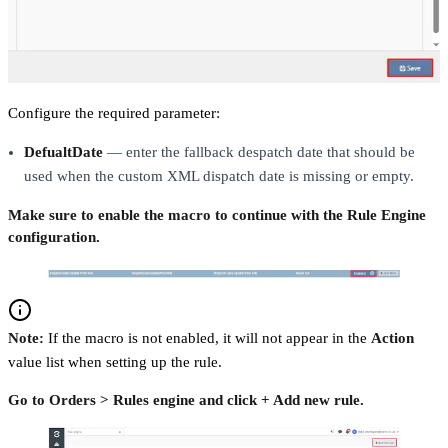
Configure the required parameter:
DefualtDate
— enter the fallback despatch date that should be
used when the custom XML dispatch date is missing or empty.
Make sure to enable the macro to continue with the Rule Engine
configuration.
Note:
If the macro is not enabled, it will not appear in the
Action
value list when setting up the rule.
Go to Orders > Rules engine and click + Add new rule.