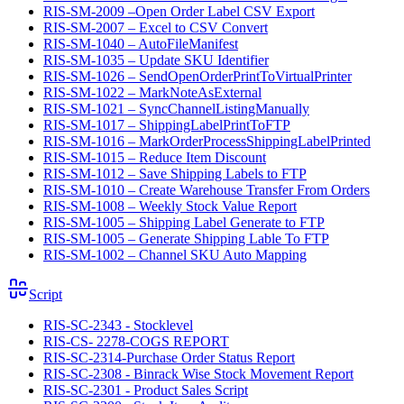
RIS-SM-2009 –Open Order Label CSV Export
RIS-SM-2007 – Excel to CSV Convert
RIS-SM-1040 – AutoFileManifest
RIS-SM-1035 – Update SKU Identifier
RIS-SM-1026 – SendOpenOrderPrintToVirtualPrinter
RIS-SM-1022 – MarkNoteAsExternal
RIS-SM-1021 – SyncChannelListingManually
RIS-SM-1017 – ShippingLabelPrintToFTP
RIS-SM-1016 – MarkOrderProcessShippingLabelPrinted
RIS-SM-1015 – Reduce Item Discount
RIS-SM-1012 – Save Shipping Labels to FTP
RIS-SM-1010 – Create Warehouse Transfer From Orders
RIS-SM-1008 – Weekly Stock Value Report
RIS-SM-1005 – Shipping Label Generate to FTP
RIS-SM-1005 – Generate Shipping Lable To FTP
RIS-SM-1002 – Channel SKU Auto Mapping
Script
RIS-SC-2343 - Stocklevel
RIS-CS- 2278-COGS REPORT
RIS-SC-2314-Purchase Order Status Report
RIS-SC-2308 - Binrack Wise Stock Movement Report
RIS-SC-2301 - Product Sales Script