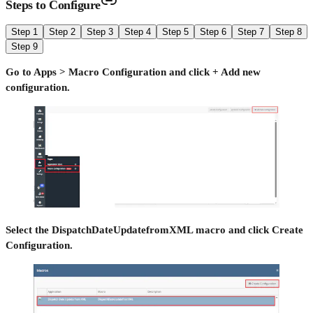
Steps to Configure
Step 1
Step 2
Step 3
Step 4
Step 5
Step 6
Step 7
Step 8
Step 9
Go to Apps > Macro Configuration and click + Add new
configuration.
Select the DispatchDateUpdatefromXML macro and click Create
Configuration.