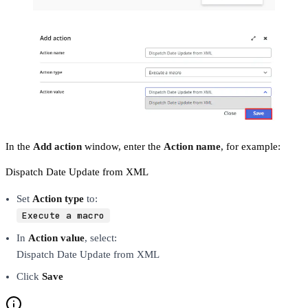
In the
Add action
window, enter the
Action name
, for example:
Dispatch Date Update from XML
Set
Action type
to:
Execute a macro
In
Action value
, select:
Dispatch Date Update from XML
Click
Save