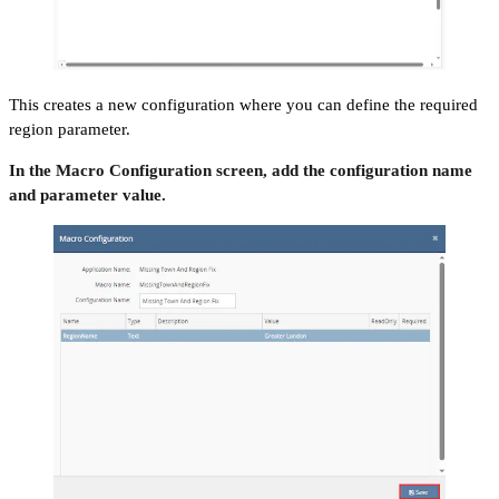
This creates a new configuration where you can define the required
region parameter.
In the Macro Configuration screen, add the configuration name
and parameter value.