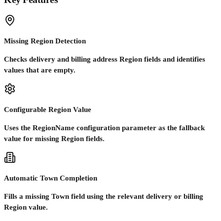
Missing Region Detection
Checks delivery and billing address Region fields and identifies
values that are empty.
Configurable Region Value
Uses the RegionName configuration parameter as the fallback
value for missing Region fields.
Automatic Town Completion
Fills a missing Town field using the relevant delivery or billing
Region value.