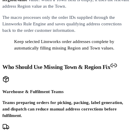
address Region value as the Town.
The macro processes only the order IDs supplied through the
Linnworks Rule Engine and saves qualifying address corrections
back to the order customer information.
Keep selected Linnworks order addresses complete by
automatically filling missing Region and Town values.
Who Should Use Missing Town & Region Fix
Warehouse & Fulfilment Teams
Teams preparing orders for picking, packing, label generation,
and dispatch can reduce manual address corrections before
fulfilment.