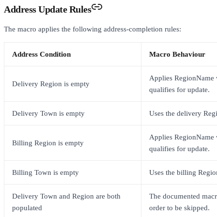
Address Update Rules
The macro applies the following address-completion rules:
Address Condition
Macro Behaviour
Applies RegionName 
Delivery Region is empty
qualifies for update.
Delivery Town is empty
Uses the delivery Reg
Applies RegionName 
Billing Region is empty
qualifies for update.
Billing Town is empty
Uses the billing Regio
Delivery Town and Region are both
The documented macro
populated
order to be skipped.