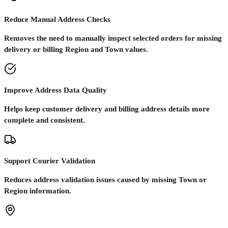
Reduce Manual Address Checks
Removes the need to manually inspect selected orders for missing
delivery or billing Region and Town values.
Improve Address Data Quality
Helps keep customer delivery and billing address details more
complete and consistent.
Support Courier Validation
Reduces address validation issues caused by missing Town or
Region information.