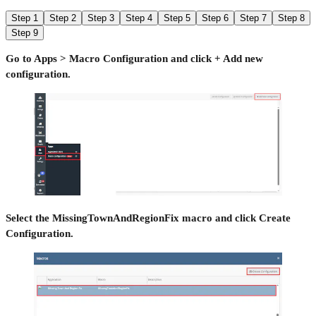
Step 1
Step 2
Step 3
Step 4
Step 5
Step 6
Step 7
Step 8
Step 9
Go to Apps > Macro Configuration and click + Add new
configuration.
Select the MissingTownAndRegionFix macro and click Create
Configuration.