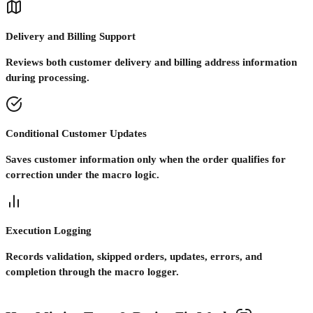
Delivery and Billing Support
Reviews both customer delivery and billing address information
during processing.
Conditional Customer Updates
Saves customer information only when the order qualifies for
correction under the macro logic.
Execution Logging
Records validation, skipped orders, updates, errors, and
completion through the macro logger.