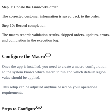
Step 9: Update the Linnworks order
The corrected customer information is saved back to the order.
Step 10: Record completion
The macro records validation results, skipped orders, updates, errors,
and completion in the execution log.
Configure the Macro
Once the app is installed, you need to create a macro configuration
so the system knows which macro to run and which default region
value should be applied.
This setup can be adjusted anytime based on your operational
requirements.
Steps to Configure