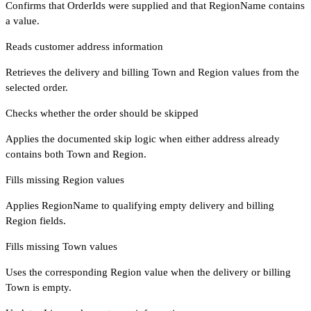
Confirms that OrderIds were supplied and that RegionName contains
a value.
Reads customer address information
Retrieves the delivery and billing Town and Region values from the
selected order.
Checks whether the order should be skipped
Applies the documented skip logic when either address already
contains both Town and Region.
Fills missing Region values
Applies RegionName to qualifying empty delivery and billing
Region fields.
Fills missing Town values
Uses the corresponding Region value when the delivery or billing
Town is empty.