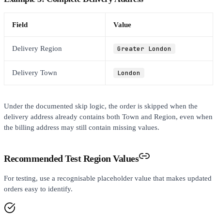
Field
Value
Delivery Region
Greater London
Delivery Town
London
Under the documented skip logic, the order is skipped when the
delivery address already contains both Town and Region, even when
the billing address may still contain missing values.
Recommended Test Region Values
For testing, use a recognisable placeholder value that makes updated
orders easy to identify.