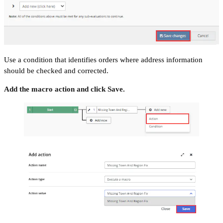
Use a condition that identifies orders where address information
should be checked and corrected.
Add the macro action and click Save.