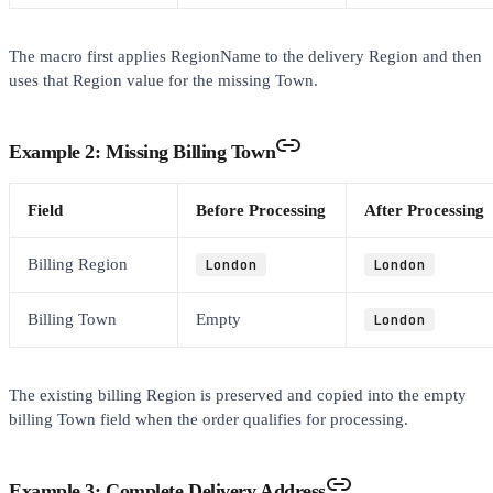
The macro first applies RegionName to the delivery Region and then
uses that Region value for the missing Town.
Example 2: Missing Billing Town
Field
Before Processing
After Processing
Billing Region
London
London
Billing Town
Empty
London
The existing billing Region is preserved and copied into the empty
billing Town field when the order qualifies for processing.
Example 3: Complete Delivery Address