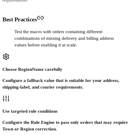
Best Practices
Test the macro with orders containing different
combinations of missing delivery and billing address
values before enabling it at scale.
Choose RegionName carefully
Configure a fallback value that is suitable for your address,
shipping-label, and courier requirements.
Use targeted rule conditions
Configure the Rule Engine to pass only orders that may require
Town or Region correction.