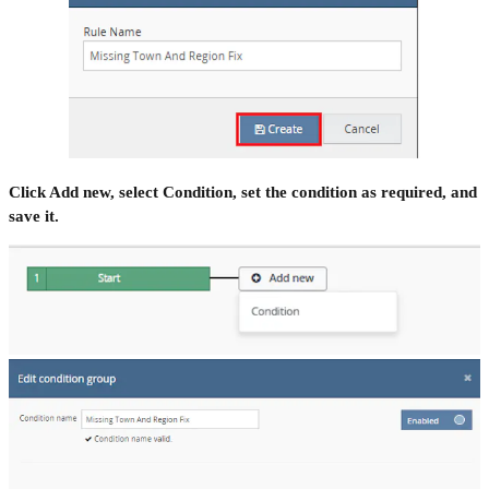
Click Add new, select Condition, set the condition as required, and
save it.