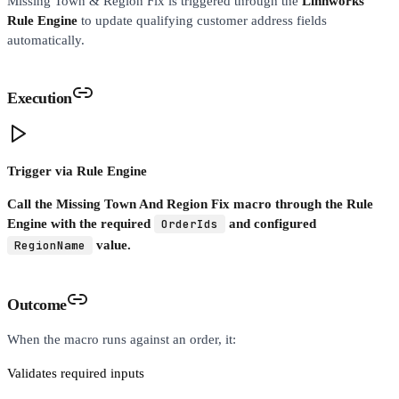
Missing Town & Region Fix is triggered through the
Linnworks
Rule Engine
to update qualifying customer address fields
automatically.
Execution
Trigger via Rule Engine
Call the Missing Town And Region Fix macro through the Rule
Engine with the required
OrderIds
and configured
RegionName
value.
Outcome
When the macro runs against an order, it:
Validates required inputs