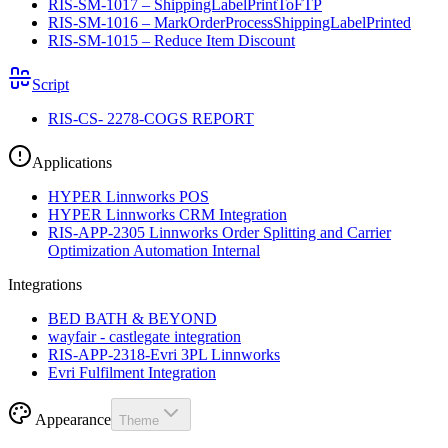
RIS-SM-1017 – ShippingLabelPrintToFTP
RIS-SM-1016 – MarkOrderProcessShippingLabelPrinted
RIS-SM-1015 – Reduce Item Discount
Script
RIS-CS- 2278-COGS REPORT
Applications
HYPER Linnworks POS
HYPER Linnworks CRM Integration
RIS-APP-2305 Linnworks Order Splitting and Carrier
Optimization Automation Internal
Integrations
BED BATH & BEYOND
wayfair - castlegate integration
RIS-APP-2318-Evri 3PL Linnworks
Evri Fulfilment Integration
Appearance
Theme