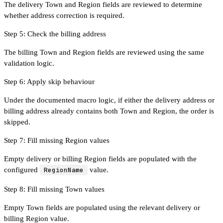
The delivery Town and Region fields are reviewed to determine
whether address correction is required.
Step 5: Check the billing address
The billing Town and Region fields are reviewed using the same
validation logic.
Step 6: Apply skip behaviour
Under the documented macro logic, if either the delivery address or
billing address already contains both Town and Region, the order is
skipped.
Step 7: Fill missing Region values
Empty delivery or billing Region fields are populated with the
configured
RegionName
value.
Step 8: Fill missing Town values
Empty Town fields are populated using the relevant delivery or
billing Region value.