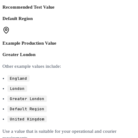
Recommended Test Value
Default Region
Example Production Value
Greater London
Other example values include:
England
London
Greater London
Default Region
United Kingdom
Use a value that is suitable for your operational and courier
requirements.