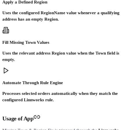
Apply a Defined Region
Uses the configured RegionName value whenever a qualifying
address has an empty Region.
Fill Missing Town Values
Uses the relevant address Region value when the Town field is
empty.
Automate Through Rule Engine
Processes selected orders automatically when they match the
configured Linnworks rule.
Usage of App