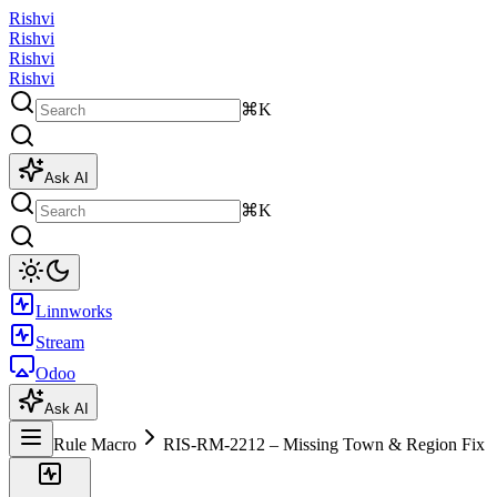
Rishvi
Rishvi
Rishvi
Rishvi
⌘K
Ask AI
⌘K
Linnworks
Stream
Odoo
Ask AI
Rule Macro
RIS-RM-2212 – Missing Town & Region Fix