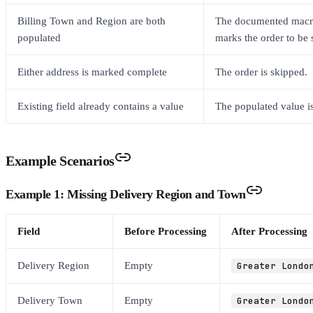
Billing Town and Region are both
The documented macro
populated
marks the order to be 
Either address is marked complete
The order is skipped.
Existing field already contains a value
The populated value is
Example Scenarios
Example 1: Missing Delivery Region and Town
Field
Before Processing
After Processing
Delivery Region
Empty
Greater Londo
Delivery Town
Empty
Greater Londo