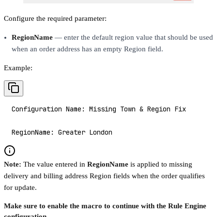
Configure the required parameter:
RegionName
— enter the default region value that should be used
when an order address has an empty Region field.
Example:
Configuration Name: Missing Town & Region Fix
RegionName: Greater London
Note:
The value entered in
RegionName
is applied to missing
delivery and billing address Region fields when the order qualifies
for update.
Make sure to enable the macro to continue with the Rule Engine
configuration.