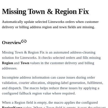
Missing Town & Region Fix
Automatically update selected Linnworks orders when customer
delivery or billing address region and town fields are missing.
Overview
Missing Town & Region Fix is an automated address-cleaning
solution for Linnworks. It checks selected orders and fills missing
Region
and
Town
values in the customer delivery and billing
addresses.
Incomplete address information can cause issues during order
validation, courier allocation, shipping-label generation, fulfilment,
and dispatch. The macro helps reduce these issues by applying a
configured fallback region value where required.
When a Region field is empty, the macro applies the configured
RegionName
value. When a Town field is empty, it uses the relevant