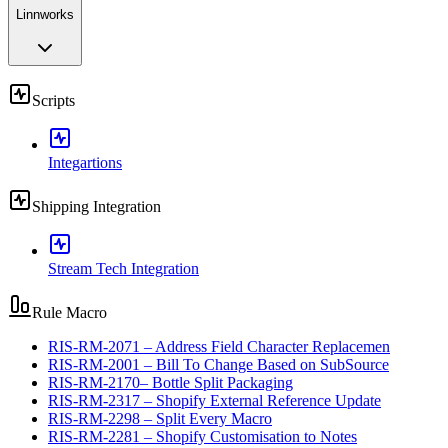
Linnworks
Scripts
Integartions
Shipping Integration
Stream Tech Integration
Rule Macro
RIS-RM-2071 – Address Field Character Replacemen
RIS-RM-2001 – Bill To Change Based on SubSource
RIS-RM-2170– Bottle Split Packaging
RIS-RM-2317 – Shopify External Reference Update
RIS-RM-2298 – Split Every Macro
RIS-RM-2281 – Shopify Customisation to Notes