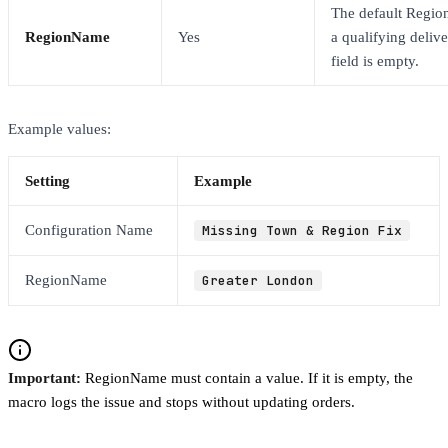
The default Regio
RegionName
Yes
a qualifying delive
field is empty.
Example values:
Setting
Example
Configuration Name
Missing Town & Region Fix
RegionName
Greater London
Important:
RegionName must contain a value. If it is empty, the
macro logs the issue and stops without updating orders.