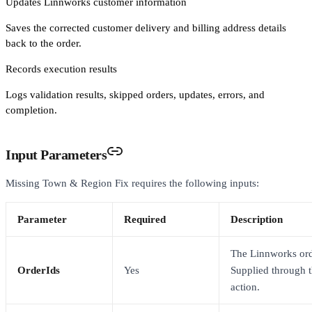
Updates Linnworks customer information
Saves the corrected customer delivery and billing address details
back to the order.
Records execution results
Logs validation results, skipped orders, updates, errors, and
completion.
Input Parameters
Missing Town & Region Fix requires the following inputs:
Parameter
Required
Description
The Linnworks ord
OrderIds
Yes
Supplied through 
action.