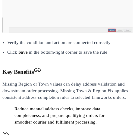
Verify the condition and action are connected correctly
Click
Save
in the bottom-right corner to save the rule
Key Benefits
Missing Region or Town values can delay address validation and
downstream order processing. Missing Town & Region Fix applies
consistent address-completion rules to selected Linnworks orders.
Reduce manual address checks, improve data
completeness, and prepare qualifying orders for
smoother courier and fulfilment processing.