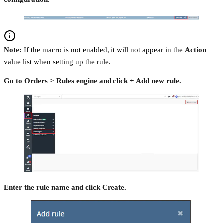
Note:
If the macro is not enabled, it will not appear in the
Action
value list when setting up the rule.
Go to Orders > Rules engine and click + Add new rule.
Enter the rule name and click Create.