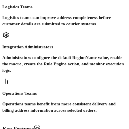
Logistics Teams
Logistics teams can improve address completeness before
customer details are submitted to courier systems.
Integration Administrators
Administrators configure the default RegionName value, enable
the macro, create the Rule Engine action, and monitor execution
logs.
Operations Teams
Operations teams benefit from more consistent delivery and
billing address information across selected orders.
Key Features