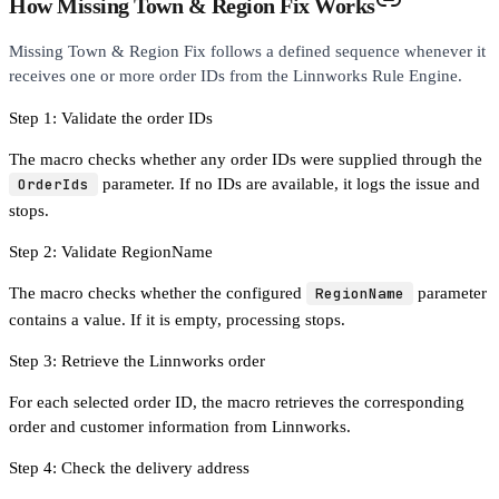
How Missing Town & Region Fix Works
Missing Town & Region Fix follows a defined sequence whenever it
receives one or more order IDs from the Linnworks Rule Engine.
Step 1: Validate the order IDs
The macro checks whether any order IDs were supplied through the
OrderIds
parameter. If no IDs are available, it logs the issue and
stops.
Step 2: Validate RegionName
The macro checks whether the configured
RegionName
parameter
contains a value. If it is empty, processing stops.
Step 3: Retrieve the Linnworks order
For each selected order ID, the macro retrieves the corresponding
order and customer information from Linnworks.
Step 4: Check the delivery address