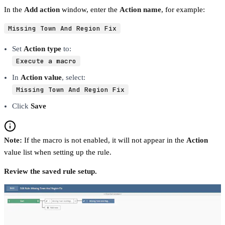
In the
Add action
window, enter the
Action name
, for example:
Missing Town And Region Fix
Set
Action type
to:
Execute a macro
In
Action value
, select:
Missing Town And Region Fix
Click
Save
Note:
If the macro is not enabled, it will not appear in the
Action
value list when setting up the rule.
Review the saved rule setup.