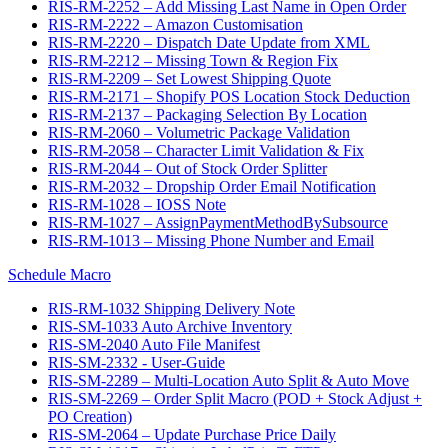
RIS-RM-2252 – Add Missing Last Name in Open Order
RIS-RM-2222 – Amazon Customisation
RIS-RM-2220 – Dispatch Date Update from XML
RIS-RM-2212 – Missing Town & Region Fix
RIS-RM-2209 – Set Lowest Shipping Quote
RIS-RM-2171 – Shopify POS Location Stock Deduction
RIS-RM-2137 – Packaging Selection By Location
RIS-RM-2060 – Volumetric Package Validation
RIS-RM-2058 – Character Limit Validation & Fix
RIS-RM-2044 – Out of Stock Order Splitter
RIS-RM-2032 – Dropship Order Email Notification
RIS-RM-1028 – IOSS Note
RIS-RM-1027 – AssignPaymentMethodBySubsource
RIS-RM-1013 – Missing Phone Number and Email
Schedule Macro
RIS-RM-1032 Shipping Delivery Note
RIS-SM-1033 Auto Archive Inventory
RIS-SM-2040 Auto File Manifest
RIS-SM-2332 - User-Guide
RIS-SM-2289 – Multi-Location Auto Split & Auto Move
RIS-SM-2269 – Order Split Macro (POD + Stock Adjust +
PO Creation)
RIS-SM-2064 – Update Purchase Price Daily