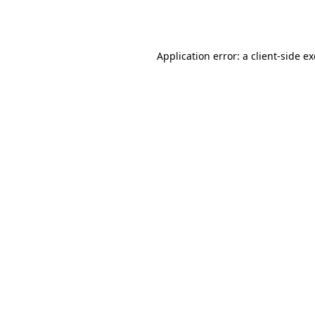
Application error: a
client
-side e