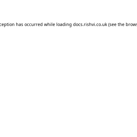
xception has occurred while loading
docs.rishvi.co.uk
(see the
brows