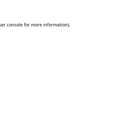
er console
for more information).