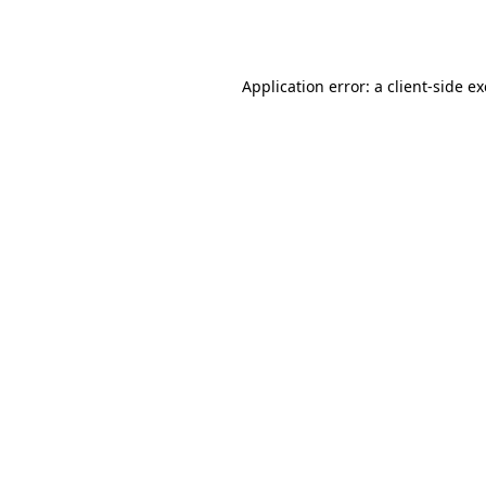
Application error: a
client
-side e