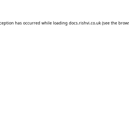
xception has occurred while loading
docs.rishvi.co.uk
(see the
brows