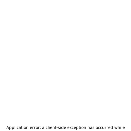
Application error: a
client
-side exception has occurred while