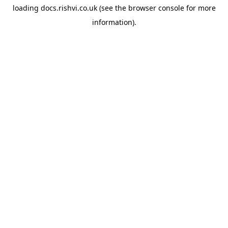
loading
docs.rishvi.co.uk
(see the
browser console
for more
information).