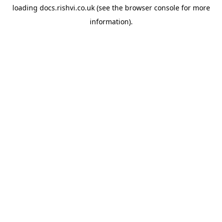
loading
docs.rishvi.co.uk
(see the
browser console
for more
information).