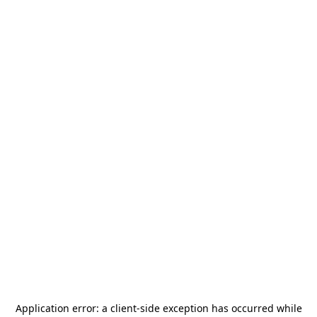
Application error: a
client
-side exception has occurred while