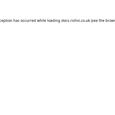
xception has occurred while loading
docs.rishvi.co.uk
(see the
brows