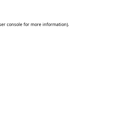
er console
for more information).