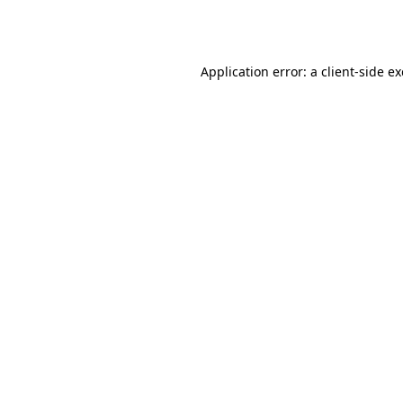
Application error: a
client
-side e