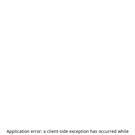
Application error: a
client
-side exception has occurred while