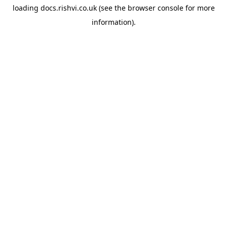
loading
docs.rishvi.co.uk
(see the
browser console
for more
information).