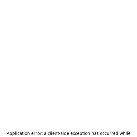
Application error: a
client
-side exception has occurred while