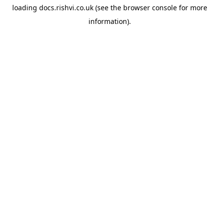
loading
docs.rishvi.co.uk
(see the
browser console
for more
information).