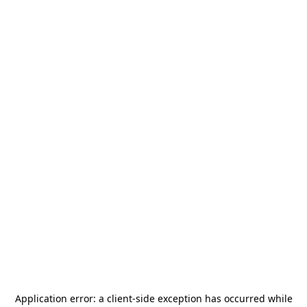
Application error: a
client
-side exception has occurred while