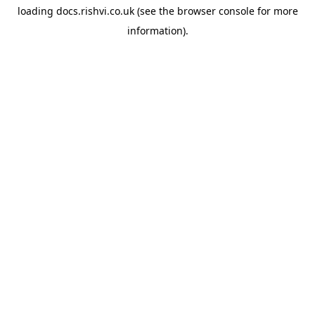
loading
docs.rishvi.co.uk
(see the
browser console
for more
information).