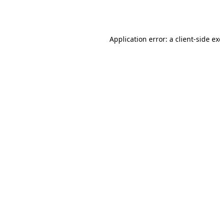
Application error: a
client
-side e