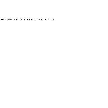
er console
for more information).