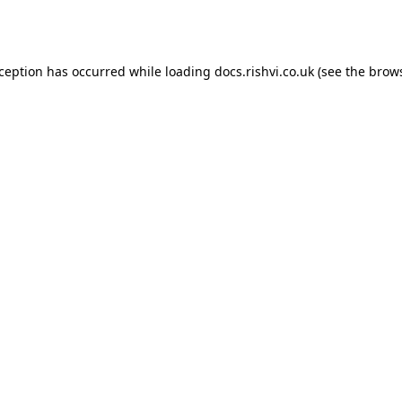
xception has occurred while loading
docs.rishvi.co.uk
(see the
brows