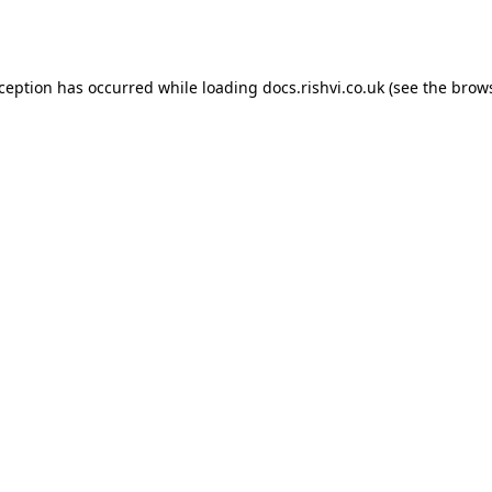
xception has occurred while loading
docs.rishvi.co.uk
(see the
brows