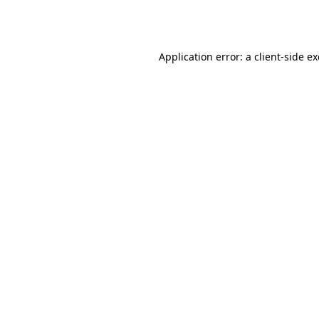
Application error: a
client
-side e