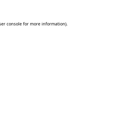
er console
for more information).