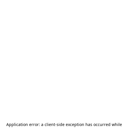
Application error: a
client
-side exception has occurred while