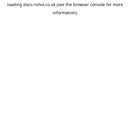
loading
docs.rishvi.co.uk
(see the
browser console
for more
information).