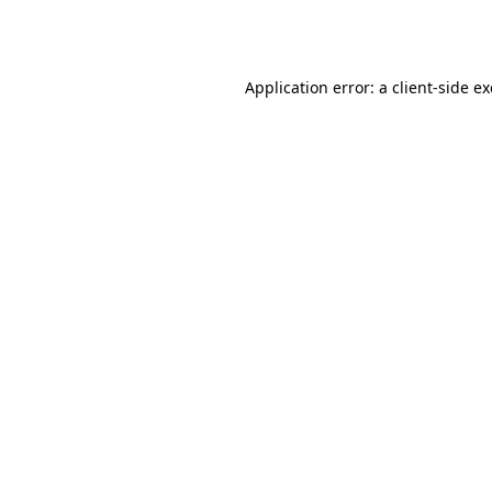
Application error: a
client
-side e