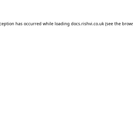
xception has occurred while loading
docs.rishvi.co.uk
(see the
brows