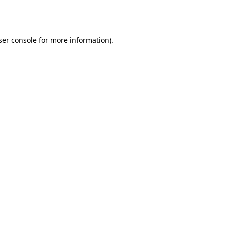
er console
for more information).