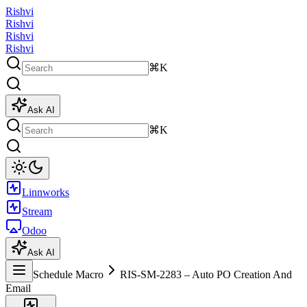
Rishvi
Rishvi
Rishvi
Rishvi
⌘K
Ask AI
⌘K
Linnworks
Stream
Odoo
Ask AI
Schedule Macro
RIS-SM-2283 – Auto PO Creation And
Email