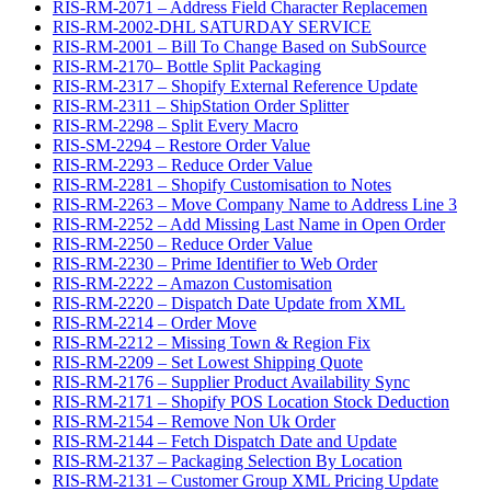
RIS-RM-2071 – Address Field Character Replacemen
RIS-RM-2002-DHL SATURDAY SERVICE
RIS-RM-2001 – Bill To Change Based on SubSource
RIS-RM-2170– Bottle Split Packaging
RIS-RM-2317 – Shopify External Reference Update
RIS-RM-2311 – ShipStation Order Splitter
RIS-RM-2298 – Split Every Macro
RIS-SM-2294 – Restore Order Value
RIS-RM-2293 – Reduce Order Value
RIS-RM-2281 – Shopify Customisation to Notes
RIS-RM-2263 – Move Company Name to Address Line 3
RIS-RM-2252 – Add Missing Last Name in Open Order
RIS-RM-2250 – Reduce Order Value
RIS-RM-2230 – Prime Identifier to Web Order
RIS-RM-2222 – Amazon Customisation
RIS-RM-2220 – Dispatch Date Update from XML
RIS-RM-2214 – Order Move
RIS-RM-2212 – Missing Town & Region Fix
RIS-RM-2209 – Set Lowest Shipping Quote
RIS-RM-2176 – Supplier Product Availability Sync
RIS-RM-2171 – Shopify POS Location Stock Deduction
RIS-RM-2154 – Remove Non Uk Order
RIS-RM-2144 – Fetch Dispatch Date and Update
RIS-RM-2137 – Packaging Selection By Location
RIS-RM-2131 – Customer Group XML Pricing Update