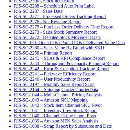
RIS-SC-2300 - Stock Item Audit
RIS-SC-2288 – Scheduled Auto Print Label
RIS-SC-2287 - Sales Data
RIS-SC-2277 - Processed Orders Tracking Report
RIS-SC-2276 - Net Revenue Report
RIS-SC-2275 – Purchase Order Delivery Time Report
RIS-SC-2273 - Sales Stock Summary Report
RIS-SC-2272 - Detailed Stock Movement Data
RIS-SC-PO- Open POs / Partial POs / Delivered Value Data
RIS-SC-2260 – Sales Value By Brand with SKU
RIS-SC-2258 – Printing Report
RIS-SC-2245 – SLAs & KPI Compliance Report
RIS-SC-2243 – Throughput & Capacity Planning Report
RIS-SC-2242 – Error & Exception Tracking Report
RIS-SC-2241 – Pickwave Efficiency Report
RIS-SC-2240 – User Productivity Report
RIS-SC-2197 – Monthly Sales Report Scrip
RIS-SC-2164 – Shipping Carrier CourierData
RIS-SC-1044 – Multi-Channel Pricing Analysis
RIS-SC-1043 – Amazon SKU Mapping
RIS-SC-1042 – Stock Item Channel SKU Pivot
RIS-SC-1041 – Inventory Low Stock Report
RIS-SC-1040 – Channel Listing Count Pivot
RIS-SC-1039 – Amazon MFN Sales Analysis
RIS-SC-1038 – Scrap Report by Subsource and Date