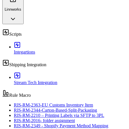
Linnworks
Scripts
Integartions
Shipping Integration
Stream Tech Integration
Rule Macro
RIS-RM-2363-EU Customs Inventory Item
RIS-RM-2344-Carton-Based-Split-Packaging
RIS-RM-2210 – Printing Labels via SFTP to 3PL
RIS-RM-2016- folder assignment
RIS-RM-2349 - Shopify Payment Method Mapping