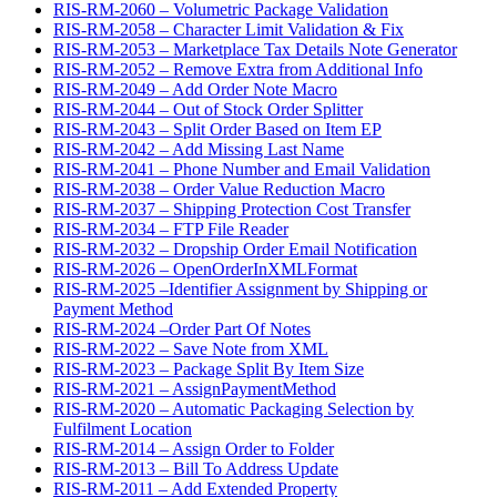
RIS-RM-2060 – Volumetric Package Validation
RIS-RM-2058 – Character Limit Validation & Fix
RIS-RM-2053 – Marketplace Tax Details Note Generator
RIS-RM-2052 – Remove Extra from Additional Info
RIS-RM-2049 – Add Order Note Macro
RIS-RM-2044 – Out of Stock Order Splitter
RIS-RM-2043 – Split Order Based on Item EP
RIS-RM-2042 – Add Missing Last Name
RIS-RM-2041 – Phone Number and Email Validation
RIS-RM-2038 – Order Value Reduction Macro
RIS-RM-2037 – Shipping Protection Cost Transfer
RIS-RM-2034 – FTP File Reader
RIS-RM-2032 – Dropship Order Email Notification
RIS-RM-2026 – OpenOrderInXMLFormat
RIS-RM-2025 –Identifier Assignment by Shipping or
Payment Method
RIS-RM-2024 –Order Part Of Notes
RIS-RM-2022 – Save Note from XML
RIS-RM-2023 – Package Split By Item Size
RIS-RM-2021 – AssignPaymentMethod
RIS-RM-2020 – Automatic Packaging Selection by
Fulfilment Location
RIS-RM-2014 – Assign Order to Folder
RIS-RM-2013 – Bill To Address Update
RIS-RM-2011 – Add Extended Property