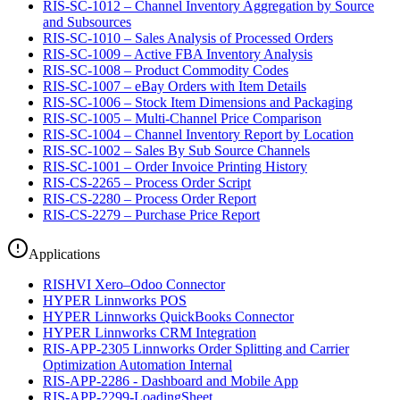
RIS-SC-1012 – Channel Inventory Aggregation by Source
and Subsources
RIS-SC-1010 – Sales Analysis of Processed Orders
RIS-SC-1009 – Active FBA Inventory Analysis
RIS-SC-1008 – Product Commodity Codes
RIS-SC-1007 – eBay Orders with Item Details
RIS-SC-1006 – Stock Item Dimensions and Packaging
RIS-SC-1005 – Multi-Channel Price Comparison
RIS-SC-1004 – Channel Inventory Report by Location
RIS-SC-1002 – Sales By Sub Source Channels
RIS-SC-1001 – Order Invoice Printing History
RIS-CS-2265 – Process Order Script
RIS-CS-2280 – Process Order Report
RIS-CS-2279 – Purchase Price Report
Applications
RISHVI Xero–Odoo Connector
HYPER Linnworks POS
HYPER Linnworks QuickBooks Connector
HYPER Linnworks CRM Integration
RIS-APP-2305 Linnworks Order Splitting and Carrier
Optimization Automation Internal
RIS-APP-2286 - Dashboard and Mobile App
RIS-APP-2299-LoadingSheet