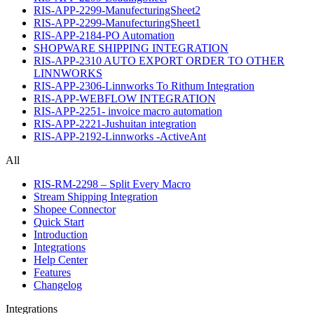
RIS-APP-2299-ManufecturingSheet2
RIS-APP-2299-ManufecturingSheet1
RIS-APP-2184-PO Automation
SHOPWARE SHIPPING INTEGRATION
RIS-APP-2310 AUTO EXPORT ORDER TO OTHER
LINNWORKS
RIS-APP-2306-Linnworks To Rithum Integration
RIS-APP-WEBFLOW INTEGRATION
RIS-APP-2251- invoice macro automation
RIS-APP-2221-Jushuitan integration
RIS-APP-2192-Linnworks -ActiveAnt
All
RIS-RM-2298 – Split Every Macro
Stream Shipping Integration
Shopee Connector
Quick Start
Introduction
Integrations
Help Center
Features
Changelog
Integrations