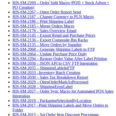
RIS-SM-2269 – Order Split Macro (POD + Stock Adjust +
PO Creation)
RIS-SM-2267 – Open Order Report Send
RIS-SM-2187 – Change Currency to PLN Macro
RIS-SM-2186 – Print Shipping Label
RIS-SM-2185 – Merge Orders Macro
RIS-SM-2178 – Sales Overview Email
RIS-SM-2145 – Export Retail and Purchase Prices
RIS-SM-2136 – Export Composite Bin Racks
RIS-SM-2135 – Move Orders by Supplier
RIS-SM-2068 – Generate Shipping Labels to FTP
RIS-SM-2064 – Update Purchase Price Daily
RIS-SM-2294 – Restore Order Value After Label Printing
RIS-SM-2036 – JSON API to CSV FTP Integration
RIS-SM-2035 – ShippingLableInFTP
RIS-SM-2033 –Inventory Batch Creation
RIS-SM-2030 – Sales Tax Breakdown Report
RIS-SM-2029 – OpenOrderMarkAsProcessed
RIS-SM-2028 – ShippingErrorLabel
RIS-SM-2027 – Order Sync Macro for Automated POS Sales
Integration
RIS-SM-2019 – PackagingSelectionByLocation
RIS-SM-2017 –Print Shipping Labels and Move Orders to
Folder
RIS-SM-2015 – Set Order Item Discount Percentage.