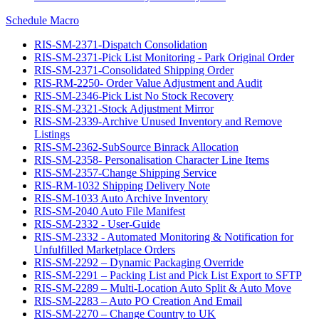
Schedule Macro
RIS-SM-2371-Dispatch Consolidation
RIS-SM-2371-Pick List Monitoring - Park Original Order
RIS-SM-2371-Consolidated Shipping Order
RIS-RM-2250- Order Value Adjustment and Audit
RIS-SM-2346-Pick List No Stock Recovery
RIS-SM-2321-Stock Adjustment Mirror
RIS-SM-2339-Archive Unused Inventory and Remove
Listings
RIS-SM-2362-SubSource Binrack Allocation
RIS-SM-2358- Personalisation Character Line Items
RIS-SM-2357-Change Shipping Service
RIS-RM-1032 Shipping Delivery Note
RIS-SM-1033 Auto Archive Inventory
RIS-SM-2040 Auto File Manifest
RIS-SM-2332 - User-Guide
RIS-SM-2332 - Automated Monitoring & Notification for
Unfulfilled Marketplace Orders
RIS-SM-2292 – Dynamic Packaging Override
RIS-SM-2291 – Packing List and Pick List Export to SFTP
RIS-SM-2289 – Multi-Location Auto Split & Auto Move
RIS-SM-2283 – Auto PO Creation And Email
RIS-SM-2270 – Change Country to UK