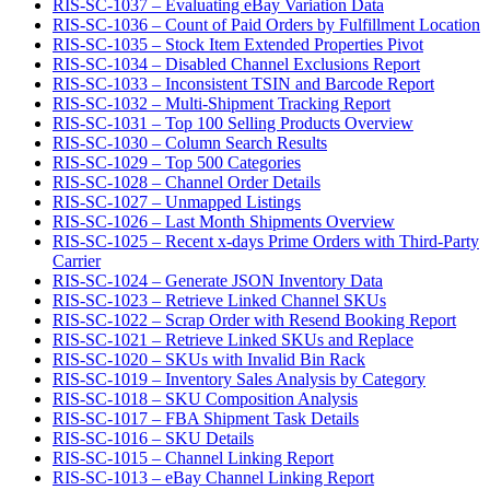
RIS-SC-1037 – Evaluating eBay Variation Data
RIS-SC-1036 – Count of Paid Orders by Fulfillment Location
RIS-SC-1035 – Stock Item Extended Properties Pivot
RIS-SC-1034 – Disabled Channel Exclusions Report
RIS-SC-1033 – Inconsistent TSIN and Barcode Report
RIS-SC-1032 – Multi-Shipment Tracking Report
RIS-SC-1031 – Top 100 Selling Products Overview
RIS-SC-1030 – Column Search Results
RIS-SC-1029 – Top 500 Categories
RIS-SC-1028 – Channel Order Details
RIS-SC-1027 – Unmapped Listings
RIS-SC-1026 – Last Month Shipments Overview
RIS-SC-1025 – Recent x-days Prime Orders with Third-Party
Carrier
RIS-SC-1024 – Generate JSON Inventory Data
RIS-SC-1023 – Retrieve Linked Channel SKUs
RIS-SC-1022 – Scrap Order with Resend Booking Report
RIS-SC-1021 – Retrieve Linked SKUs and Replace
RIS-SC-1020 – SKUs with Invalid Bin Rack
RIS-SC-1019 – Inventory Sales Analysis by Category
RIS-SC-1018 – SKU Composition Analysis
RIS-SC-1017 – FBA Shipment Task Details
RIS-SC-1016 – SKU Details
RIS-SC-1015 – Channel Linking Report
RIS-SC-1013 – eBay Channel Linking Report