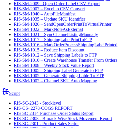
RIS-SM-2009 –Open Order Label CSV Export
RIS-SM-2007 – Excel to CSV Convert
RIS-SM-1040 – AutoFileManifest
RIS-SM-1035 – Update SKU Identifier
RIS-SM-1026 – SendOpenOrderPrintToVirtualPrinter
RIS-SM-1022 – MarkNoteAsExternal
RIS-SM-1021 – SyncChannelListingManually
RIS-SM-1017 – ShippingLabelPrintToFTP
RIS-SM-1016 – MarkOrderProcessShippingLabelPrinted
RIS-SM-1015 – Reduce Item Discount
RIS-SM-1012 – Save Shipping Labels to FTP
RIS-SM-1010 – Create Warehouse Transfer From Orders
RIS-SM-1008 – Weekly Stock Value Report
RIS-SM-1005 – Shipping Label Generate to FTP
RIS-SM-1005 – Generate Shipping Lable To FTP
RIS-SM-1002 – Channel SKU Auto Mapping
Script
RIS-SC-2343 - Stocklevel
RIS-CS- 2278-COGS REPORT
RIS-SC-2314-Purchase Order Status Report
RIS-SC-2308 - Binrack Wise Stock Movement Report
RIS-SC-2301 - Product Sales Script