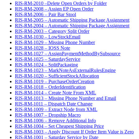
RIS-RM-2010 –Delete Open Orders by Folder
RIS-RM-2008 – Assign EP Open Order
RIS-RM-2006 – Pair Bar Stool
RIS-RM-2005 – Automatic Shipping Package Assignment
RIS-RM-2004 – Automatic Shipping Package Assignment
RIS-RM-2003 – Category Split Order
RIS-RM-1030 – LowStockEmail
RIS-RM-1029 – Missing Phone Number
RIS-RM-1028 – IOSS Note
RIS-RM-1027 – AssignPaymentMethodBySubsource
RIS-RM-1025 – SaturdayService
RIS-RM-1024 – SplitPackaging
RIS-RM-1023 – MarkNoteAsExternalRulesEngine
RIS-RM-1020 – SufficientStockAllocation
RIS-RM-1019 – PurchaseOrderCreation
RIS-RM-1018 – OrderIdentification
RIS-RM-1014 – Create Note From XML
RIS-RM-1013 – Missing Phone Number and Email
RIS-RM-1011 – Dispatch Date Change
RIS-RM-1009 – Extract Node from XML
RIS-RM-1007 – Dropship Macro
RIS-RM-1006 – Remove Additional Info
RIS-RM-1004 – Set Cheapest Shipping Price
RIS-RM-1003 – Apply Discount If Order Item Value is Zero
RIS-RM-1001 – Saturday Service by Date