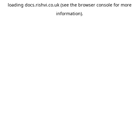
loading
docs.rishvi.co.uk
(see the
browser console
for more
information).