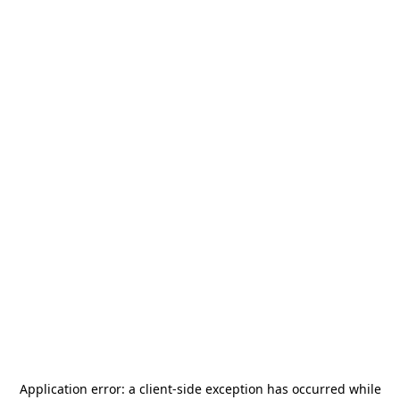
Application error: a
client
-side exception has occurred while