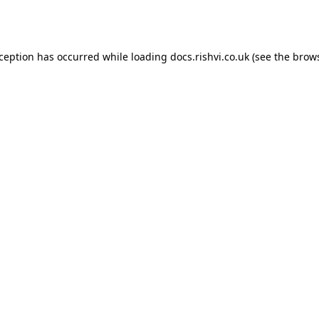
xception has occurred while loading
docs.rishvi.co.uk
(see the
brows