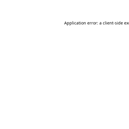
Application error: a
client
-side e