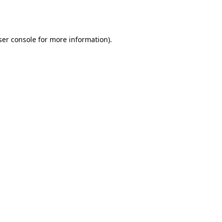
er console
for more information).