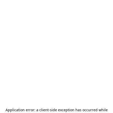
Application error: a
client
-side exception has occurred while