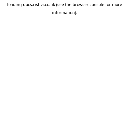
loading
docs.rishvi.co.uk
(see the
browser console
for more
information).