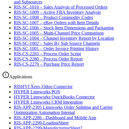
and Subsources
RIS-SC-1010 – Sales Analysis of Processed Orders
RIS-SC-1009 – Active FBA Inventory Analysis
RIS-SC-1008 – Product Commodity Codes
RIS-SC-1007 – eBay Orders with Item Details
RIS-SC-1006 – Stock Item Dimensions and Packaging
RIS-SC-1005 – Multi-Channel Price Comparison
RIS-SC-1004 – Channel Inventory Report by Location
RIS-SC-1002 – Sales By Sub Source Channels
RIS-SC-1001 – Order Invoice Printing History
RIS-CS-2265 – Process Order Script
RIS-CS-2280 – Process Order Report
RIS-CS-2279 – Purchase Price Report
Applications
RISHVI Xero–Odoo Connector
HYPER Linnworks POS
HYPER Linnworks QuickBooks Connector
HYPER Linnworks CRM Integration
RIS-APP-2305 Linnworks Order Splitting and Carrier
Optimization Automation Internal
RIS-APP-2286 - Dashboard and Mobile App
RIS-APP-2299-LoadingSheet
RIS-APP-2299-ManufecturingSheet2