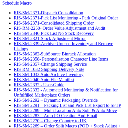
Schedule Macro
RIS-SM-2371-Dispatch Consolidation
RIS-SM-2371-Pick List Monitoring - Park Original Order
RIS-SM-2371-Consolidated Shipping Order
RIS-RM-2250- Order Value Adjustment and Audit
RIS-SM-2346-Pick List No Stock Recovery
RIS-SM-2321-Stock Adjustment Mirror
RIS-SM-2339-Archive Unused Inventory and Remove
Listings
RIS-SM-2362-SubSource Binrack Allocation
RIS-SM-2358- Personalisation Character Line Items
RIS-SM-2357-Change Shipping Service
RIS-RM-1032 Shipping Delivery Note
RIS-SM-1033 Auto Archive Inventory
RIS-SM-2040 Auto File Manifest
RIS-SM-2332 - User-Guide
RIS-SM-2332 - Automated Monitoring & Notification for
Unfulfilled Marketplace Orders
RIS-SM-2292 – Dynamic Packaging Override
RIS-SM-2291 – Packing List and Pick List Export to SFTP
RIS-SM-2289 – Multi-Location Auto Split & Auto Move
RIS-SM-2283 – Auto PO Creation And Email
RIS-SM-2270 – Change Country to UK
RIS-SM-2269 – Order Split Macro (POD + Stock Adjust +