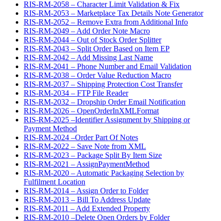
RIS-RM-2058 – Character Limit Validation & Fix
RIS-RM-2053 – Marketplace Tax Details Note Generator
RIS-RM-2052 – Remove Extra from Additional Info
RIS-RM-2049 – Add Order Note Macro
RIS-RM-2044 – Out of Stock Order Splitter
RIS-RM-2043 – Split Order Based on Item EP
RIS-RM-2042 – Add Missing Last Name
RIS-RM-2041 – Phone Number and Email Validation
RIS-RM-2038 – Order Value Reduction Macro
RIS-RM-2037 – Shipping Protection Cost Transfer
RIS-RM-2034 – FTP File Reader
RIS-RM-2032 – Dropship Order Email Notification
RIS-RM-2026 – OpenOrderInXMLFormat
RIS-RM-2025 –Identifier Assignment by Shipping or
Payment Method
RIS-RM-2024 –Order Part Of Notes
RIS-RM-2022 – Save Note from XML
RIS-RM-2023 – Package Split By Item Size
RIS-RM-2021 – AssignPaymentMethod
RIS-RM-2020 – Automatic Packaging Selection by
Fulfilment Location
RIS-RM-2014 – Assign Order to Folder
RIS-RM-2013 – Bill To Address Update
RIS-RM-2011 – Add Extended Property
RIS-RM-2010 –Delete Open Orders by Folder