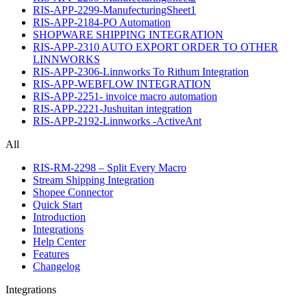
RIS-APP-2299-ManufecturingSheet1
RIS-APP-2184-PO Automation
SHOPWARE SHIPPING INTEGRATION
RIS-APP-2310 AUTO EXPORT ORDER TO OTHER
LINNWORKS
RIS-APP-2306-Linnworks To Rithum Integration
RIS-APP-WEBFLOW INTEGRATION
RIS-APP-2251- invoice macro automation
RIS-APP-2221-Jushuitan integration
RIS-APP-2192-Linnworks -ActiveAnt
All
RIS-RM-2298 – Split Every Macro
Stream Shipping Integration
Shopee Connector
Quick Start
Introduction
Integrations
Help Center
Features
Changelog
Integrations