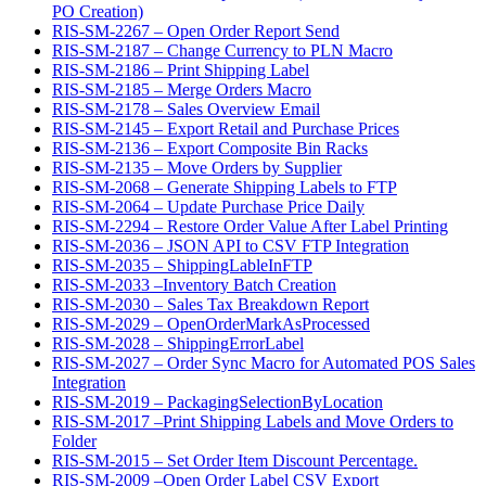
PO Creation)
RIS-SM-2267 – Open Order Report Send
RIS-SM-2187 – Change Currency to PLN Macro
RIS-SM-2186 – Print Shipping Label
RIS-SM-2185 – Merge Orders Macro
RIS-SM-2178 – Sales Overview Email
RIS-SM-2145 – Export Retail and Purchase Prices
RIS-SM-2136 – Export Composite Bin Racks
RIS-SM-2135 – Move Orders by Supplier
RIS-SM-2068 – Generate Shipping Labels to FTP
RIS-SM-2064 – Update Purchase Price Daily
RIS-SM-2294 – Restore Order Value After Label Printing
RIS-SM-2036 – JSON API to CSV FTP Integration
RIS-SM-2035 – ShippingLableInFTP
RIS-SM-2033 –Inventory Batch Creation
RIS-SM-2030 – Sales Tax Breakdown Report
RIS-SM-2029 – OpenOrderMarkAsProcessed
RIS-SM-2028 – ShippingErrorLabel
RIS-SM-2027 – Order Sync Macro for Automated POS Sales
Integration
RIS-SM-2019 – PackagingSelectionByLocation
RIS-SM-2017 –Print Shipping Labels and Move Orders to
Folder
RIS-SM-2015 – Set Order Item Discount Percentage.
RIS-SM-2009 –Open Order Label CSV Export