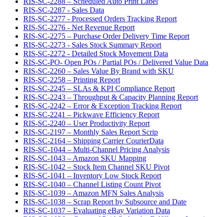
RIS-SC-2288 – Scheduled Auto Print Label
RIS-SC-2287 - Sales Data
RIS-SC-2277 - Processed Orders Tracking Report
RIS-SC-2276 - Net Revenue Report
RIS-SC-2275 – Purchase Order Delivery Time Report
RIS-SC-2273 - Sales Stock Summary Report
RIS-SC-2272 - Detailed Stock Movement Data
RIS-SC-PO- Open POs / Partial POs / Delivered Value Data
RIS-SC-2260 – Sales Value By Brand with SKU
RIS-SC-2258 – Printing Report
RIS-SC-2245 – SLAs & KPI Compliance Report
RIS-SC-2243 – Throughput & Capacity Planning Report
RIS-SC-2242 – Error & Exception Tracking Report
RIS-SC-2241 – Pickwave Efficiency Report
RIS-SC-2240 – User Productivity Report
RIS-SC-2197 – Monthly Sales Report Scrip
RIS-SC-2164 – Shipping Carrier CourierData
RIS-SC-1044 – Multi-Channel Pricing Analysis
RIS-SC-1043 – Amazon SKU Mapping
RIS-SC-1042 – Stock Item Channel SKU Pivot
RIS-SC-1041 – Inventory Low Stock Report
RIS-SC-1040 – Channel Listing Count Pivot
RIS-SC-1039 – Amazon MFN Sales Analysis
RIS-SC-1038 – Scrap Report by Subsource and Date
RIS-SC-1037 – Evaluating eBay Variation Data