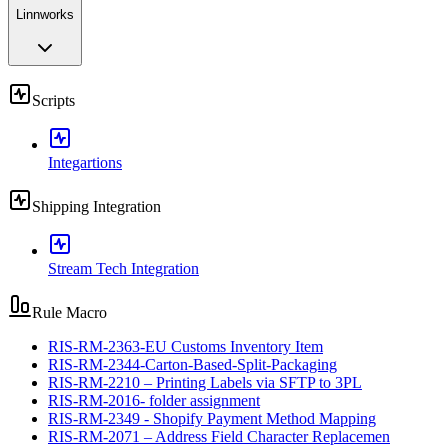
Linnworks
Scripts
Integartions
Shipping Integration
Stream Tech Integration
Rule Macro
RIS-RM-2363-EU Customs Inventory Item
RIS-RM-2344-Carton-Based-Split-Packaging
RIS-RM-2210 – Printing Labels via SFTP to 3PL
RIS-RM-2016- folder assignment
RIS-RM-2349 - Shopify Payment Method Mapping
RIS-RM-2071 – Address Field Character Replacemen