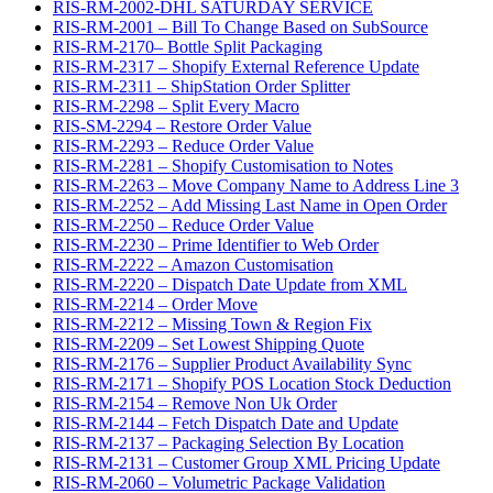
RIS-RM-2002-DHL SATURDAY SERVICE
RIS-RM-2001 – Bill To Change Based on SubSource
RIS-RM-2170– Bottle Split Packaging
RIS-RM-2317 – Shopify External Reference Update
RIS-RM-2311 – ShipStation Order Splitter
RIS-RM-2298 – Split Every Macro
RIS-SM-2294 – Restore Order Value
RIS-RM-2293 – Reduce Order Value
RIS-RM-2281 – Shopify Customisation to Notes
RIS-RM-2263 – Move Company Name to Address Line 3
RIS-RM-2252 – Add Missing Last Name in Open Order
RIS-RM-2250 – Reduce Order Value
RIS-RM-2230 – Prime Identifier to Web Order
RIS-RM-2222 – Amazon Customisation
RIS-RM-2220 – Dispatch Date Update from XML
RIS-RM-2214 – Order Move
RIS-RM-2212 – Missing Town & Region Fix
RIS-RM-2209 – Set Lowest Shipping Quote
RIS-RM-2176 – Supplier Product Availability Sync
RIS-RM-2171 – Shopify POS Location Stock Deduction
RIS-RM-2154 – Remove Non Uk Order
RIS-RM-2144 – Fetch Dispatch Date and Update
RIS-RM-2137 – Packaging Selection By Location
RIS-RM-2131 – Customer Group XML Pricing Update
RIS-RM-2060 – Volumetric Package Validation