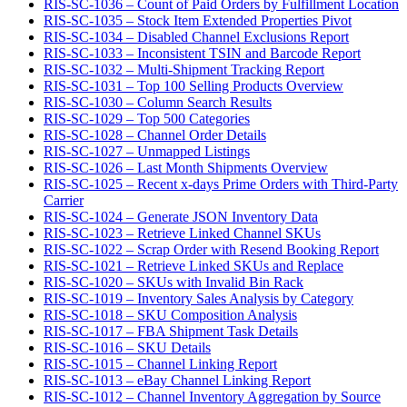
RIS-SC-1036 – Count of Paid Orders by Fulfillment Location
RIS-SC-1035 – Stock Item Extended Properties Pivot
RIS-SC-1034 – Disabled Channel Exclusions Report
RIS-SC-1033 – Inconsistent TSIN and Barcode Report
RIS-SC-1032 – Multi-Shipment Tracking Report
RIS-SC-1031 – Top 100 Selling Products Overview
RIS-SC-1030 – Column Search Results
RIS-SC-1029 – Top 500 Categories
RIS-SC-1028 – Channel Order Details
RIS-SC-1027 – Unmapped Listings
RIS-SC-1026 – Last Month Shipments Overview
RIS-SC-1025 – Recent x-days Prime Orders with Third-Party
Carrier
RIS-SC-1024 – Generate JSON Inventory Data
RIS-SC-1023 – Retrieve Linked Channel SKUs
RIS-SC-1022 – Scrap Order with Resend Booking Report
RIS-SC-1021 – Retrieve Linked SKUs and Replace
RIS-SC-1020 – SKUs with Invalid Bin Rack
RIS-SC-1019 – Inventory Sales Analysis by Category
RIS-SC-1018 – SKU Composition Analysis
RIS-SC-1017 – FBA Shipment Task Details
RIS-SC-1016 – SKU Details
RIS-SC-1015 – Channel Linking Report
RIS-SC-1013 – eBay Channel Linking Report
RIS-SC-1012 – Channel Inventory Aggregation by Source