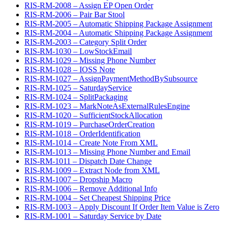
RIS-RM-2008 – Assign EP Open Order
RIS-RM-2006 – Pair Bar Stool
RIS-RM-2005 – Automatic Shipping Package Assignment
RIS-RM-2004 – Automatic Shipping Package Assignment
RIS-RM-2003 – Category Split Order
RIS-RM-1030 – LowStockEmail
RIS-RM-1029 – Missing Phone Number
RIS-RM-1028 – IOSS Note
RIS-RM-1027 – AssignPaymentMethodBySubsource
RIS-RM-1025 – SaturdayService
RIS-RM-1024 – SplitPackaging
RIS-RM-1023 – MarkNoteAsExternalRulesEngine
RIS-RM-1020 – SufficientStockAllocation
RIS-RM-1019 – PurchaseOrderCreation
RIS-RM-1018 – OrderIdentification
RIS-RM-1014 – Create Note From XML
RIS-RM-1013 – Missing Phone Number and Email
RIS-RM-1011 – Dispatch Date Change
RIS-RM-1009 – Extract Node from XML
RIS-RM-1007 – Dropship Macro
RIS-RM-1006 – Remove Additional Info
RIS-RM-1004 – Set Cheapest Shipping Price
RIS-RM-1003 – Apply Discount If Order Item Value is Zero
RIS-RM-1001 – Saturday Service by Date