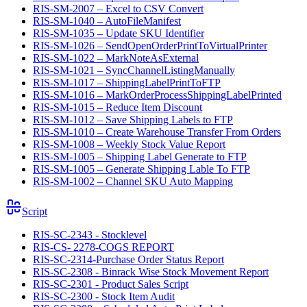
RIS-SM-2007 – Excel to CSV Convert
RIS-SM-1040 – AutoFileManifest
RIS-SM-1035 – Update SKU Identifier
RIS-SM-1026 – SendOpenOrderPrintToVirtualPrinter
RIS-SM-1022 – MarkNoteAsExternal
RIS-SM-1021 – SyncChannelListingManually
RIS-SM-1017 – ShippingLabelPrintToFTP
RIS-SM-1016 – MarkOrderProcessShippingLabelPrinted
RIS-SM-1015 – Reduce Item Discount
RIS-SM-1012 – Save Shipping Labels to FTP
RIS-SM-1010 – Create Warehouse Transfer From Orders
RIS-SM-1008 – Weekly Stock Value Report
RIS-SM-1005 – Shipping Label Generate to FTP
RIS-SM-1005 – Generate Shipping Lable To FTP
RIS-SM-1002 – Channel SKU Auto Mapping
Script
RIS-SC-2343 - Stocklevel
RIS-CS- 2278-COGS REPORT
RIS-SC-2314-Purchase Order Status Report
RIS-SC-2308 - Binrack Wise Stock Movement Report
RIS-SC-2301 - Product Sales Script
RIS-SC-2300 - Stock Item Audit