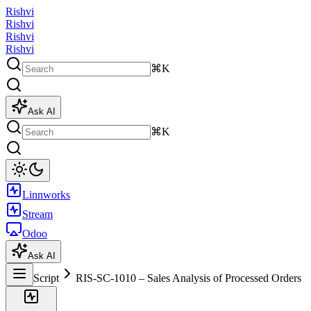
Rishvi
Rishvi
Rishvi
Rishvi
⌘K
Ask AI
⌘K
Linnworks
Stream
Odoo
Ask AI
Script
RIS-SC-1010 – Sales Analysis of Processed Orders