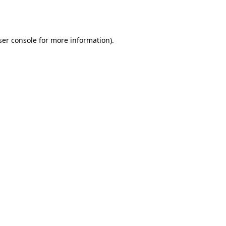
er console
for more information).