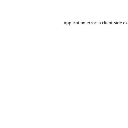
Application error: a
client
-side e