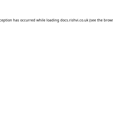
xception has occurred while loading
docs.rishvi.co.uk
(see the
brows