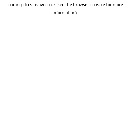
loading
docs.rishvi.co.uk
(see the
browser console
for more
information).