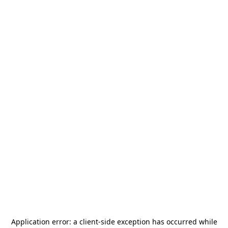
Application error: a
client
-side exception has occurred while