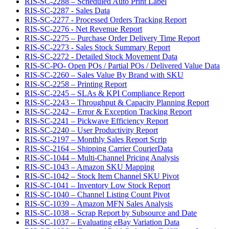
RIS-SC-2288 – Scheduled Auto Print Label
RIS-SC-2287 - Sales Data
RIS-SC-2277 - Processed Orders Tracking Report
RIS-SC-2276 - Net Revenue Report
RIS-SC-2275 – Purchase Order Delivery Time Report
RIS-SC-2273 - Sales Stock Summary Report
RIS-SC-2272 - Detailed Stock Movement Data
RIS-SC-PO- Open POs / Partial POs / Delivered Value Data
RIS-SC-2260 – Sales Value By Brand with SKU
RIS-SC-2258 – Printing Report
RIS-SC-2245 – SLAs & KPI Compliance Report
RIS-SC-2243 – Throughput & Capacity Planning Report
RIS-SC-2242 – Error & Exception Tracking Report
RIS-SC-2241 – Pickwave Efficiency Report
RIS-SC-2240 – User Productivity Report
RIS-SC-2197 – Monthly Sales Report Scrip
RIS-SC-2164 – Shipping Carrier CourierData
RIS-SC-1044 – Multi-Channel Pricing Analysis
RIS-SC-1043 – Amazon SKU Mapping
RIS-SC-1042 – Stock Item Channel SKU Pivot
RIS-SC-1041 – Inventory Low Stock Report
RIS-SC-1040 – Channel Listing Count Pivot
RIS-SC-1039 – Amazon MFN Sales Analysis
RIS-SC-1038 – Scrap Report by Subsource and Date
RIS-SC-1037 – Evaluating eBay Variation Data