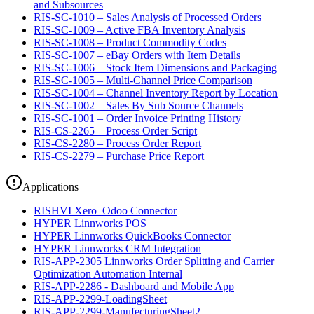
and Subsources
RIS-SC-1010 – Sales Analysis of Processed Orders
RIS-SC-1009 – Active FBA Inventory Analysis
RIS-SC-1008 – Product Commodity Codes
RIS-SC-1007 – eBay Orders with Item Details
RIS-SC-1006 – Stock Item Dimensions and Packaging
RIS-SC-1005 – Multi-Channel Price Comparison
RIS-SC-1004 – Channel Inventory Report by Location
RIS-SC-1002 – Sales By Sub Source Channels
RIS-SC-1001 – Order Invoice Printing History
RIS-CS-2265 – Process Order Script
RIS-CS-2280 – Process Order Report
RIS-CS-2279 – Purchase Price Report
Applications
RISHVI Xero–Odoo Connector
HYPER Linnworks POS
HYPER Linnworks QuickBooks Connector
HYPER Linnworks CRM Integration
RIS-APP-2305 Linnworks Order Splitting and Carrier
Optimization Automation Internal
RIS-APP-2286 - Dashboard and Mobile App
RIS-APP-2299-LoadingSheet
RIS-APP-2299-ManufecturingSheet2