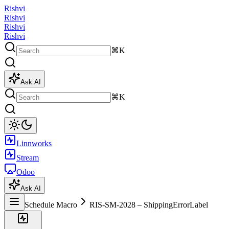
Rishvi
Rishvi
Rishvi
Rishvi
⌘K
Ask AI
⌘K
Linnworks
Stream
Odoo
Ask AI
Schedule Macro
RIS-SM-2028 – ShippingErrorLabel