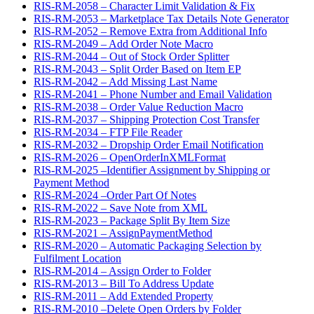
RIS-RM-2058 – Character Limit Validation & Fix
RIS-RM-2053 – Marketplace Tax Details Note Generator
RIS-RM-2052 – Remove Extra from Additional Info
RIS-RM-2049 – Add Order Note Macro
RIS-RM-2044 – Out of Stock Order Splitter
RIS-RM-2043 – Split Order Based on Item EP
RIS-RM-2042 – Add Missing Last Name
RIS-RM-2041 – Phone Number and Email Validation
RIS-RM-2038 – Order Value Reduction Macro
RIS-RM-2037 – Shipping Protection Cost Transfer
RIS-RM-2034 – FTP File Reader
RIS-RM-2032 – Dropship Order Email Notification
RIS-RM-2026 – OpenOrderInXMLFormat
RIS-RM-2025 –Identifier Assignment by Shipping or
Payment Method
RIS-RM-2024 –Order Part Of Notes
RIS-RM-2022 – Save Note from XML
RIS-RM-2023 – Package Split By Item Size
RIS-RM-2021 – AssignPaymentMethod
RIS-RM-2020 – Automatic Packaging Selection by
Fulfilment Location
RIS-RM-2014 – Assign Order to Folder
RIS-RM-2013 – Bill To Address Update
RIS-RM-2011 – Add Extended Property
RIS-RM-2010 –Delete Open Orders by Folder