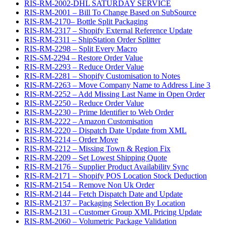
RIS-RM-2002-DHL SATURDAY SERVICE
RIS-RM-2001 – Bill To Change Based on SubSource
RIS-RM-2170– Bottle Split Packaging
RIS-RM-2317 – Shopify External Reference Update
RIS-RM-2311 – ShipStation Order Splitter
RIS-RM-2298 – Split Every Macro
RIS-SM-2294 – Restore Order Value
RIS-RM-2293 – Reduce Order Value
RIS-RM-2281 – Shopify Customisation to Notes
RIS-RM-2263 – Move Company Name to Address Line 3
RIS-RM-2252 – Add Missing Last Name in Open Order
RIS-RM-2250 – Reduce Order Value
RIS-RM-2230 – Prime Identifier to Web Order
RIS-RM-2222 – Amazon Customisation
RIS-RM-2220 – Dispatch Date Update from XML
RIS-RM-2214 – Order Move
RIS-RM-2212 – Missing Town & Region Fix
RIS-RM-2209 – Set Lowest Shipping Quote
RIS-RM-2176 – Supplier Product Availability Sync
RIS-RM-2171 – Shopify POS Location Stock Deduction
RIS-RM-2154 – Remove Non Uk Order
RIS-RM-2144 – Fetch Dispatch Date and Update
RIS-RM-2137 – Packaging Selection By Location
RIS-RM-2131 – Customer Group XML Pricing Update
RIS-RM-2060 – Volumetric Package Validation