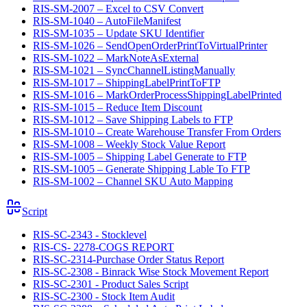
RIS-SM-2007 – Excel to CSV Convert
RIS-SM-1040 – AutoFileManifest
RIS-SM-1035 – Update SKU Identifier
RIS-SM-1026 – SendOpenOrderPrintToVirtualPrinter
RIS-SM-1022 – MarkNoteAsExternal
RIS-SM-1021 – SyncChannelListingManually
RIS-SM-1017 – ShippingLabelPrintToFTP
RIS-SM-1016 – MarkOrderProcessShippingLabelPrinted
RIS-SM-1015 – Reduce Item Discount
RIS-SM-1012 – Save Shipping Labels to FTP
RIS-SM-1010 – Create Warehouse Transfer From Orders
RIS-SM-1008 – Weekly Stock Value Report
RIS-SM-1005 – Shipping Label Generate to FTP
RIS-SM-1005 – Generate Shipping Lable To FTP
RIS-SM-1002 – Channel SKU Auto Mapping
Script
RIS-SC-2343 - Stocklevel
RIS-CS- 2278-COGS REPORT
RIS-SC-2314-Purchase Order Status Report
RIS-SC-2308 - Binrack Wise Stock Movement Report
RIS-SC-2301 - Product Sales Script
RIS-SC-2300 - Stock Item Audit