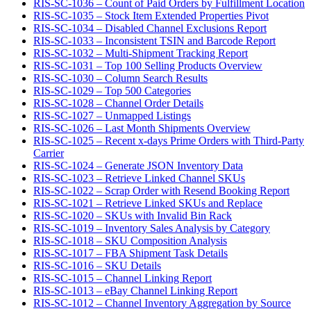
RIS-SC-1036 – Count of Paid Orders by Fulfillment Location
RIS-SC-1035 – Stock Item Extended Properties Pivot
RIS-SC-1034 – Disabled Channel Exclusions Report
RIS-SC-1033 – Inconsistent TSIN and Barcode Report
RIS-SC-1032 – Multi-Shipment Tracking Report
RIS-SC-1031 – Top 100 Selling Products Overview
RIS-SC-1030 – Column Search Results
RIS-SC-1029 – Top 500 Categories
RIS-SC-1028 – Channel Order Details
RIS-SC-1027 – Unmapped Listings
RIS-SC-1026 – Last Month Shipments Overview
RIS-SC-1025 – Recent x-days Prime Orders with Third-Party
Carrier
RIS-SC-1024 – Generate JSON Inventory Data
RIS-SC-1023 – Retrieve Linked Channel SKUs
RIS-SC-1022 – Scrap Order with Resend Booking Report
RIS-SC-1021 – Retrieve Linked SKUs and Replace
RIS-SC-1020 – SKUs with Invalid Bin Rack
RIS-SC-1019 – Inventory Sales Analysis by Category
RIS-SC-1018 – SKU Composition Analysis
RIS-SC-1017 – FBA Shipment Task Details
RIS-SC-1016 – SKU Details
RIS-SC-1015 – Channel Linking Report
RIS-SC-1013 – eBay Channel Linking Report
RIS-SC-1012 – Channel Inventory Aggregation by Source