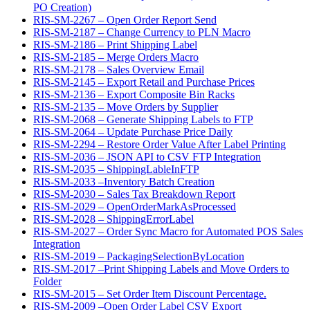
PO Creation)
RIS-SM-2267 – Open Order Report Send
RIS-SM-2187 – Change Currency to PLN Macro
RIS-SM-2186 – Print Shipping Label
RIS-SM-2185 – Merge Orders Macro
RIS-SM-2178 – Sales Overview Email
RIS-SM-2145 – Export Retail and Purchase Prices
RIS-SM-2136 – Export Composite Bin Racks
RIS-SM-2135 – Move Orders by Supplier
RIS-SM-2068 – Generate Shipping Labels to FTP
RIS-SM-2064 – Update Purchase Price Daily
RIS-SM-2294 – Restore Order Value After Label Printing
RIS-SM-2036 – JSON API to CSV FTP Integration
RIS-SM-2035 – ShippingLableInFTP
RIS-SM-2033 –Inventory Batch Creation
RIS-SM-2030 – Sales Tax Breakdown Report
RIS-SM-2029 – OpenOrderMarkAsProcessed
RIS-SM-2028 – ShippingErrorLabel
RIS-SM-2027 – Order Sync Macro for Automated POS Sales
Integration
RIS-SM-2019 – PackagingSelectionByLocation
RIS-SM-2017 –Print Shipping Labels and Move Orders to
Folder
RIS-SM-2015 – Set Order Item Discount Percentage.
RIS-SM-2009 –Open Order Label CSV Export