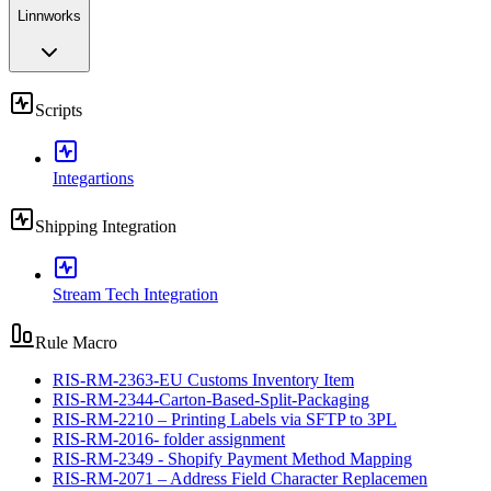
Linnworks
Scripts
Integartions
Shipping Integration
Stream Tech Integration
Rule Macro
RIS-RM-2363-EU Customs Inventory Item
RIS-RM-2344-Carton-Based-Split-Packaging
RIS-RM-2210 – Printing Labels via SFTP to 3PL
RIS-RM-2016- folder assignment
RIS-RM-2349 - Shopify Payment Method Mapping
RIS-RM-2071 – Address Field Character Replacemen