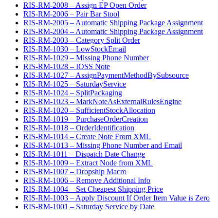
RIS-RM-2008 – Assign EP Open Order
RIS-RM-2006 – Pair Bar Stool
RIS-RM-2005 – Automatic Shipping Package Assignment
RIS-RM-2004 – Automatic Shipping Package Assignment
RIS-RM-2003 – Category Split Order
RIS-RM-1030 – LowStockEmail
RIS-RM-1029 – Missing Phone Number
RIS-RM-1028 – IOSS Note
RIS-RM-1027 – AssignPaymentMethodBySubsource
RIS-RM-1025 – SaturdayService
RIS-RM-1024 – SplitPackaging
RIS-RM-1023 – MarkNoteAsExternalRulesEngine
RIS-RM-1020 – SufficientStockAllocation
RIS-RM-1019 – PurchaseOrderCreation
RIS-RM-1018 – OrderIdentification
RIS-RM-1014 – Create Note From XML
RIS-RM-1013 – Missing Phone Number and Email
RIS-RM-1011 – Dispatch Date Change
RIS-RM-1009 – Extract Node from XML
RIS-RM-1007 – Dropship Macro
RIS-RM-1006 – Remove Additional Info
RIS-RM-1004 – Set Cheapest Shipping Price
RIS-RM-1003 – Apply Discount If Order Item Value is Zero
RIS-RM-1001 – Saturday Service by Date