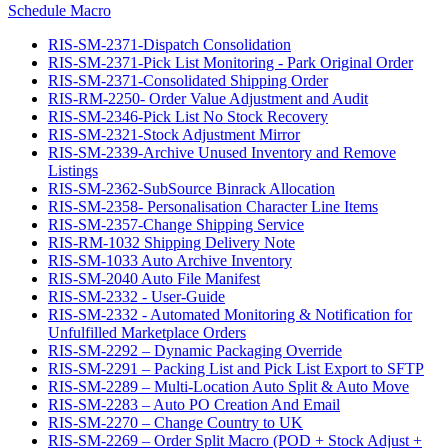
Schedule Macro
RIS-SM-2371-Dispatch Consolidation
RIS-SM-2371-Pick List Monitoring - Park Original Order
RIS-SM-2371-Consolidated Shipping Order
RIS-RM-2250- Order Value Adjustment and Audit
RIS-SM-2346-Pick List No Stock Recovery
RIS-SM-2321-Stock Adjustment Mirror
RIS-SM-2339-Archive Unused Inventory and Remove
Listings
RIS-SM-2362-SubSource Binrack Allocation
RIS-SM-2358- Personalisation Character Line Items
RIS-SM-2357-Change Shipping Service
RIS-RM-1032 Shipping Delivery Note
RIS-SM-1033 Auto Archive Inventory
RIS-SM-2040 Auto File Manifest
RIS-SM-2332 - User-Guide
RIS-SM-2332 - Automated Monitoring & Notification for
Unfulfilled Marketplace Orders
RIS-SM-2292 – Dynamic Packaging Override
RIS-SM-2291 – Packing List and Pick List Export to SFTP
RIS-SM-2289 – Multi-Location Auto Split & Auto Move
RIS-SM-2283 – Auto PO Creation And Email
RIS-SM-2270 – Change Country to UK
RIS-SM-2269 – Order Split Macro (POD + Stock Adjust +