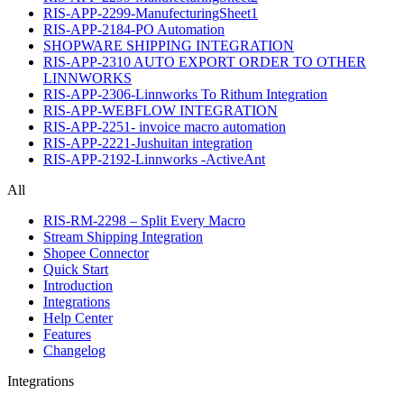
RIS-APP-2299-ManufecturingSheet1
RIS-APP-2184-PO Automation
SHOPWARE SHIPPING INTEGRATION
RIS-APP-2310 AUTO EXPORT ORDER TO OTHER
LINNWORKS
RIS-APP-2306-Linnworks To Rithum Integration
RIS-APP-WEBFLOW INTEGRATION
RIS-APP-2251- invoice macro automation
RIS-APP-2221-Jushuitan integration
RIS-APP-2192-Linnworks -ActiveAnt
All
RIS-RM-2298 – Split Every Macro
Stream Shipping Integration
Shopee Connector
Quick Start
Introduction
Integrations
Help Center
Features
Changelog
Integrations