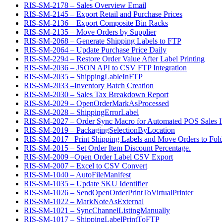
RIS-SM-2178 – Sales Overview Email
RIS-SM-2145 – Export Retail and Purchase Prices
RIS-SM-2136 – Export Composite Bin Racks
RIS-SM-2135 – Move Orders by Supplier
RIS-SM-2068 – Generate Shipping Labels to FTP
RIS-SM-2064 – Update Purchase Price Daily
RIS-SM-2294 – Restore Order Value After Label Printing
RIS-SM-2036 – JSON API to CSV FTP Integration
RIS-SM-2035 – ShippingLableInFTP
RIS-SM-2033 –Inventory Batch Creation
RIS-SM-2030 – Sales Tax Breakdown Report
RIS-SM-2029 – OpenOrderMarkAsProcessed
RIS-SM-2028 – ShippingErrorLabel
RIS-SM-2027 – Order Sync Macro for Automated POS Sales In
RIS-SM-2019 – PackagingSelectionByLocation
RIS-SM-2017 –Print Shipping Labels and Move Orders to Fol
RIS-SM-2015 – Set Order Item Discount Percentage.
RIS-SM-2009 –Open Order Label CSV Export
RIS-SM-2007 – Excel to CSV Convert
RIS-SM-1040 – AutoFileManifest
RIS-SM-1035 – Update SKU Identifier
RIS-SM-1026 – SendOpenOrderPrintToVirtualPrinter
RIS-SM-1022 – MarkNoteAsExternal
RIS-SM-1021 – SyncChannelListingManually
RIS-SM-1017 – ShippingLabelPrintToFTP