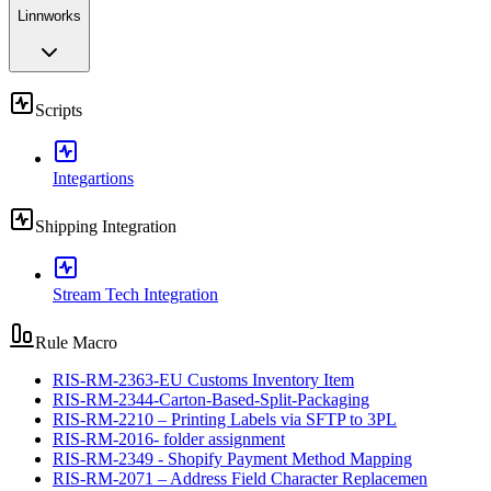
Linnworks
Scripts
Integartions
Shipping Integration
Stream Tech Integration
Rule Macro
RIS-RM-2363-EU Customs Inventory Item
RIS-RM-2344-Carton-Based-Split-Packaging
RIS-RM-2210 – Printing Labels via SFTP to 3PL
RIS-RM-2016- folder assignment
RIS-RM-2349 - Shopify Payment Method Mapping
RIS-RM-2071 – Address Field Character Replacemen