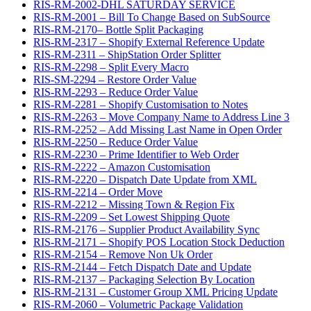
RIS-RM-2002-DHL SATURDAY SERVICE
RIS-RM-2001 – Bill To Change Based on SubSource
RIS-RM-2170– Bottle Split Packaging
RIS-RM-2317 – Shopify External Reference Update
RIS-RM-2311 – ShipStation Order Splitter
RIS-RM-2298 – Split Every Macro
RIS-SM-2294 – Restore Order Value
RIS-RM-2293 – Reduce Order Value
RIS-RM-2281 – Shopify Customisation to Notes
RIS-RM-2263 – Move Company Name to Address Line 3
RIS-RM-2252 – Add Missing Last Name in Open Order
RIS-RM-2250 – Reduce Order Value
RIS-RM-2230 – Prime Identifier to Web Order
RIS-RM-2222 – Amazon Customisation
RIS-RM-2220 – Dispatch Date Update from XML
RIS-RM-2214 – Order Move
RIS-RM-2212 – Missing Town & Region Fix
RIS-RM-2209 – Set Lowest Shipping Quote
RIS-RM-2176 – Supplier Product Availability Sync
RIS-RM-2171 – Shopify POS Location Stock Deduction
RIS-RM-2154 – Remove Non Uk Order
RIS-RM-2144 – Fetch Dispatch Date and Update
RIS-RM-2137 – Packaging Selection By Location
RIS-RM-2131 – Customer Group XML Pricing Update
RIS-RM-2060 – Volumetric Package Validation