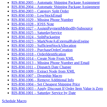
RIS-RM-2005 – Automatic Shipping Package Assignment
RIS-RM-2004 – Automatic Shipping Package Assignment
RIS-RM-2003 – Category Split Order
RIS-RM-1030 – LowStockEmail
RIS-RM-1029 – Missing Phone Number
RIS-RM-1028 – IOSS Note
RIS-RM-1027 – AssignPaymentMethodBySubsource
RIS-RM-1025 – SaturdayService
RIS-RM-1024 – SplitPackaging
RIS-RM-1023 – MarkNoteAsExternalRulesEngine
RIS-RM-1020 – SufficientStockAllocation
RIS-RM-1019 – PurchaseOrderCreation
RIS-RM-1018 – OrderIdentification
RIS-RM-1014 – Create Note From XML
RIS-RM-1013 – Missing Phone Number and Email
RIS-RM-1011 – Dispatch Date Change
RIS-RM-1009 – Extract Node from XML
RIS-RM-1007 – Dropship Macro
RIS-RM-1006 – Remove Additional Info
RIS-RM-1004 – Set Cheapest Shipping Price
RIS-RM-1003 – Apply Discount If Order Item Value is Zero
RIS-RM-1001 – Saturday Service by Date
Schedule Macro