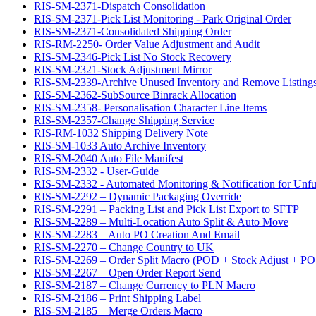
RIS-SM-2371-Dispatch Consolidation
RIS-SM-2371-Pick List Monitoring - Park Original Order
RIS-SM-2371-Consolidated Shipping Order
RIS-RM-2250- Order Value Adjustment and Audit
RIS-SM-2346-Pick List No Stock Recovery
RIS-SM-2321-Stock Adjustment Mirror
RIS-SM-2339-Archive Unused Inventory and Remove Listing
RIS-SM-2362-SubSource Binrack Allocation
RIS-SM-2358- Personalisation Character Line Items
RIS-SM-2357-Change Shipping Service
RIS-RM-1032 Shipping Delivery Note
RIS-SM-1033 Auto Archive Inventory
RIS-SM-2040 Auto File Manifest
RIS-SM-2332 - User-Guide
RIS-SM-2332 - Automated Monitoring & Notification for Unful
RIS-SM-2292 – Dynamic Packaging Override
RIS-SM-2291 – Packing List and Pick List Export to SFTP
RIS-SM-2289 – Multi-Location Auto Split & Auto Move
RIS-SM-2283 – Auto PO Creation And Email
RIS-SM-2270 – Change Country to UK
RIS-SM-2269 – Order Split Macro (POD + Stock Adjust + PO 
RIS-SM-2267 – Open Order Report Send
RIS-SM-2187 – Change Currency to PLN Macro
RIS-SM-2186 – Print Shipping Label
RIS-SM-2185 – Merge Orders Macro