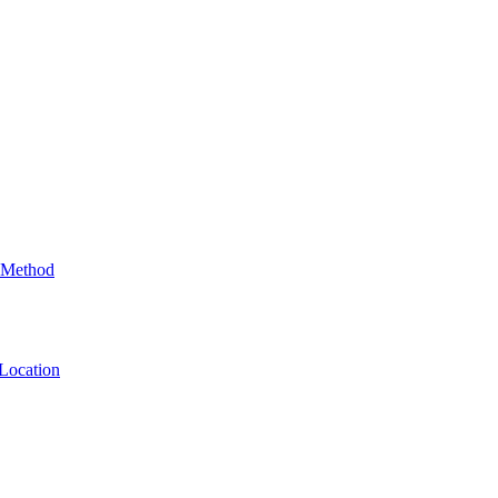
 Method
Location