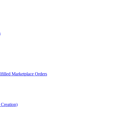
s
filled Marketplace Orders
Creation)