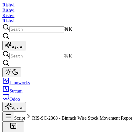
Rishvi
Rishvi
Rishvi
Rishvi
⌘K
Ask AI
⌘K
Linnworks
Stream
Odoo
Ask AI
Script
RIS-SC-2308 - Binrack Wise Stock Movement Repor