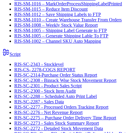
RIS-SM-1016 – MarkOrderProcessShippingLabelPrinted
RIS-SM-1015 – Reduce Item Discount
RIS-SM-1012 – Save Shipping Labels to FTP
RIS-SM-1010 – Create Warehouse Transfer From Orders
RIS-SM-1008 – Weekly Stock Value Report
RIS-SM-1005 – Shipping Label Generate to FTP
RIS-SM-1005 – Generate Shipping Lable To FTP
RIS-SM-1002 – Channel SKU Auto Mapping
Script
RIS-SC-2343 - Stocklevel
RIS-CS- 2278-COGS REPORT
RIS-SC-2314-Purchase Order Status Report
RIS-SC-2308 - Binrack Wise Stock Movement Report
RIS-SC-2301 - Product Sales Script
RIS-SC-2300 - Stock Item Audit
RIS-SC-2288 – Scheduled Auto Print Label
RIS-SC-2287 - Sales Data
RIS-SC-2277 - Processed Orders Tracking Report
RIS-SC-2276 - Net Revenue Report
RIS-SC-2275 – Purchase Order Delivery Time Report
RIS-SC-2273 - Sales Stock Summary Report
RIS-SC-2272 - Detailed Stock Movement Data