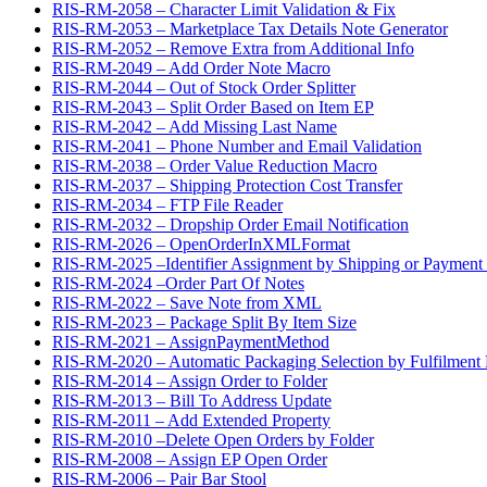
RIS-RM-2058 – Character Limit Validation & Fix
RIS-RM-2053 – Marketplace Tax Details Note Generator
RIS-RM-2052 – Remove Extra from Additional Info
RIS-RM-2049 – Add Order Note Macro
RIS-RM-2044 – Out of Stock Order Splitter
RIS-RM-2043 – Split Order Based on Item EP
RIS-RM-2042 – Add Missing Last Name
RIS-RM-2041 – Phone Number and Email Validation
RIS-RM-2038 – Order Value Reduction Macro
RIS-RM-2037 – Shipping Protection Cost Transfer
RIS-RM-2034 – FTP File Reader
RIS-RM-2032 – Dropship Order Email Notification
RIS-RM-2026 – OpenOrderInXMLFormat
RIS-RM-2025 –Identifier Assignment by Shipping or Payment
RIS-RM-2024 –Order Part Of Notes
RIS-RM-2022 – Save Note from XML
RIS-RM-2023 – Package Split By Item Size
RIS-RM-2021 – AssignPaymentMethod
RIS-RM-2020 – Automatic Packaging Selection by Fulfilment 
RIS-RM-2014 – Assign Order to Folder
RIS-RM-2013 – Bill To Address Update
RIS-RM-2011 – Add Extended Property
RIS-RM-2010 –Delete Open Orders by Folder
RIS-RM-2008 – Assign EP Open Order
RIS-RM-2006 – Pair Bar Stool