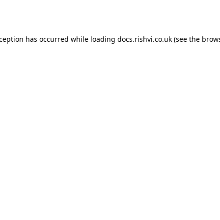
xception has occurred while loading
docs.rishvi.co.uk
(see the
brows