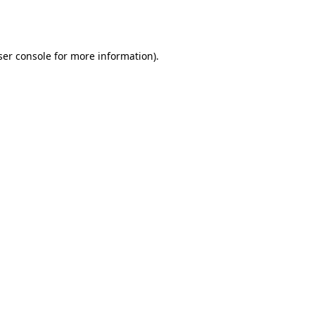
er console
for more information).