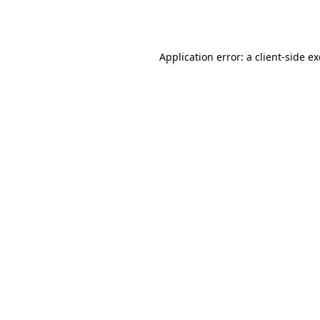
Application error: a
client
-side e