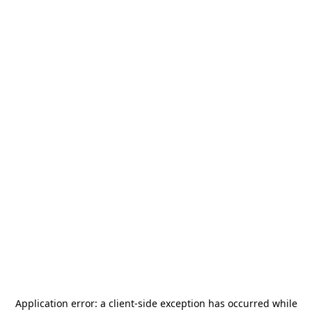
Application error: a
client
-side exception has occurred while