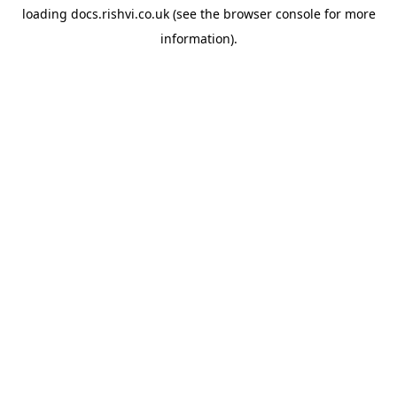
loading
docs.rishvi.co.uk
(see the
browser console
for more
information).