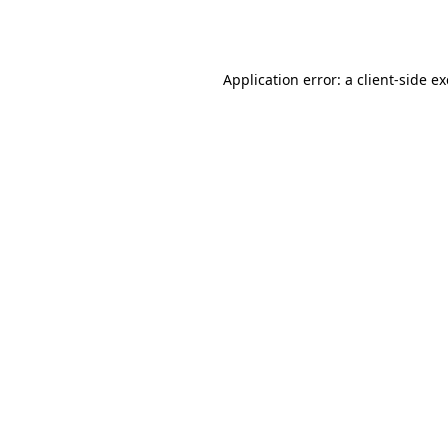
Application error: a
client
-side e