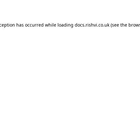
xception has occurred while loading
docs.rishvi.co.uk
(see the
brows