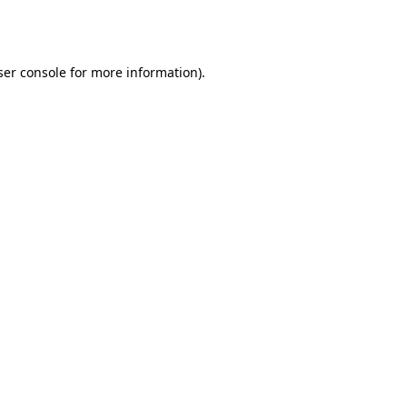
er console
for more information).