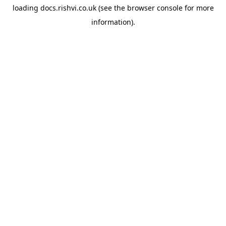
loading
docs.rishvi.co.uk
(see the
browser console
for more
information).