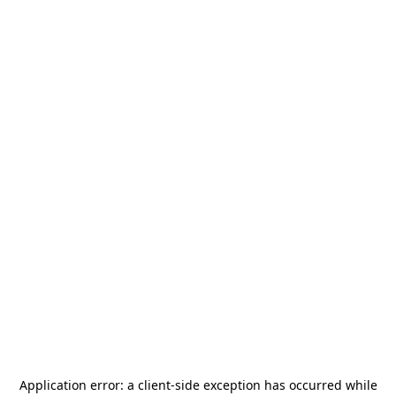
Application error: a
client
-side exception has occurred while