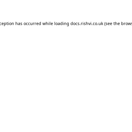
xception has occurred while loading
docs.rishvi.co.uk
(see the
brows