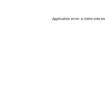
Application error: a
client
-side e