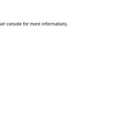
er console
for more information).