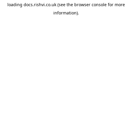
loading
docs.rishvi.co.uk
(see the
browser console
for more
information).