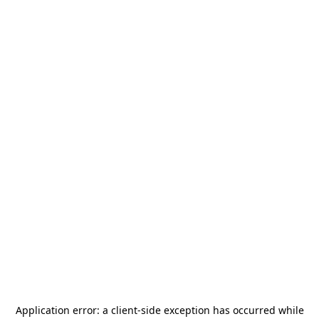
Application error: a
client
-side exception has occurred while