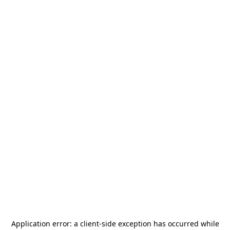
Application error: a
client
-side exception has occurred while