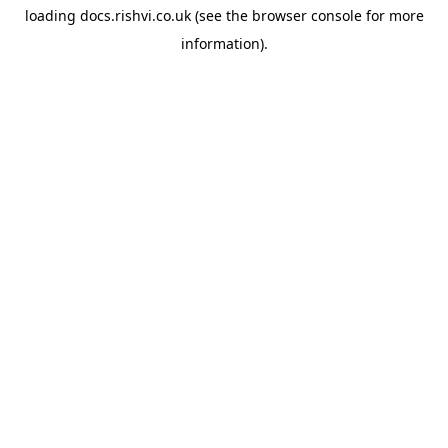
loading
docs.rishvi.co.uk
(see the
browser console
for more
information).