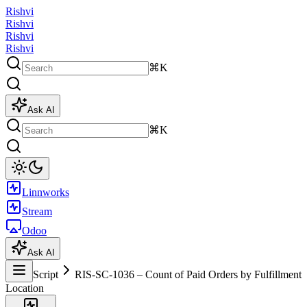
Rishvi
Rishvi
Rishvi
Rishvi
⌘K
Ask AI
⌘K
Linnworks
Stream
Odoo
Ask AI
Script
RIS-SC-1036 – Count of Paid Orders by Fulfillment
Location