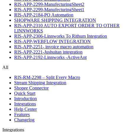
RIS-APP-2299-ManufecturingSheet2
RIS-APP-2299-ManufecturingSheet1
RIS-APP-2184-PO Automation
SHOPWARE SHIPPING INTEGRATION
RIS-APP-2310 AUTO EXPORT ORDER TO OTHER
LINNWORKS
RIS-APP-2306-Linnworks To Rithum Integration
RIS-APP-WEBFLOW INTEGRATION
RIS-APP-2251- invoice macro automation
RIS-APP-2221-Jushuitan integration
RIS-APP-2192-Linnworks -ActiveAnt
All
RIS-RM-2298 – Split Every Macro
Stream Shipping Integration
Shopee Connector
Quick Start
Introduction
Integrations
Help Center
Features
Changelog
Integrations