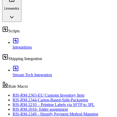
Linnworks
Scripts
Integartions
Shipping Integration
Stream Tech Integration
Rule Macro
RIS-RM-2363-EU Customs Inventory Item
RIS-RM-2344-Carton-Based-Split-Packaging
RIS-RM-2210 – Printing Labels via SFTP to 3PL
RIS-RM-2016- folder assignment
RIS-RM-2349 - Shopify Payment Method Mapping