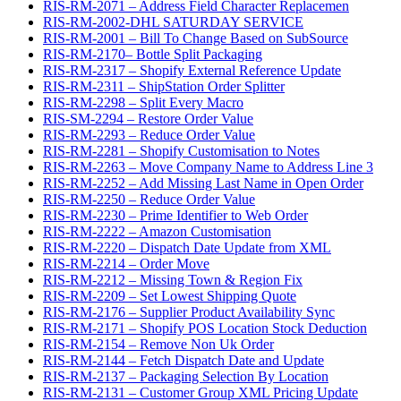
RIS-RM-2071 – Address Field Character Replacemen
RIS-RM-2002-DHL SATURDAY SERVICE
RIS-RM-2001 – Bill To Change Based on SubSource
RIS-RM-2170– Bottle Split Packaging
RIS-RM-2317 – Shopify External Reference Update
RIS-RM-2311 – ShipStation Order Splitter
RIS-RM-2298 – Split Every Macro
RIS-SM-2294 – Restore Order Value
RIS-RM-2293 – Reduce Order Value
RIS-RM-2281 – Shopify Customisation to Notes
RIS-RM-2263 – Move Company Name to Address Line 3
RIS-RM-2252 – Add Missing Last Name in Open Order
RIS-RM-2250 – Reduce Order Value
RIS-RM-2230 – Prime Identifier to Web Order
RIS-RM-2222 – Amazon Customisation
RIS-RM-2220 – Dispatch Date Update from XML
RIS-RM-2214 – Order Move
RIS-RM-2212 – Missing Town & Region Fix
RIS-RM-2209 – Set Lowest Shipping Quote
RIS-RM-2176 – Supplier Product Availability Sync
RIS-RM-2171 – Shopify POS Location Stock Deduction
RIS-RM-2154 – Remove Non Uk Order
RIS-RM-2144 – Fetch Dispatch Date and Update
RIS-RM-2137 – Packaging Selection By Location
RIS-RM-2131 – Customer Group XML Pricing Update