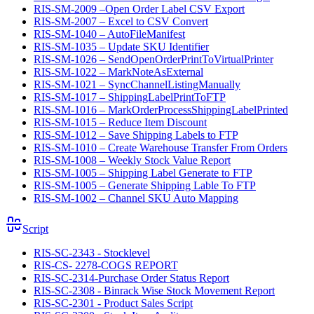
RIS-SM-2009 –Open Order Label CSV Export
RIS-SM-2007 – Excel to CSV Convert
RIS-SM-1040 – AutoFileManifest
RIS-SM-1035 – Update SKU Identifier
RIS-SM-1026 – SendOpenOrderPrintToVirtualPrinter
RIS-SM-1022 – MarkNoteAsExternal
RIS-SM-1021 – SyncChannelListingManually
RIS-SM-1017 – ShippingLabelPrintToFTP
RIS-SM-1016 – MarkOrderProcessShippingLabelPrinted
RIS-SM-1015 – Reduce Item Discount
RIS-SM-1012 – Save Shipping Labels to FTP
RIS-SM-1010 – Create Warehouse Transfer From Orders
RIS-SM-1008 – Weekly Stock Value Report
RIS-SM-1005 – Shipping Label Generate to FTP
RIS-SM-1005 – Generate Shipping Lable To FTP
RIS-SM-1002 – Channel SKU Auto Mapping
Script
RIS-SC-2343 - Stocklevel
RIS-CS- 2278-COGS REPORT
RIS-SC-2314-Purchase Order Status Report
RIS-SC-2308 - Binrack Wise Stock Movement Report
RIS-SC-2301 - Product Sales Script