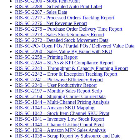
RIS-SC-2300 - Stock Item Audit
RIS-SC-2288 – Scheduled Auto Print Label
RIS-SC-2287 - Sales Data
RIS-SC-2277 - Processed Orders Tracking Report
RIS-SC-2276 - Net Revenue Report
RIS-SC-2275 – Purchase Order Delivery Time Report
RIS-SC-2273 - Sales Stock Summary Report
RIS-SC-2272 - Detailed Stock Movement Data
RIS-SC-PO- Open POs / Partial POs / Delivered Value Data
RIS-SC-2260 – Sales Value By Brand with SKU
RIS-SC-2258 – Printing Report
RIS-SC-2245 – SLAs & KPI Compliance Report
RIS-SC-2243 – Throughput & Capacity Planning Report
RIS-SC-2242 – Error & Exception Tracking Report
RIS-SC-2241 – Pickwave Efficiency Report
RIS-SC-2240 – User Productivity Report
RIS-SC-2197 – Monthly Sales Report Scrip
RIS-SC-2164 – Shipping Carrier CourierData
RIS-SC-1044 – Multi-Channel Pricing Analysis
RIS-SC-1043 – Amazon SKU Mapping
RIS-SC-1042 – Stock Item Channel SKU Pivot
RIS-SC-1041 – Inventory Low Stock Report
RIS-SC-1040 – Channel Listing Count Pivot
RIS-SC-1039 – Amazon MFN Sales Analysis
RIS-SC-1038 – Scrap Report by Subsource and Date