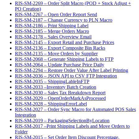
RIS-SM-2269 – Order Split Macro (POD + Stock Adjust +
PO Creation)
RIS-SM-2267 – Open Order Report Send
RIS-SM-2187 – Change Currency to PLN Macro
RIS-SM-2186 – Print Shipping Label
RIS-SM-2185 – Merge Orders Macro
RIS-SM-2178 – Sales Overview Email
RIS-SM-2145 – Export Retail and Purchase Prices
RIS-SM-2136 – Export Composite Bin Racks
RIS-SM-2135 – Move Orders by Supplier
RIS-SM-2068 – Generate Shipping Labels to FTP
RIS-SM-2064 – Update Purchase Price Daily
RIS-SM-2294 – Restore Order Value After Label Printing
RIS-SM-2036 – JSON API to CSV FTP Integration
RIS-SM-2035 – ShippingLableInFTP
RIS-SM-2033 –Inventory Batch Creation
RIS-SM-2030 – Sales Tax Breakdown Report
RIS-SM-2029 – OpenOrderMarkAsProcessed
RIS-SM-2028 – ShippingErrorLabel
RIS-SM-2027 – Order Sync Macro for Automated POS Sales
Integration
RIS-SM-2019 – PackagingSelectionByLocation
RIS-SM-2017 –Print Shipping Labels and Move Orders to
Folder
RIS-SM-2015 – Set Order Item Discount Percentage.