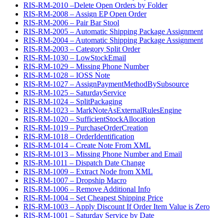
RIS-RM-2010 –Delete Open Orders by Folder
RIS-RM-2008 – Assign EP Open Order
RIS-RM-2006 – Pair Bar Stool
RIS-RM-2005 – Automatic Shipping Package Assignment
RIS-RM-2004 – Automatic Shipping Package Assignment
RIS-RM-2003 – Category Split Order
RIS-RM-1030 – LowStockEmail
RIS-RM-1029 – Missing Phone Number
RIS-RM-1028 – IOSS Note
RIS-RM-1027 – AssignPaymentMethodBySubsource
RIS-RM-1025 – SaturdayService
RIS-RM-1024 – SplitPackaging
RIS-RM-1023 – MarkNoteAsExternalRulesEngine
RIS-RM-1020 – SufficientStockAllocation
RIS-RM-1019 – PurchaseOrderCreation
RIS-RM-1018 – OrderIdentification
RIS-RM-1014 – Create Note From XML
RIS-RM-1013 – Missing Phone Number and Email
RIS-RM-1011 – Dispatch Date Change
RIS-RM-1009 – Extract Node from XML
RIS-RM-1007 – Dropship Macro
RIS-RM-1006 – Remove Additional Info
RIS-RM-1004 – Set Cheapest Shipping Price
RIS-RM-1003 – Apply Discount If Order Item Value is Zero
RIS-RM-1001 – Saturday Service by Date