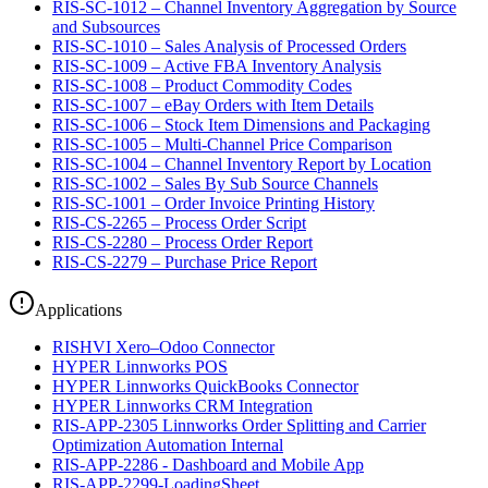
RIS-SC-1012 – Channel Inventory Aggregation by Source
and Subsources
RIS-SC-1010 – Sales Analysis of Processed Orders
RIS-SC-1009 – Active FBA Inventory Analysis
RIS-SC-1008 – Product Commodity Codes
RIS-SC-1007 – eBay Orders with Item Details
RIS-SC-1006 – Stock Item Dimensions and Packaging
RIS-SC-1005 – Multi-Channel Price Comparison
RIS-SC-1004 – Channel Inventory Report by Location
RIS-SC-1002 – Sales By Sub Source Channels
RIS-SC-1001 – Order Invoice Printing History
RIS-CS-2265 – Process Order Script
RIS-CS-2280 – Process Order Report
RIS-CS-2279 – Purchase Price Report
Applications
RISHVI Xero–Odoo Connector
HYPER Linnworks POS
HYPER Linnworks QuickBooks Connector
HYPER Linnworks CRM Integration
RIS-APP-2305 Linnworks Order Splitting and Carrier
Optimization Automation Internal
RIS-APP-2286 - Dashboard and Mobile App
RIS-APP-2299-LoadingSheet