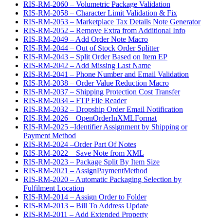
RIS-RM-2060 – Volumetric Package Validation
RIS-RM-2058 – Character Limit Validation & Fix
RIS-RM-2053 – Marketplace Tax Details Note Generator
RIS-RM-2052 – Remove Extra from Additional Info
RIS-RM-2049 – Add Order Note Macro
RIS-RM-2044 – Out of Stock Order Splitter
RIS-RM-2043 – Split Order Based on Item EP
RIS-RM-2042 – Add Missing Last Name
RIS-RM-2041 – Phone Number and Email Validation
RIS-RM-2038 – Order Value Reduction Macro
RIS-RM-2037 – Shipping Protection Cost Transfer
RIS-RM-2034 – FTP File Reader
RIS-RM-2032 – Dropship Order Email Notification
RIS-RM-2026 – OpenOrderInXMLFormat
RIS-RM-2025 –Identifier Assignment by Shipping or
Payment Method
RIS-RM-2024 –Order Part Of Notes
RIS-RM-2022 – Save Note from XML
RIS-RM-2023 – Package Split By Item Size
RIS-RM-2021 – AssignPaymentMethod
RIS-RM-2020 – Automatic Packaging Selection by
Fulfilment Location
RIS-RM-2014 – Assign Order to Folder
RIS-RM-2013 – Bill To Address Update
RIS-RM-2011 – Add Extended Property