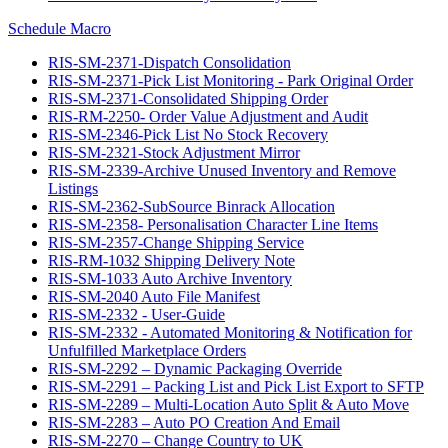
Schedule Macro
RIS-SM-2371-Dispatch Consolidation
RIS-SM-2371-Pick List Monitoring - Park Original Order
RIS-SM-2371-Consolidated Shipping Order
RIS-RM-2250- Order Value Adjustment and Audit
RIS-SM-2346-Pick List No Stock Recovery
RIS-SM-2321-Stock Adjustment Mirror
RIS-SM-2339-Archive Unused Inventory and Remove
Listings
RIS-SM-2362-SubSource Binrack Allocation
RIS-SM-2358- Personalisation Character Line Items
RIS-SM-2357-Change Shipping Service
RIS-RM-1032 Shipping Delivery Note
RIS-SM-1033 Auto Archive Inventory
RIS-SM-2040 Auto File Manifest
RIS-SM-2332 - User-Guide
RIS-SM-2332 - Automated Monitoring & Notification for
Unfulfilled Marketplace Orders
RIS-SM-2292 – Dynamic Packaging Override
RIS-SM-2291 – Packing List and Pick List Export to SFTP
RIS-SM-2289 – Multi-Location Auto Split & Auto Move
RIS-SM-2283 – Auto PO Creation And Email
RIS-SM-2270 – Change Country to UK