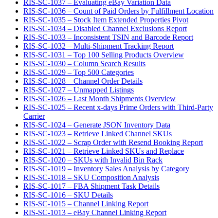
RIS-SC-1037 – Evaluating eBay Variation Data
RIS-SC-1036 – Count of Paid Orders by Fulfillment Location
RIS-SC-1035 – Stock Item Extended Properties Pivot
RIS-SC-1034 – Disabled Channel Exclusions Report
RIS-SC-1033 – Inconsistent TSIN and Barcode Report
RIS-SC-1032 – Multi-Shipment Tracking Report
RIS-SC-1031 – Top 100 Selling Products Overview
RIS-SC-1030 – Column Search Results
RIS-SC-1029 – Top 500 Categories
RIS-SC-1028 – Channel Order Details
RIS-SC-1027 – Unmapped Listings
RIS-SC-1026 – Last Month Shipments Overview
RIS-SC-1025 – Recent x-days Prime Orders with Third-Party
Carrier
RIS-SC-1024 – Generate JSON Inventory Data
RIS-SC-1023 – Retrieve Linked Channel SKUs
RIS-SC-1022 – Scrap Order with Resend Booking Report
RIS-SC-1021 – Retrieve Linked SKUs and Replace
RIS-SC-1020 – SKUs with Invalid Bin Rack
RIS-SC-1019 – Inventory Sales Analysis by Category
RIS-SC-1018 – SKU Composition Analysis
RIS-SC-1017 – FBA Shipment Task Details
RIS-SC-1016 – SKU Details
RIS-SC-1015 – Channel Linking Report
RIS-SC-1013 – eBay Channel Linking Report