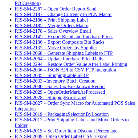
PO Creation)
RIS-SM-2267 – Open Order Report Send
RIS-SM-2187 – Change Currency to PLN Macro
RIS-SM-2186 – Print Shipping Label
RIS-SM-2185 – Merge Orders Macro
RIS-SM-2178 – Sales Overview Email
RIS-SM-2145 – Export Retail and Purchase Prices
RIS-SM-2136 – Export Composite Bin Racks
RIS-SM-2135 – Move Orders by Supplier
RIS-SM-2068 – Generate Shipping Labels to FTP
RIS-SM-2064 – Update Purchase Price Daily
RIS-SM-2294 – Restore Order Value After Label Printing
RIS-SM-2036 – JSON API to CSV FTP Integration
RIS-SM-2035 – ShippingLableInFTP
RIS-SM-2033 –Inventory Batch Creation
RIS-SM-2030 – Sales Tax Breakdown Report
RIS-SM-2029 – OpenOrderMarkAsProcessed
RIS-SM-2028 – ShippingErrorLabel
RIS-SM-2027 – Order Sync Macro for Automated POS Sales
Integration
RIS-SM-2019 – PackagingSelectionByLocation
RIS-SM-2017 –Print Shipping Labels and Move Orders to
Folder
RIS-SM-2015 – Set Order Item Discount Percentage.
RIS-SM-2009 –Open Order Label CSV Export