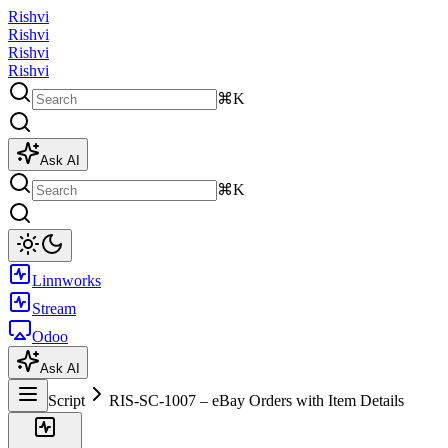
Rishvi
Rishvi
Rishvi
Rishvi
⌘K
Ask AI
⌘K
Linnworks
Stream
Odoo
Ask AI
Script
RIS-SC-1007 – eBay Orders with Item Details