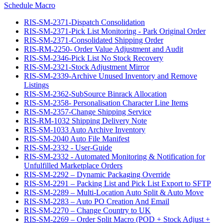
Schedule Macro
RIS-SM-2371-Dispatch Consolidation
RIS-SM-2371-Pick List Monitoring - Park Original Order
RIS-SM-2371-Consolidated Shipping Order
RIS-RM-2250- Order Value Adjustment and Audit
RIS-SM-2346-Pick List No Stock Recovery
RIS-SM-2321-Stock Adjustment Mirror
RIS-SM-2339-Archive Unused Inventory and Remove
Listings
RIS-SM-2362-SubSource Binrack Allocation
RIS-SM-2358- Personalisation Character Line Items
RIS-SM-2357-Change Shipping Service
RIS-RM-1032 Shipping Delivery Note
RIS-SM-1033 Auto Archive Inventory
RIS-SM-2040 Auto File Manifest
RIS-SM-2332 - User-Guide
RIS-SM-2332 - Automated Monitoring & Notification for
Unfulfilled Marketplace Orders
RIS-SM-2292 – Dynamic Packaging Override
RIS-SM-2291 – Packing List and Pick List Export to SFTP
RIS-SM-2289 – Multi-Location Auto Split & Auto Move
RIS-SM-2283 – Auto PO Creation And Email
RIS-SM-2270 – Change Country to UK
RIS-SM-2269 – Order Split Macro (POD + Stock Adjust +