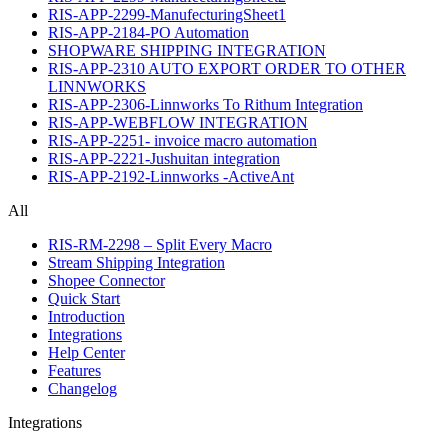
RIS-APP-2299-ManufecturingSheet1
RIS-APP-2184-PO Automation
SHOPWARE SHIPPING INTEGRATION
RIS-APP-2310 AUTO EXPORT ORDER TO OTHER
LINNWORKS
RIS-APP-2306-Linnworks To Rithum Integration
RIS-APP-WEBFLOW INTEGRATION
RIS-APP-2251- invoice macro automation
RIS-APP-2221-Jushuitan integration
RIS-APP-2192-Linnworks -ActiveAnt
All
RIS-RM-2298 – Split Every Macro
Stream Shipping Integration
Shopee Connector
Quick Start
Introduction
Integrations
Help Center
Features
Changelog
Integrations