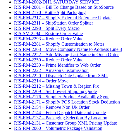
RIS-RM-2002-DHL SATURDAY SERVICE
RIS-RM-2001 – Bill To Change Based on SubSource
RIS-RM-2170– Bottle Split Packaging
RIS-RM-2317 – Shopify External Reference Update
RIS-RM-2311 – ShipStation Order Splitter
RIS-RM-2298 – Split Every Macro
RIS-SM-2294 – Restore Order Value
RIS-RM-2293 – Reduce Order Value
RIS-RM-2281 – Shopify Customisation to Notes
RIS-RM-2263 – Move Company Name to Address Line 3
RIS-RM-2252 – Add Missing Last Name in Open Order
RIS-RM-2250 – Reduce Order Value
RIS-RM-2230 – Prime Identifier to Web Order
RIS-RM-2222 – Amazon Customisation
RIS-RM-2220 – Dispatch Date Update from XML
RIS-RM-2214 – Order Move
RIS-RM-2212 – Missing Town & Region Fix
RIS-RM-2209 – Set Lowest Shipping Quote
RIS-RM-2176 – Supplier Product Availability Sync
RIS-RM-2171 – Shopify POS Location Stock Deduction
RIS-RM-2154 – Remove Non Uk Order
RIS-RM-2144 – Fetch Dispatch Date and Update
RIS-RM-2137 – Packaging Selection By Location
RIS-RM-2131 – Customer Group XML Pricing Update
RIS-RM-2060 – Volumetric Package Validation