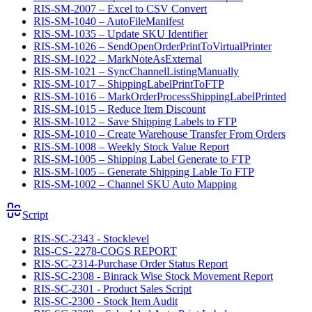
RIS-SM-2007 – Excel to CSV Convert
RIS-SM-1040 – AutoFileManifest
RIS-SM-1035 – Update SKU Identifier
RIS-SM-1026 – SendOpenOrderPrintToVirtualPrinter
RIS-SM-1022 – MarkNoteAsExternal
RIS-SM-1021 – SyncChannelListingManually
RIS-SM-1017 – ShippingLabelPrintToFTP
RIS-SM-1016 – MarkOrderProcessShippingLabelPrinted
RIS-SM-1015 – Reduce Item Discount
RIS-SM-1012 – Save Shipping Labels to FTP
RIS-SM-1010 – Create Warehouse Transfer From Orders
RIS-SM-1008 – Weekly Stock Value Report
RIS-SM-1005 – Shipping Label Generate to FTP
RIS-SM-1005 – Generate Shipping Lable To FTP
RIS-SM-1002 – Channel SKU Auto Mapping
Script
RIS-SC-2343 - Stocklevel
RIS-CS- 2278-COGS REPORT
RIS-SC-2314-Purchase Order Status Report
RIS-SC-2308 - Binrack Wise Stock Movement Report
RIS-SC-2301 - Product Sales Script
RIS-SC-2300 - Stock Item Audit