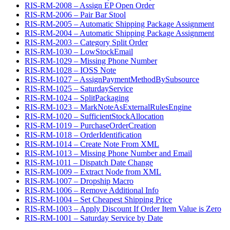
RIS-RM-2008 – Assign EP Open Order
RIS-RM-2006 – Pair Bar Stool
RIS-RM-2005 – Automatic Shipping Package Assignment
RIS-RM-2004 – Automatic Shipping Package Assignment
RIS-RM-2003 – Category Split Order
RIS-RM-1030 – LowStockEmail
RIS-RM-1029 – Missing Phone Number
RIS-RM-1028 – IOSS Note
RIS-RM-1027 – AssignPaymentMethodBySubsource
RIS-RM-1025 – SaturdayService
RIS-RM-1024 – SplitPackaging
RIS-RM-1023 – MarkNoteAsExternalRulesEngine
RIS-RM-1020 – SufficientStockAllocation
RIS-RM-1019 – PurchaseOrderCreation
RIS-RM-1018 – OrderIdentification
RIS-RM-1014 – Create Note From XML
RIS-RM-1013 – Missing Phone Number and Email
RIS-RM-1011 – Dispatch Date Change
RIS-RM-1009 – Extract Node from XML
RIS-RM-1007 – Dropship Macro
RIS-RM-1006 – Remove Additional Info
RIS-RM-1004 – Set Cheapest Shipping Price
RIS-RM-1003 – Apply Discount If Order Item Value is Zero
RIS-RM-1001 – Saturday Service by Date