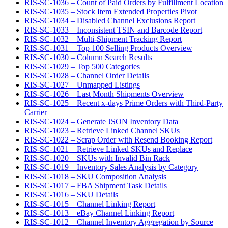
RIS-SC-1036 – Count of Paid Orders by Fulfillment Location
RIS-SC-1035 – Stock Item Extended Properties Pivot
RIS-SC-1034 – Disabled Channel Exclusions Report
RIS-SC-1033 – Inconsistent TSIN and Barcode Report
RIS-SC-1032 – Multi-Shipment Tracking Report
RIS-SC-1031 – Top 100 Selling Products Overview
RIS-SC-1030 – Column Search Results
RIS-SC-1029 – Top 500 Categories
RIS-SC-1028 – Channel Order Details
RIS-SC-1027 – Unmapped Listings
RIS-SC-1026 – Last Month Shipments Overview
RIS-SC-1025 – Recent x-days Prime Orders with Third-Party
Carrier
RIS-SC-1024 – Generate JSON Inventory Data
RIS-SC-1023 – Retrieve Linked Channel SKUs
RIS-SC-1022 – Scrap Order with Resend Booking Report
RIS-SC-1021 – Retrieve Linked SKUs and Replace
RIS-SC-1020 – SKUs with Invalid Bin Rack
RIS-SC-1019 – Inventory Sales Analysis by Category
RIS-SC-1018 – SKU Composition Analysis
RIS-SC-1017 – FBA Shipment Task Details
RIS-SC-1016 – SKU Details
RIS-SC-1015 – Channel Linking Report
RIS-SC-1013 – eBay Channel Linking Report
RIS-SC-1012 – Channel Inventory Aggregation by Source