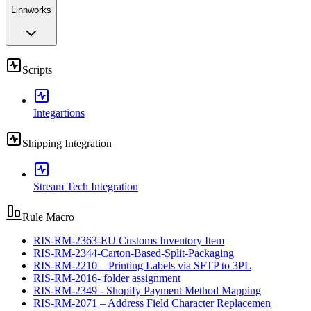
Linnworks
Scripts
Integartions
Shipping Integration
Stream Tech Integration
Rule Macro
RIS-RM-2363-EU Customs Inventory Item
RIS-RM-2344-Carton-Based-Split-Packaging
RIS-RM-2210 – Printing Labels via SFTP to 3PL
RIS-RM-2016- folder assignment
RIS-RM-2349 - Shopify Payment Method Mapping
RIS-RM-2071 – Address Field Character Replacemen