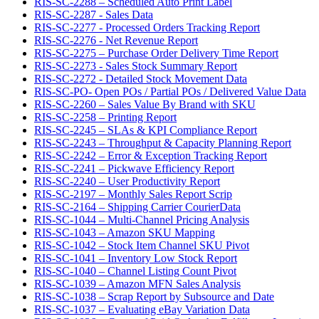
RIS-SC-2288 – Scheduled Auto Print Label
RIS-SC-2287 - Sales Data
RIS-SC-2277 - Processed Orders Tracking Report
RIS-SC-2276 - Net Revenue Report
RIS-SC-2275 – Purchase Order Delivery Time Report
RIS-SC-2273 - Sales Stock Summary Report
RIS-SC-2272 - Detailed Stock Movement Data
RIS-SC-PO- Open POs / Partial POs / Delivered Value Data
RIS-SC-2260 – Sales Value By Brand with SKU
RIS-SC-2258 – Printing Report
RIS-SC-2245 – SLAs & KPI Compliance Report
RIS-SC-2243 – Throughput & Capacity Planning Report
RIS-SC-2242 – Error & Exception Tracking Report
RIS-SC-2241 – Pickwave Efficiency Report
RIS-SC-2240 – User Productivity Report
RIS-SC-2197 – Monthly Sales Report Scrip
RIS-SC-2164 – Shipping Carrier CourierData
RIS-SC-1044 – Multi-Channel Pricing Analysis
RIS-SC-1043 – Amazon SKU Mapping
RIS-SC-1042 – Stock Item Channel SKU Pivot
RIS-SC-1041 – Inventory Low Stock Report
RIS-SC-1040 – Channel Listing Count Pivot
RIS-SC-1039 – Amazon MFN Sales Analysis
RIS-SC-1038 – Scrap Report by Subsource and Date
RIS-SC-1037 – Evaluating eBay Variation Data