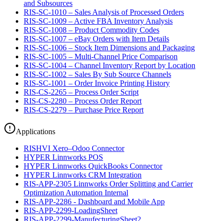
and Subsources
RIS-SC-1010 – Sales Analysis of Processed Orders
RIS-SC-1009 – Active FBA Inventory Analysis
RIS-SC-1008 – Product Commodity Codes
RIS-SC-1007 – eBay Orders with Item Details
RIS-SC-1006 – Stock Item Dimensions and Packaging
RIS-SC-1005 – Multi-Channel Price Comparison
RIS-SC-1004 – Channel Inventory Report by Location
RIS-SC-1002 – Sales By Sub Source Channels
RIS-SC-1001 – Order Invoice Printing History
RIS-CS-2265 – Process Order Script
RIS-CS-2280 – Process Order Report
RIS-CS-2279 – Purchase Price Report
Applications
RISHVI Xero–Odoo Connector
HYPER Linnworks POS
HYPER Linnworks QuickBooks Connector
HYPER Linnworks CRM Integration
RIS-APP-2305 Linnworks Order Splitting and Carrier
Optimization Automation Internal
RIS-APP-2286 - Dashboard and Mobile App
RIS-APP-2299-LoadingSheet
RIS-APP-2299-ManufecturingSheet2