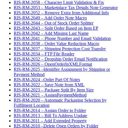
RIS-RM-2058 – Character Limit Validation & Fix
RIS-RM-2053 – Marketplace Tax Details Note Generator
RIS-RM-2052 – Remove Extra from Additional Info
RIS-RM-2049 – Add Order Note Macro
RIS-RM-2044 – Out of Stock Order Splitter
RIS-RM-2043 – Split Order Based on Item EP
RIS-RM-2042 – Add Missing Last Name
RIS-RM-2041 – Phone Number and Email Validation
RIS-RM-2038 – Order Value Reduction Macro
RIS-RM-2037 – Shipping Protection Cost Transfer
RIS-RM-2034 – FTP File Reader
RIS-RM-2032 – Dropship Order Email Notification
RIS-RM-2026 – OpenOrderInXMLFormat
RIS-RM-2025 –Identifier Assignment by Shipping or
Payment Method
RIS-RM-2024 –Order Part Of Notes
RIS-RM-2022 – Save Note from XML
RIS-RM-2023 – Package Split By Item Size
RIS-RM-2021 – AssignPaymentMethod
RIS-RM-2020 – Automatic Packaging Selection by
Fulfilment Location
RIS-RM-2014 – Assign Order to Folder
RIS-RM-2013 – Bill To Address Update
RIS-RM-2011 – Add Extended Property
RIS-RM-2010 –Delete Open Orders by Folder