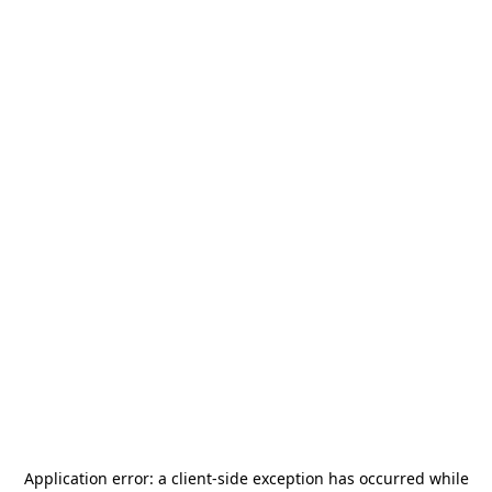
Application error: a
client
-side exception has occurred while