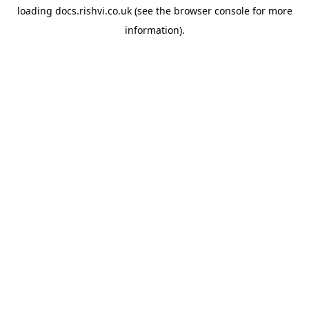
loading
docs.rishvi.co.uk
(see the
browser console
for more
information).