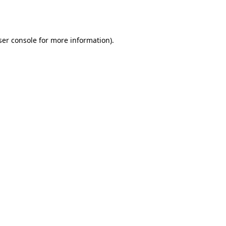
er console
for more information).