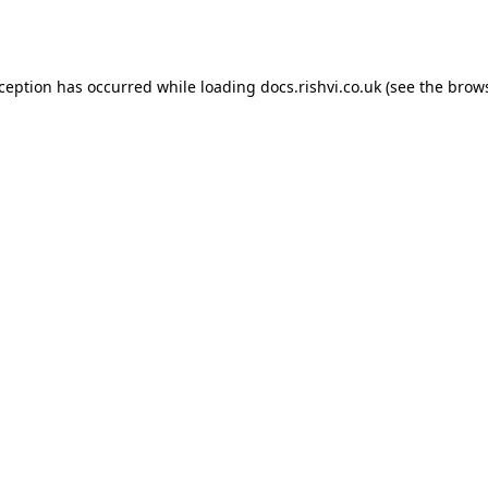
xception has occurred while loading
docs.rishvi.co.uk
(see the
brows