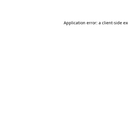
Application error: a
client
-side e